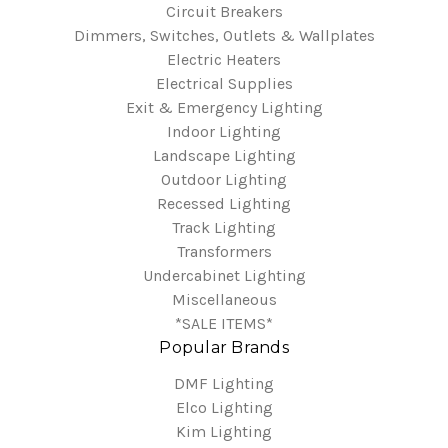
Circuit Breakers
Dimmers, Switches, Outlets & Wallplates
Electric Heaters
Electrical Supplies
Exit & Emergency Lighting
Indoor Lighting
Landscape Lighting
Outdoor Lighting
Recessed Lighting
Track Lighting
Transformers
Undercabinet Lighting
Miscellaneous
*SALE ITEMS*
Popular Brands
DMF Lighting
Elco Lighting
Kim Lighting