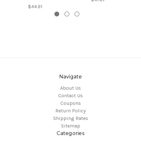
$44.91
Navigate
About Us
Contact Us
Coupons
Return Policy
Shipping Rates
Sitemap
Categories