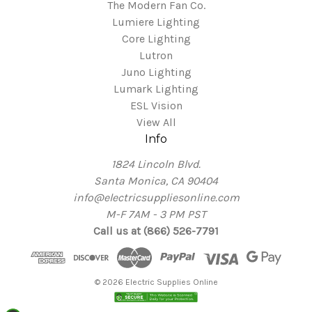
The Modern Fan Co.
Lumiere Lighting
Core Lighting
Lutron
Juno Lighting
Lumark Lighting
ESL Vision
View All
Info
1824 Lincoln Blvd.
Santa Monica, CA 90404
info@electricsuppliesonline.com
M-F 7AM - 3 PM PST
Call us at (866) 526-7791
© 2026 Electric Supplies Online