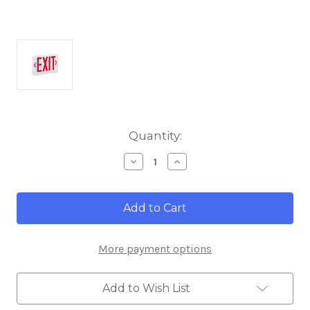
Current
Quantity:
Stock:
Decrease
Increase
Quantity
Quantity
of
of
Nora
Nora
Lighting
Lighting
NX-
NX-
503-
503-
LED/R
LED/R
More payment options
Thermoplastic
Thermoplastic
LED
LED
Exit
Exit
Sign,
Sign,
Add to Wish List
AC
AC
Only,
Only,