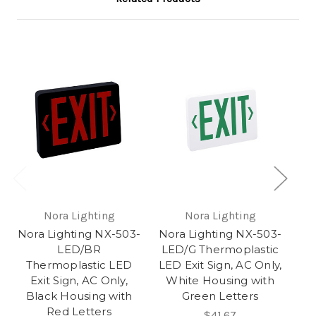
Nora Lighting
Nora Lighting
Nora Lighting NX-503-
Nora Lighting NX-503-
No
LED/BR
LED/G Thermoplastic
Thermoplastic LED
LED Exit Sign, AC Only,
T
Exit Sign, AC Only,
White Housing with
Black Housing with
Green Letters
B
Red Letters
$41.67