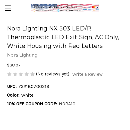
Nora Lighting NX-503-LED/R
Thermoplastic LED Exit Sign, AC Only,
White Housing with Red Letters
Nora Lighting
$38.07
(No reviews yet)
Write a Review
UPC:
732180700318
Color:
White
10% OFF COUPON CODE:
NORA10