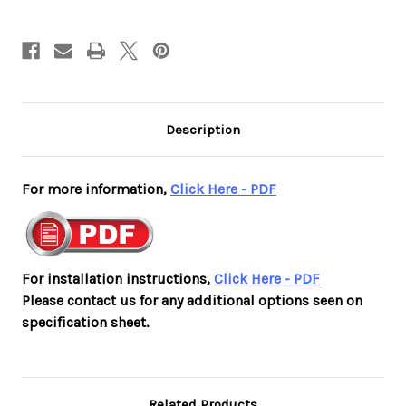
White
White
Housing
Housing
with
with
Red
Red
Letters
Letters
Description
For more information,
Click Here - PDF
For installation instructions,
Click Here - PDF
Please contact us for any additional options seen on
specification sheet.
Related Products