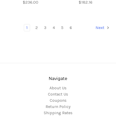
$236.00
$182.16
1
2
3
4
5
6
Next
Navigate
About Us
Contact Us
Coupons
Return Policy
Shipping Rates