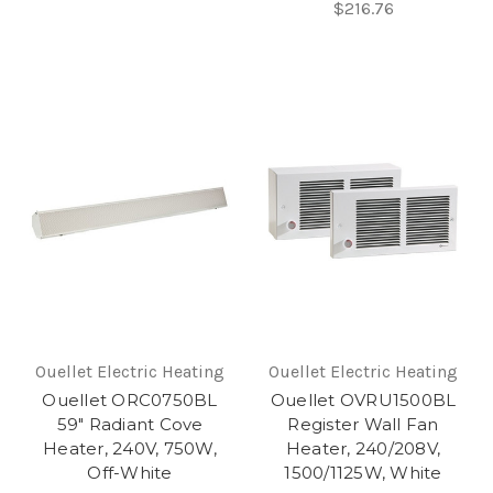
$216.76
Ouellet Electric Heating
Ouellet Electric Heating
Ouellet ORC0750BL
Ouellet OVRU1500BL
59" Radiant Cove
Register Wall Fan
Heater, 240V, 750W,
Heater, 240/208V,
Off-White
1500/1125W, White