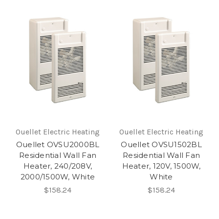
Ouellet Electric Heating
Ouellet Electric Heating
Ouellet OVSU2000BL
Ouellet OVSU1502BL
Residential Wall Fan
Residential Wall Fan
Heater, 240/208V,
Heater, 120V, 1500W,
2000/1500W, White
White
$158.24
$158.24