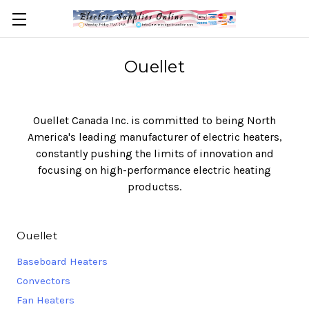
Ouellet
Ouellet Canada Inc. is committed to being North
America's leading manufacturer of electric heaters,
constantly pushing the limits of innovation and
focusing on high-performance electric heating
productss.
Ouellet
Baseboard Heaters
Convectors
Fan Heaters