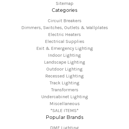
Sitemap
Categories
Circuit Breakers
Dimmers, Switches, Outlets & Wallplates
Electric Heaters
Electrical Supplies
Exit & Emergency Lighting
Indoor Lighting
Landscape Lighting
Outdoor Lighting
Recessed Lighting
Track Lighting
Transformers
Undercabinet Lighting
Miscellaneous
*SALE ITEMS*
Popular Brands
DMF Lighting