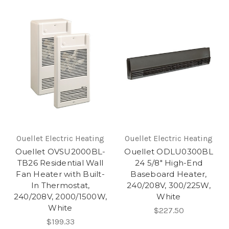
Ouellet Electric Heating
Ouellet Electric Heating
Ouellet OVSU2000BL-
Ouellet ODLU0300BL
TB26 Residential Wall
24 5/8" High-End
Fan Heater with Built-
Baseboard Heater,
In Thermostat,
240/208V, 300/225W,
240/208V, 2000/1500W,
White
White
$227.50
$199.33