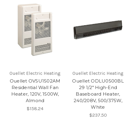
Ouellet Electric Heating
Ouellet Electric Heating
Ouellet OVSU1502AM
Ouellet ODLU0500BL
Residential Wall Fan
29 1/2" High-End
Heater, 120V, 1500W,
Baseboard Heater,
Almond
240/208V, 500/375W,
White
$158.24
$237.50