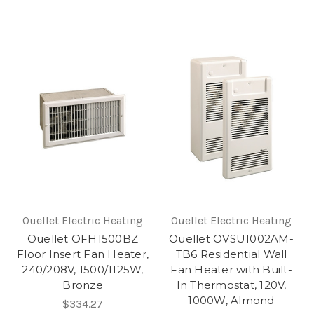
Ouellet Electric Heating
Ouellet Electric Heating
Ouellet OFH1500BZ
Ouellet OVSU1002AM-
Floor Insert Fan Heater,
TB6 Residential Wall
240/208V, 1500/1125W,
Fan Heater with Built-
Bronze
In Thermostat, 120V,
1000W, Almond
$334.27