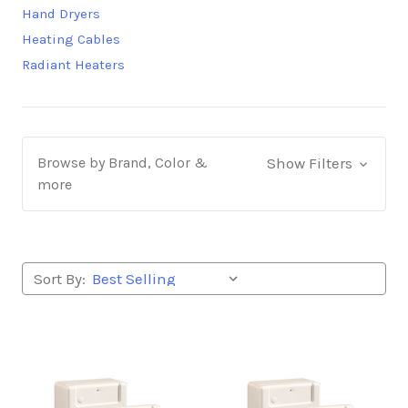
Hand Dryers
Heating Cables
Radiant Heaters
Browse by Brand, Color &
Show Filters
more
Sort By: