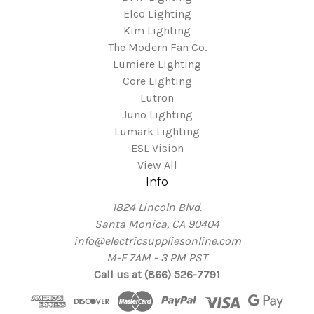
Elco Lighting
Kim Lighting
The Modern Fan Co.
Lumiere Lighting
Core Lighting
Lutron
Juno Lighting
Lumark Lighting
ESL Vision
View All
Info
1824 Lincoln Blvd.
Santa Monica, CA 90404
info@electricsuppliesonline.com
M-F 7AM - 3 PM PST
Call us at (866) 526-7791