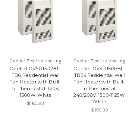
Ouellet Electric Heating
Ouellet Electric Heating
Ouellet OVSU1502BL-
Ouellet OVSU1500BL-
TB6 Residential Wall
TB26 Residential Wall
Fan Heater with Built-
Fan Heater with Built-
In Thermostat, 120V,
In Thermostat,
1500W, White
240/208V, 1500/1125W,
White
$185.23
$199.33