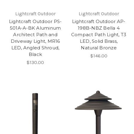
Lightcraft Outdoor
Lightcraft Outdoor
Lightcraft Outdoor PS-
Lightcraft Outdoor AP-
501A-A-BK Aluminum
198B-NBZ Bella 4
Architect Path and
Compact Path Light, T3
Driveway Light, MR16
LED, Solid Brass,
LED, Angled Shroud,
Natural Bronze
Black
$146.00
$130.00