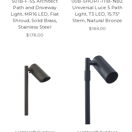
501B-F-SS Architect
00B-SHORT-111B-NBZ
Path and Driveway
Universal Luce 5 Path
Light, MR16 LED, Flat
Light, T3 LED, 15.75"
Shroud, Solid Brass,
Stem, Natural Bronze
Stainless Steel
$164.00
$178.00