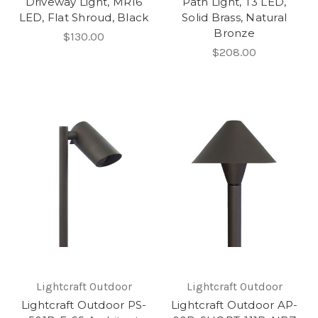
Driveway Light, MR16
Path Light, T3 LED,
LED, Flat Shroud, Black
Solid Brass, Natural
Bronze
$130.00
$208.00
Lightcraft Outdoor
Lightcraft Outdoor
Lightcraft Outdoor PS-
Lightcraft Outdoor AP-