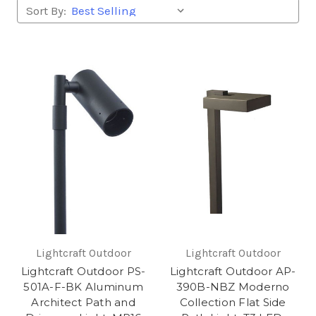
Sort By:
Lightcraft Outdoor
Lightcraft Outdoor
Lightcraft Outdoor PS-
Lightcraft Outdoor AP-
501A-F-BK Aluminum
390B-NBZ Moderno
Architect Path and
Collection Flat Side