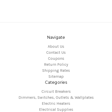
Navigate
About Us
Contact Us
Coupons
Return Policy
Shipping Rates
Sitemap
Categories
Circuit Breakers
Dimmers, Switches, Outlets & Wallplates
Electric Heaters
Electrical Supplies