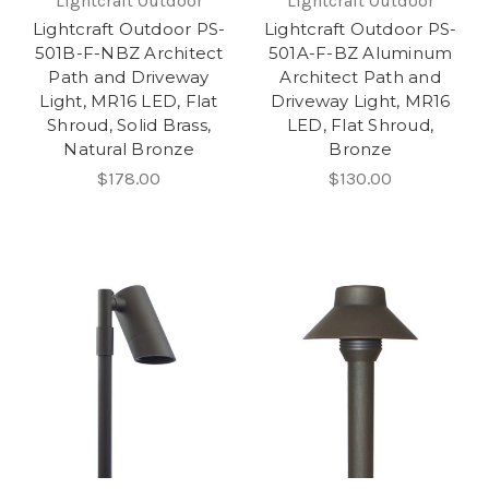
Lightcraft Outdoor
Lightcraft Outdoor
Lightcraft Outdoor PS-
Lightcraft Outdoor PS-
501B-F-NBZ Architect
501A-F-BZ Aluminum
Path and Driveway
Architect Path and
Light, MR16 LED, Flat
Driveway Light, MR16
Shroud, Solid Brass,
LED, Flat Shroud,
Natural Bronze
Bronze
$178.00
$130.00