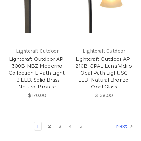
Lightcraft Outdoor
Lightcraft Outdoor
Lightcraft Outdoor AP-
Lightcraft Outdoor AP-
300B-NBZ Moderno
210B-OPAL Luna Vidrio
Collection L Path Light,
Opal Path Light, SC
T3 LED, Solid Brass,
LED, Natural Bronze,
Natural Bronze
Opal Glass
$170.00
$138.00
1
2
3
4
5
Next