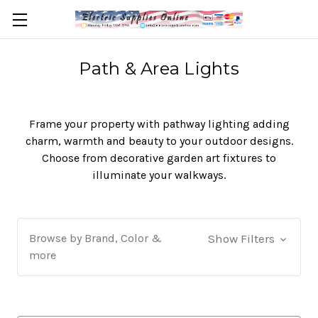
Path & Area Lights
Frame your property with pathway lighting adding
charm, warmth and beauty to your outdoor designs.
Choose from decorative garden art fixtures to
illuminate your walkways.
Browse by Brand, Color &
Show Filters
more