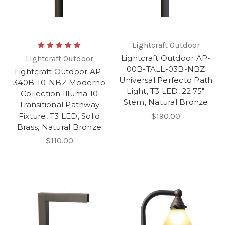
Lightcraft Outdoor
Lightcraft Outdoor AP-
Lightcraft Outdoor
00B-TALL-03B-NBZ
Lightcraft Outdoor AP-
Universal Perfecto Path
340B-10-NBZ Moderno
Light, T3 LED, 22.75"
Collection Illuma 10
Stem, Natural Bronze
Transitional Pathway
Fixture, T3 LED, Solid
$190.00
Brass, Natural Bronze
$110.00