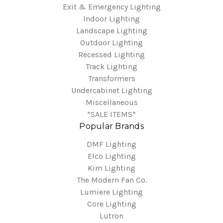
Exit & Emergency Lighting
Indoor Lighting
Landscape Lighting
Outdoor Lighting
Recessed Lighting
Track Lighting
Transformers
Undercabinet Lighting
Miscellaneous
*SALE ITEMS*
Popular Brands
DMF Lighting
Elco Lighting
Kim Lighting
The Modern Fan Co.
Lumiere Lighting
Core Lighting
Lutron