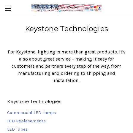
Keystone Technologies
For Keystone, lighting is more than great products. It's
also about great service – making it easy for
customers and partners every step of the way, from
manufacturing and ordering to shipping and
installation.
Keystone Technologies
Commercial LED Lamps
HID Replacements
LED Tubes