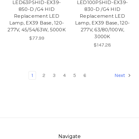
LED63PSHID-EX39-
LED100PSHID-EX39-
850-D /G4 HID
830-D /G4 HID
Replacement LED
Replacement LED
Lamp, EX39 Base, 120-
Lamp, EX39 Base, 120-
277V, 45/54/63W, 5000K
277V, 63/80/100W,
3000K
$77.99
$147.28
1
2
3
4
5
6
Next
Navigate