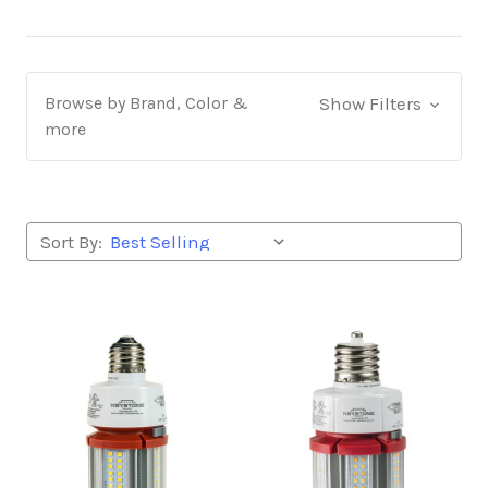
Browse by Brand, Color &
Show Filters
more
Sort By: