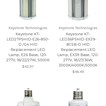
Keystone Technologies
Keystone Technologies
Keystone KT-
Keystone KT-
LED27PSHID-E26-850-
LED36PSHID-EX39-
D /G4 HID
8CSB-D HID
Replacement LED
Replacement LED
Lamp, E26 Base, 120-
Lamp, EX39 Base, 120-
277V, 18/22/27W, 5000K
277V, 18/27/36W,
3000K/4000K/5000K
$42.97
$46.49