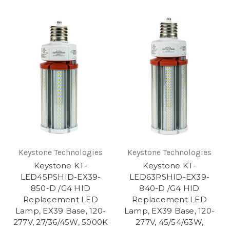
Keystone Technologies
Keystone Technologies
Keystone KT-
Keystone KT-
LED45PSHID-EX39-
LED63PSHID-EX39-
850-D /G4 HID
840-D /G4 HID
Replacement LED
Replacement LED
Lamp, EX39 Base, 120-
Lamp, EX39 Base, 120-
277V, 27/36/45W, 5000K
277V, 45/54/63W,