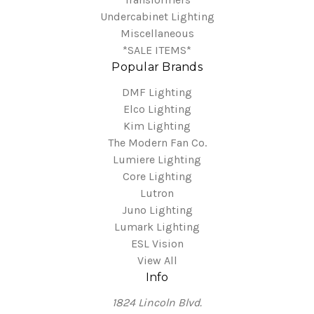
Undercabinet Lighting
Miscellaneous
*SALE ITEMS*
Popular Brands
DMF Lighting
Elco Lighting
Kim Lighting
The Modern Fan Co.
Lumiere Lighting
Core Lighting
Lutron
Juno Lighting
Lumark Lighting
ESL Vision
View All
Info
1824 Lincoln Blvd.