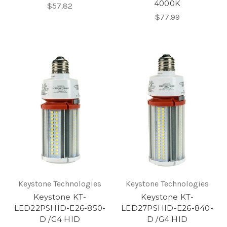
4000K
$57.82
$77.99
Keystone Technologies
Keystone Technologies
Keystone KT-
Keystone KT-
LED22PSHID-E26-850-
LED27PSHID-E26-840-
D /G4 HID
D /G4 HID