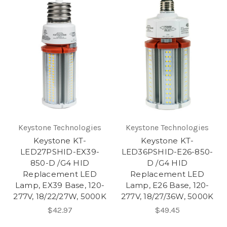
Keystone Technologies
Keystone Technologies
Keystone KT-
Keystone KT-
LED27PSHID-EX39-
LED36PSHID-E26-850-
850-D /G4 HID
D /G4 HID
Replacement LED
Replacement LED
Lamp, EX39 Base, 120-
Lamp, E26 Base, 120-
277V, 18/22/27W, 5000K
277V, 18/27/36W, 5000K
$42.97
$49.45