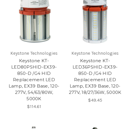
Keystone Technologies
Keystone Technologies
Keystone KT-
Keystone KT-
LED80PSHID-EX39-
LED36PSHID-EX39-
850-D /G4 HID
850-D /G4 HID
Replacement LED
Replacement LED
Lamp, EX39 Base, 120-
Lamp, EX39 Base, 120-
277V, 54/63/80W,
277V, 18/27/36W, 5000K
5000K
$49.45
$114.61