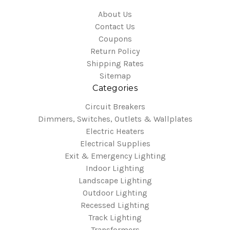
About Us
Contact Us
Coupons
Return Policy
Shipping Rates
Sitemap
Categories
Circuit Breakers
Dimmers, Switches, Outlets & Wallplates
Electric Heaters
Electrical Supplies
Exit & Emergency Lighting
Indoor Lighting
Landscape Lighting
Outdoor Lighting
Recessed Lighting
Track Lighting
Transformers