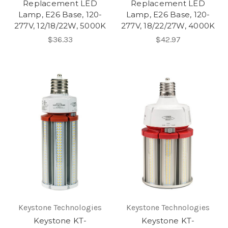
Replacement LED
Replacement LED
Lamp, E26 Base, 120-
Lamp, E26 Base, 120-
277V, 12/18/22W, 5000K
277V, 18/22/27W, 4000K
$36.33
$42.97
Keystone Technologies
Keystone Technologies
Keystone KT-
Keystone KT-