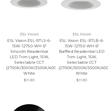
ESL Vision
ESL Vision
ESL Vision ESL-RTLS-6-
ESL Vision ESL-RTLB-6-
15W-12750-WH 6"
15W-12750-WH 6"
Smooth Residential
Baffled Residential LED
LED Trim Light, 15W,
Trim Light, 15W,
Selectable CCT
Selectable CCT
(2700K/3000K/3500K/4000K/5000K),
(2700K/3000K/3500K/4000
White
White
$11.90
$11.90