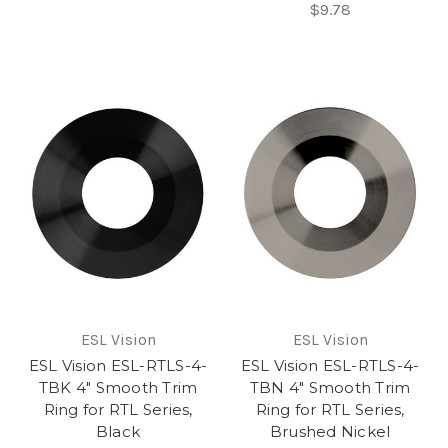
$9.78
ESL Vision
ESL Vision
ESL Vision ESL-RTLS-4-
ESL Vision ESL-RTLS-4-
TBK 4" Smooth Trim
TBN 4" Smooth Trim
Ring for RTL Series,
Ring for RTL Series,
Black
Brushed Nickel