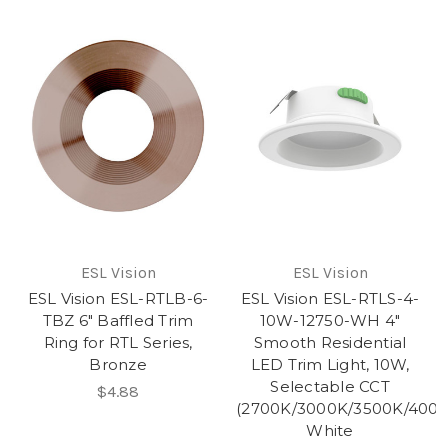
ESL Vision
ESL Vision
ESL Vision ESL-RTLB-6-
ESL Vision ESL-RTLS-4-
TBZ 6" Baffled Trim
10W-12750-WH 4"
Ring for RTL Series,
Smooth Residential
Bronze
LED Trim Light, 10W,
Selectable CCT
$4.88
(2700K/3000K/3500K/4000
White