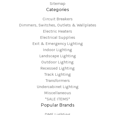
Sitemap
Categories
Circuit Breakers
Dimmers, Switches, Outlets & Wallplates
Electric Heaters
Electrical Supplies
Exit & Emergency Lighting
Indoor Lighting
Landscape Lighting
Outdoor Lighting
Recessed Lighting
Track Lighting
Transformers
Undercabinet Lighting
Miscellaneous
*SALE ITEMS*
Popular Brands
DMF Lighting