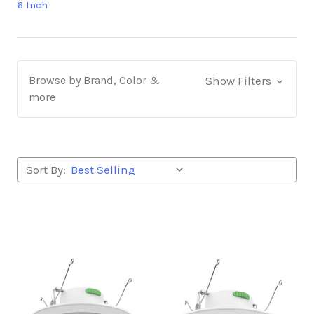
6 Inch
Browse by Brand, Color &
Show Filters
more
Sort By: