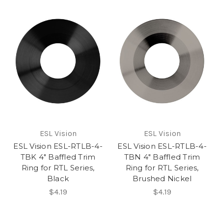
ESL Vision
ESL Vision
ESL Vision ESL-RTLB-4-
ESL Vision ESL-RTLB-4-
TBK 4" Baffled Trim
TBN 4" Baffled Trim
Ring for RTL Series,
Ring for RTL Series,
Black
Brushed Nickel
$4.19
$4.19