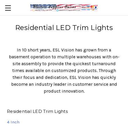
Residential LED Trim Lights
In 10 short years, ESL Vision has grown from a
basement operation to multiple warehouses with on-
site assembly to provide the quickest turnaround
times available on customized products. Through
their focus and dedication, ESL Vision has quickly
become an industry leader in customer service and
product innovation.
Residential LED Trim Lights
4 Inch