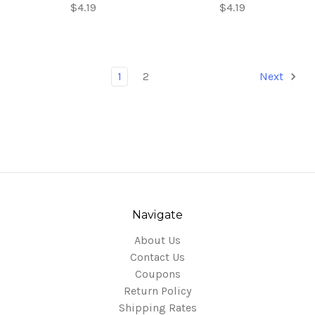
$4.19
$4.19
1
2
Next
Navigate
About Us
Contact Us
Coupons
Return Policy
Shipping Rates