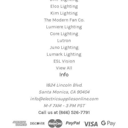
Elco Lighting
Kim Lighting
The Modern Fan Co.
Lumiere Lighting
Core Lighting
Lutron
Juno Lighting
Lumark Lighting
ESL Vision
View All
Info
1824 Lincoln Blvd.
Santa Monica, CA 90404
info@electricsuppliesonline.com
M-F 7AM - 3 PM PST
Call us at (866) 526-7791