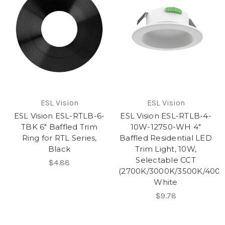
ESL Vision
ESL Vision
ESL Vision ESL-RTLB-6-
ESL Vision ESL-RTLB-4-
TBK 6" Baffled Trim
10W-12750-WH 4"
Ring for RTL Series,
Baffled Residential LED
Black
Trim Light, 10W,
Selectable CCT
$4.88
(2700K/3000K/3500K/4000
White
$9.78