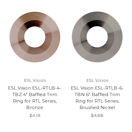
ESL Vision
ESL Vision
ESL Vision ESL-RTLB-4-
ESL Vision ESL-RTLB-6-
TBZ 4" Baffled Trim
TBN 6" Baffled Trim
Ring for RTL Series,
Ring for RTL Series,
Bronze
Brushed Nickel
$4.19
$4.88