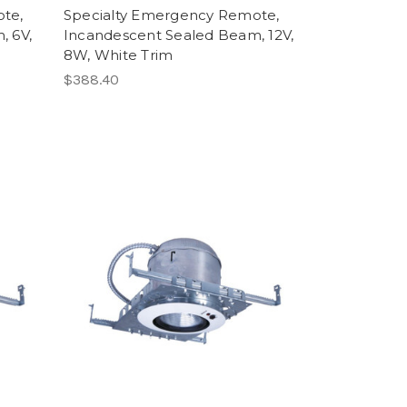
te,
Specialty Emergency Remote,
, 6V,
Incandescent Sealed Beam, 12V,
8W, White Trim
$388.40