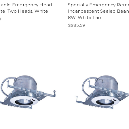
table Emergency Head
Specialty Emergency Remo
e, Two Heads, White
Incandescent Sealed Beam
8W, White Trim
0
$285.59