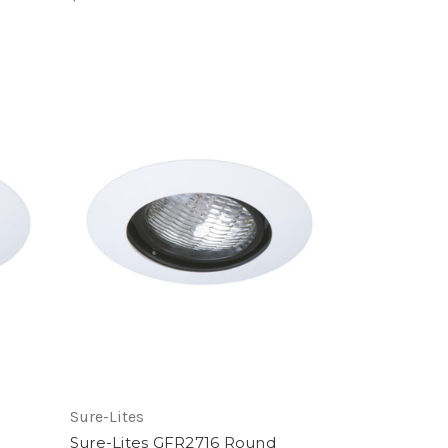
Sure-Lites
Sure-Lites GFR2716 Round