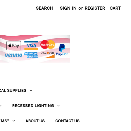
SEARCH
SIGN IN
or
REGISTER
CART
CAL SUPPLIES
RECESSED LIGHTING
EMS*
ABOUT US
CONTACT US