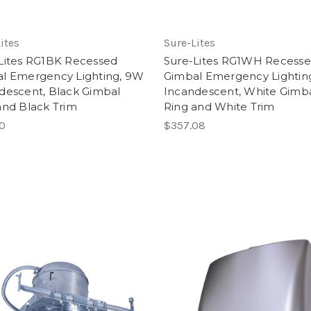
ites
Sure-Lites
Lites RG1BK Recessed
Sure-Lites RG1WH Recess
l Emergency Lighting, 9W
Gimbal Emergency Lightin
descent, Black Gimbal
Incandescent, White Gimb
and Black Trim
Ring and White Trim
10
$357.08