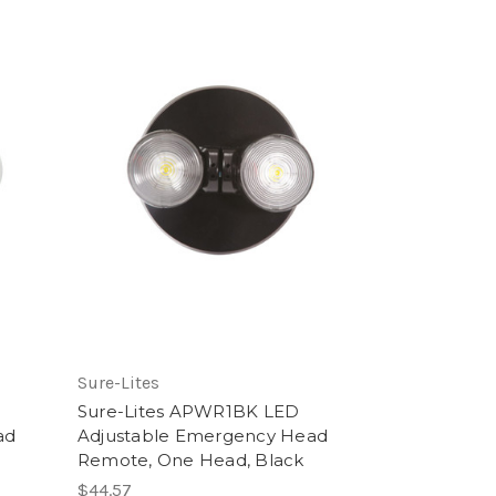
Sure-Lites
Sure-Lites APWR1BK LED
ad
Adjustable Emergency Head
Remote, One Head, Black
$44.57