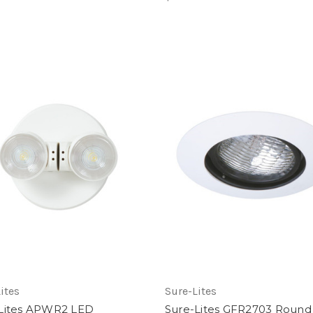
ites
Sure-Lites
Lites APWR2 LED
Sure-Lites GFR2703 Round