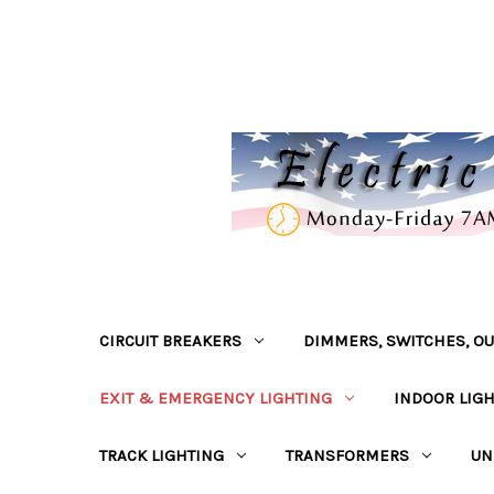
CIRCUIT BREAKERS
DIMMERS, SWITCHES, OU
EXIT & EMERGENCY LIGHTING
INDOOR LIG
TRACK LIGHTING
TRANSFORMERS
UN