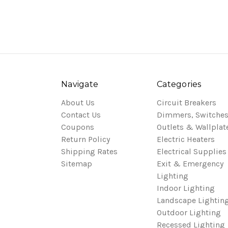
Navigate
Categories
About Us
Circuit Breakers
Contact Us
Dimmers, Switches
Coupons
Outlets & Wallplat
Return Policy
Electric Heaters
Shipping Rates
Electrical Supplies
Sitemap
Exit & Emergency
Lighting
Indoor Lighting
Landscape Lightin
Outdoor Lighting
Recessed Lighting