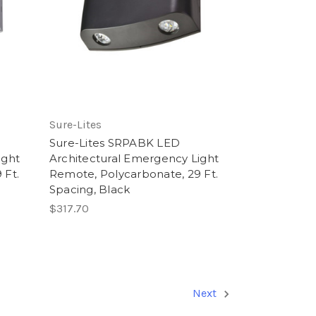
Sure-Lites
Sure-Lites SRPABK LED
ight
Architectural Emergency Light
 Ft.
Remote, Polycarbonate, 29 Ft.
Spacing, Black
$317.70
Next