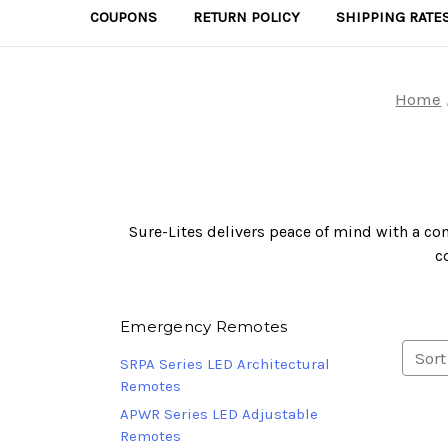
COUPONS
RETURN POLICY
SHIPPING RATE
Home
Sure-Lites delivers peace of mind with a com
c
Emergency Remotes
Sort
SRPA Series LED Architectural
Remotes
APWR Series LED Adjustable
Remotes