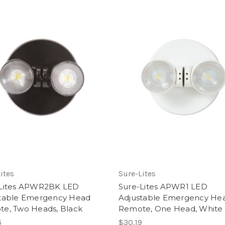
ites
Sure-Lites
-Lites APWR2BK LED
Sure-Lites APWR1 LED
table Emergency Head
Adjustable Emergency He
e, Two Heads, Black
Remote, One Head, White
5
$30.19