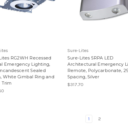
ites
Sure-Lites
Lites RG2WH Recessed
Sure-Lites SRPA LED
l Emergency Lighting,
Architectural Emergency L
ncandescent Sealed
Remote, Polycarbonate, 29
 White Gimbal Ring and
Spacing, Silver
 Trim
$317.70
80
1
2