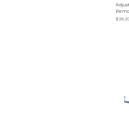
Adjus
Remot
$39.3