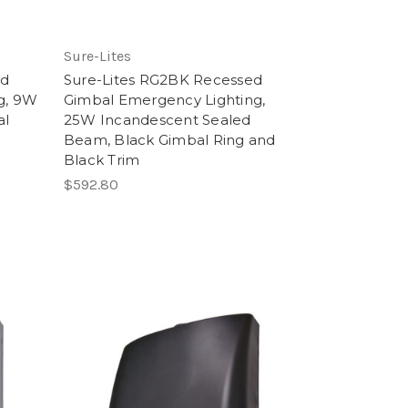
Sure-Lites
ed
Sure-Lites RG2BK Recessed
g, 9W
Gimbal Emergency Lighting,
al
25W Incandescent Sealed
Beam, Black Gimbal Ring and
Black Trim
$592.80