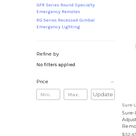
GFR Series Round Specialty
Emergency Remotes
RG Series Recessed Gimbal
Emergency Lighting
Refine by
No filters applied
Price
Update
Sure-L
Sure
Adjus
Remot
$52.4