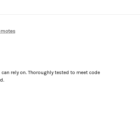
emotes
u can rely on. Thoroughly tested to meet code
d.