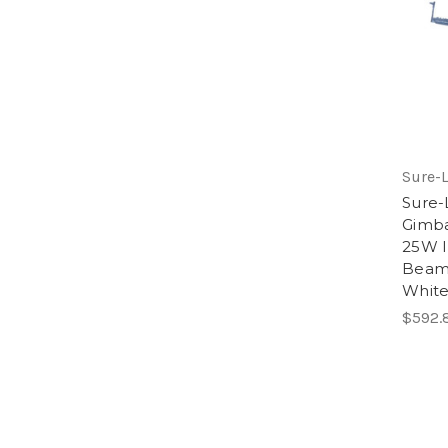
Sure-L
Sure-
Gimba
25W I
Beam,
White
$592.