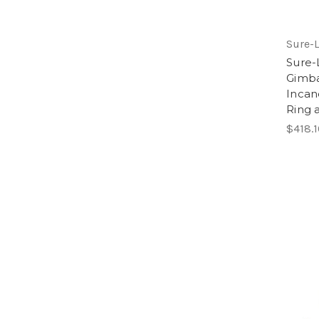
Sure-L
Sure-
Gimba
Incan
Ring 
$418.