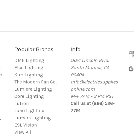
Popular Brands
Info
DMF Lighting
1824 Lincoln Blvd.
,
Elco Lighting
Santa Monica, CA
es
Kim Lighting
90404
The Modern Fan Co.
info@electricsupplies
Lumiere Lighting
online.com
Core Lighting
M-F 7AM - 3 PM PST
Lutron
Call us at (866) 526-
Juno Lighting
7791
g
Lumark Lighting
ESL Vision
View All