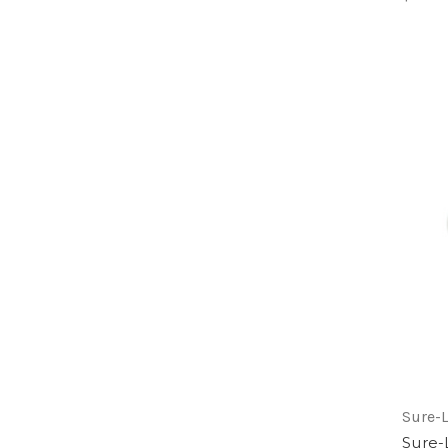
Sure-L
Sure-