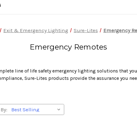
S
Exit & Emergency Lighting
Sure-Lites
Emergency R
Emergency Remotes
plete line of life safety emergency lighting solutions that yo
ompliance, Sure-Lites products provide the assurance you nee
 By: