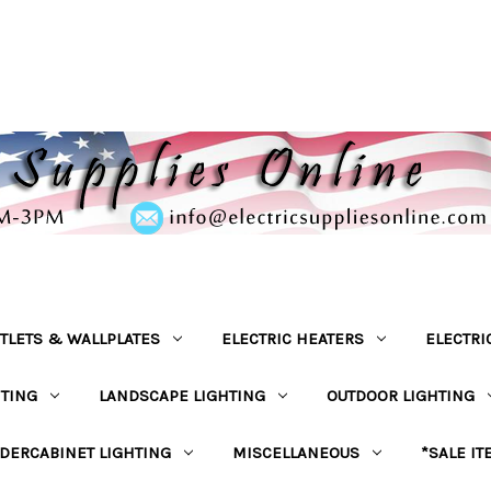
TLETS & WALLPLATES
ELECTRIC HEATERS
ELECTRI
HTING
LANDSCAPE LIGHTING
OUTDOOR LIGHTING
DERCABINET LIGHTING
MISCELLANEOUS
*SALE IT