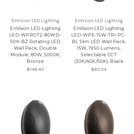
EnVision LED Lighting
EnVision LED Lighting
EnVision LED Lighting
EnVision LED Lighting
LED-WPROT2-80WD-
LED-WPE-15W-TRI-PC-
50K-BZ Rotating LED
BL Slim LED Wall Pack,
Wall Pack, Double
15W, 1950 Lumens,
Module, 80W, 5000K,
Selectable CCT
Bronze
(30K/40K/50K), Black
$148.40
$80.54