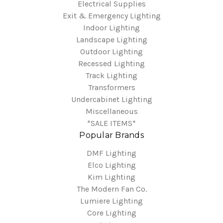
Electrical Supplies
Exit & Emergency Lighting
Indoor Lighting
Landscape Lighting
Outdoor Lighting
Recessed Lighting
Track Lighting
Transformers
Undercabinet Lighting
Miscellaneous
*SALE ITEMS*
Popular Brands
DMF Lighting
Elco Lighting
Kim Lighting
The Modern Fan Co.
Lumiere Lighting
Core Lighting