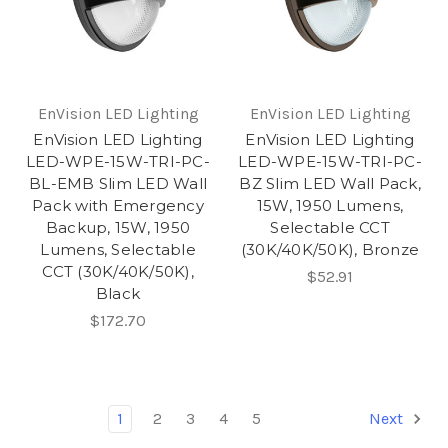
EnVision LED Lighting
EnVision LED Lighting
EnVision LED Lighting
EnVision LED Lighting
LED-WPE-15W-TRI-PC-
LED-WPE-15W-TRI-PC-
BL-EMB Slim LED Wall
BZ Slim LED Wall Pack,
Pack with Emergency
15W, 1950 Lumens,
Backup, 15W, 1950
Selectable CCT
Lumens, Selectable
(30K/40K/50K), Bronze
CCT (30K/40K/50K),
$52.91
Black
$172.70
1
2
3
4
5
Next