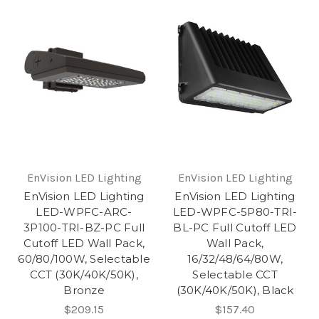
EnVision LED Lighting
EnVision LED Lighting
EnVision LED Lighting
EnVision LED Lighting
LED-WPFC-ARC-
LED-WPFC-5P80-TRI-
3P100-TRI-BZ-PC Full
BL-PC Full Cutoff LED
Cutoff LED Wall Pack,
Wall Pack,
60/80/100W, Selectable
16/32/48/64/80W,
CCT (30K/40K/50K),
Selectable CCT
Bronze
(30K/40K/50K), Black
$209.15
$157.40