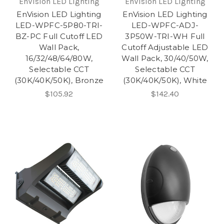
EnVision LED Lighting
EnVision LED Lighting
EnVision LED Lighting
EnVision LED Lighting
LED-WPFC-5P80-TRI-
LED-WPFC-ADJ-
BZ-PC Full Cutoff LED
3P50W-TRI-WH Full
Wall Pack,
Cutoff Adjustable LED
16/32/48/64/80W,
Wall Pack, 30/40/50W,
Selectable CCT
Selectable CCT
(30K/40K/50K), Bronze
(30K/40K/50K), White
$105.92
$142.40