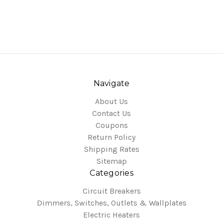
Navigate
About Us
Contact Us
Coupons
Return Policy
Shipping Rates
Sitemap
Categories
Circuit Breakers
Dimmers, Switches, Outlets & Wallplates
Electric Heaters