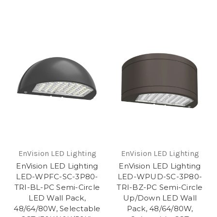
EnVision LED Lighting
EnVision LED Lighting
EnVision LED Lighting
EnVision LED Lighting
LED-WPFC-SC-3P80-
LED-WPUD-SC-3P80-
TRI-BL-PC Semi-Circle
TRI-BZ-PC Semi-Circle
LED Wall Pack,
Up/Down LED Wall
48/64/80W, Selectable
Pack, 48/64/80W,