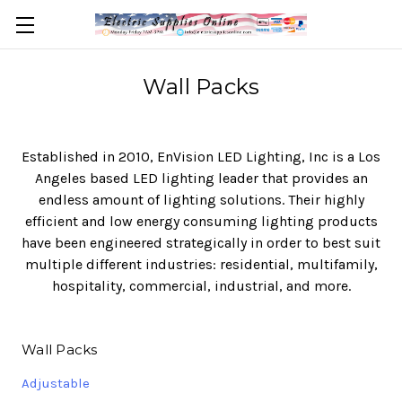
Wall Packs
Established in 2010, EnVision LED Lighting, Inc is a Los
Angeles based LED lighting leader that provides an
endless amount of lighting solutions. Their highly
efficient and low energy consuming lighting products
have been engineered strategically in order to best suit
multiple different industries: residential, multifamily,
hospitality, commercial, industrial, and more.
Wall Packs
Adjustable