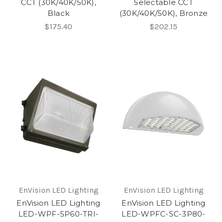
CCT (30K/40K/50K),
Selectable CCT
Black
(30K/40K/50K), Bronze
$175.40
$202.15
EnVision LED Lighting
EnVision LED Lighting
EnVision LED Lighting
EnVision LED Lighting
LED-WPF-5P60-TRI-
LED-WPFC-SC-3P80-