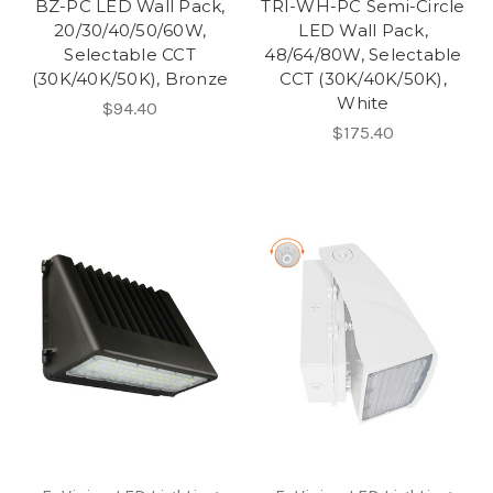
BZ-PC LED Wall Pack,
TRI-WH-PC Semi-Circle
20/30/40/50/60W,
LED Wall Pack,
Selectable CCT
48/64/80W, Selectable
(30K/40K/50K), Bronze
CCT (30K/40K/50K),
White
$94.40
$175.40