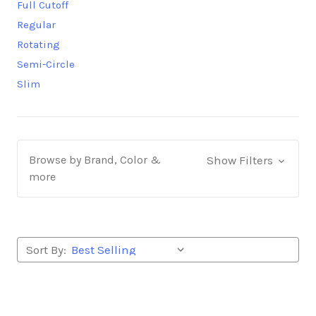
Full Cutoff
Regular
Rotating
Semi-Circle
Slim
Browse by Brand, Color &
Show Filters
more
Sort By: