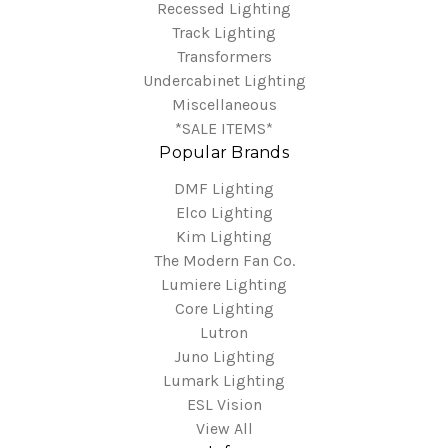
Recessed Lighting
Track Lighting
Transformers
Undercabinet Lighting
Miscellaneous
*SALE ITEMS*
Popular Brands
DMF Lighting
Elco Lighting
Kim Lighting
The Modern Fan Co.
Lumiere Lighting
Core Lighting
Lutron
Juno Lighting
Lumark Lighting
ESL Vision
View All