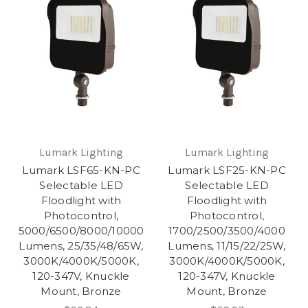
Lumark Lighting
Lumark Lighting
Lumark LSF65-KN-PC
Lumark LSF25-KN-PC
Selectable LED
Selectable LED
Floodlight with
Floodlight with
Photocontrol,
Photocontrol,
5000/6500/8000/10000
1700/2500/3500/4000
Lumens, 25/35/48/65W,
Lumens, 11/15/22/25W,
3000K/4000K/5000K,
3000K/4000K/5000K,
120-347V, Knuckle
120-347V, Knuckle
Mount, Bronze
Mount, Bronze