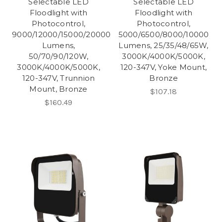
Selectable LED
Selectable LED
Floodlight with
Floodlight with
Photocontrol,
Photocontrol,
9000/12000/15000/20000
5000/6500/8000/10000
Lumens,
Lumens, 25/35/48/65W,
50/70/90/120W,
3000K/4000K/5000K,
3000K/4000K/5000K,
120-347V, Yoke Mount,
120-347V, Trunnion
Bronze
Mount, Bronze
$107.18
$160.49