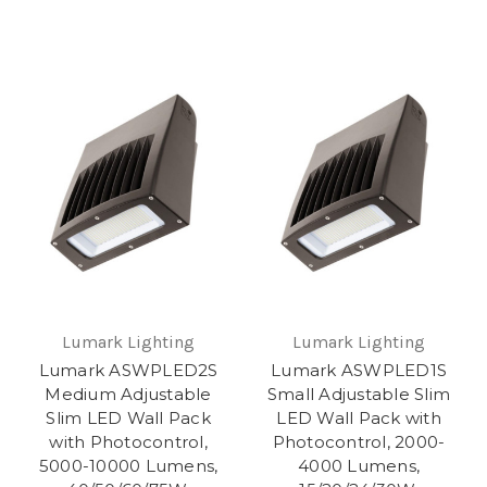
Lumark Lighting
Lumark Lighting
Lumark ASWPLED2S
Lumark ASWPLED1S
Medium Adjustable
Small Adjustable Slim
Slim LED Wall Pack
LED Wall Pack with
with Photocontrol,
Photocontrol, 2000-
5000-10000 Lumens,
4000 Lumens,