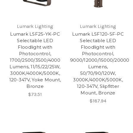
Lumark Lighting
Lumark Lighting
Lumark LSF25-YK-PC
Lumark LSF120-SF-PC
Selectable LED
Selectable LED
Floodlight with
Floodlight with
Photocontrol,
Photocontrol,
1700/2500/3500/4000
9000/12000/15000/20000
Lumens, 11/15/22/25W,
Lumens,
3000K/4000K/5000K,
50/70/90/120W,
120-347V, Yoke Mount,
3000K/4000K/5000K,
Bronze
120-347V, Slipfitter
Mount, Bronze
$73.51
$187.94