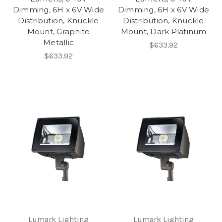
Dimming, 6H x 6V Wide
Dimming, 6H x 6V Wide
Distribution, Knuckle
Distribution, Knuckle
Mount, Graphite
Mount, Dark Platinum
Metallic
$633.92
$633.92
Lumark Lighting
Lumark Lighting