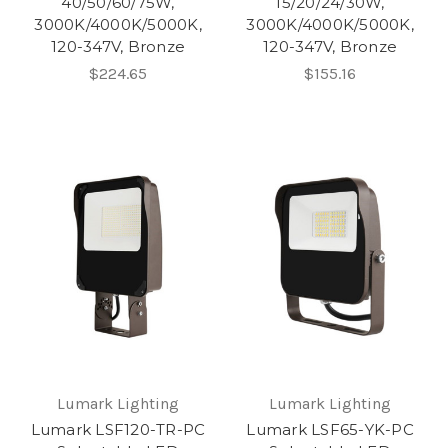
40/50/60/75W,
15/20/24/30W,
3000K/4000K/5000K,
3000K/4000K/5000K,
120-347V, Bronze
120-347V, Bronze
$224.65
$155.16
Lumark Lighting
Lumark Lighting
Lumark LSF120-TR-PC
Lumark LSF65-YK-PC