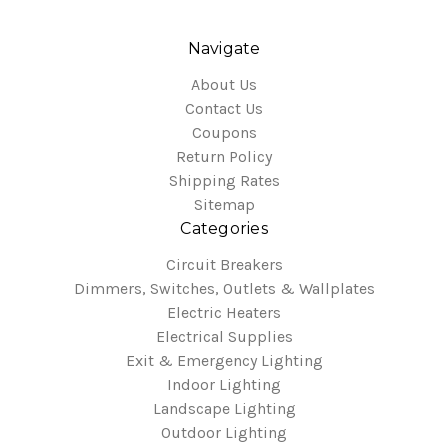
Navigate
About Us
Contact Us
Coupons
Return Policy
Shipping Rates
Sitemap
Categories
Circuit Breakers
Dimmers, Switches, Outlets & Wallplates
Electric Heaters
Electrical Supplies
Exit & Emergency Lighting
Indoor Lighting
Landscape Lighting
Outdoor Lighting