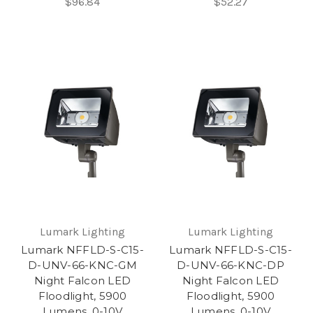
$96.84
$52.27
Lumark Lighting
Lumark Lighting
Lumark NFFLD-S-C15-
Lumark NFFLD-S-C15-
D-UNV-66-KNC-GM
D-UNV-66-KNC-DP
Night Falcon LED
Night Falcon LED
Floodlight, 5900
Floodlight, 5900
Lumens, 0-10V
Lumens, 0-10V