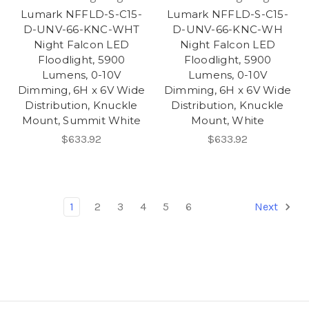
Lumark NFFLD-S-C15-
Lumark NFFLD-S-C15-
D-UNV-66-KNC-WHT
D-UNV-66-KNC-WH
Night Falcon LED
Night Falcon LED
Floodlight, 5900
Floodlight, 5900
Lumens, 0-10V
Lumens, 0-10V
Dimming, 6H x 6V Wide
Dimming, 6H x 6V Wide
Distribution, Knuckle
Distribution, Knuckle
Mount, Summit White
Mount, White
$633.92
$633.92
1
2
3
4
5
6
Next