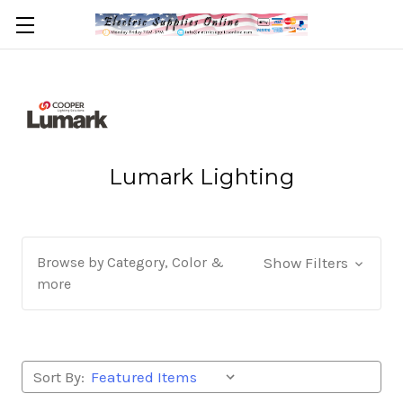
Lumark Lighting
Browse by Category, Color &
Show Filters
more
Sort By: