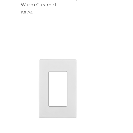
Warm Caramel
$5.24