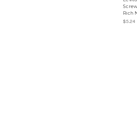
Screw
Rich 
$5.24