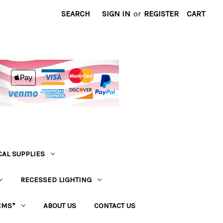
SEARCH
SIGN IN
or
REGISTER
CART
CAL SUPPLIES
RECESSED LIGHTING
EMS*
ABOUT US
CONTACT US