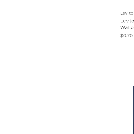
Levito
Levit
Wallp
$0.70