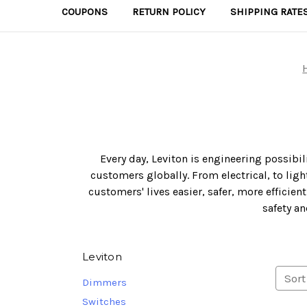
COUPONS
RETURN POLICY
SHIPPING RATE
Every day, Leviton is engineering possibi
customers globally. From electrical, to li
customers' lives easier, safer, more efficie
safety an
Leviton
Sort
Dimmers
Switches