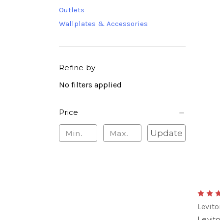
Outlets
Wallplates & Accessories
Refine by
No filters applied
Price
Update
Levito
Levit