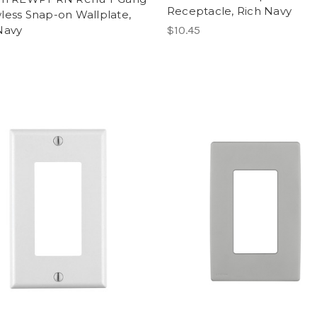
Receptacle, Rich Navy
less Snap-on Wallplate,
Navy
$10.45