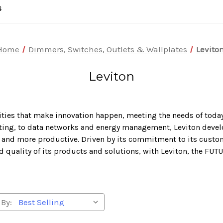
S
Home
Dimmers, Switches, Outlets & Wallplates
Levito
Leviton
lities that make innovation happen, meeting the needs of today
ghting, to data networks and energy management, Leviton devel
nt and more productive. Driven by its commitment to its custo
d quality of its products and solutions, with Leviton, the FUT
 By: