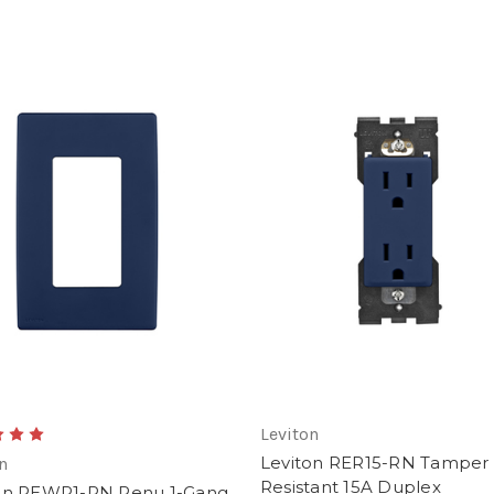
Leviton
Leviton RER15-RN Tamper
n
Resistant 15A Duplex
on REWP1-RN Renu 1-Gang