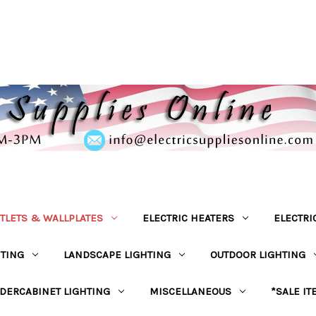
TLETS & WALLPLATES
ELECTRIC HEATERS
ELECTRI
HTING
LANDSCAPE LIGHTING
OUTDOOR LIGHTING
DERCABINET LIGHTING
MISCELLANEOUS
*SALE IT