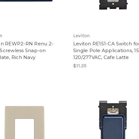
n
Leviton
on REWP2-RN Renu 2-
Leviton RE151-CA Switch fo
Screwless Snap-on
Single Pole Applications, 1
late, Rich Navy
120/277VAC, Cafe Latte
$11.35