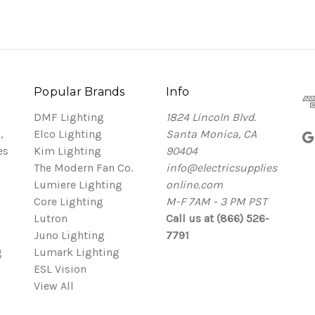
Popular Brands
Info
DMF Lighting
1824 Lincoln Blvd.
,
Elco Lighting
Santa Monica, CA
es
Kim Lighting
90404
The Modern Fan Co.
info@electricsupplies
Lumiere Lighting
online.com
Core Lighting
M-F 7AM - 3 PM PST
Lutron
Call us at (866) 526-
Juno Lighting
7791
g
Lumark Lighting
ESL Vision
View All