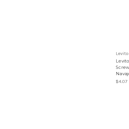
Levito
Levit
Screw
Navaj
$4.07