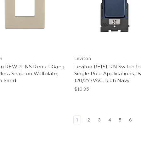
n
Leviton
on REWP1-NS Renu 1-Gang
Leviton RE151-RN Switch fo
less Snap-on Wallplate,
Single Pole Applications, 1
o Sand
120/277VAC, Rich Navy
$10.95
1
2
3
4
5
6