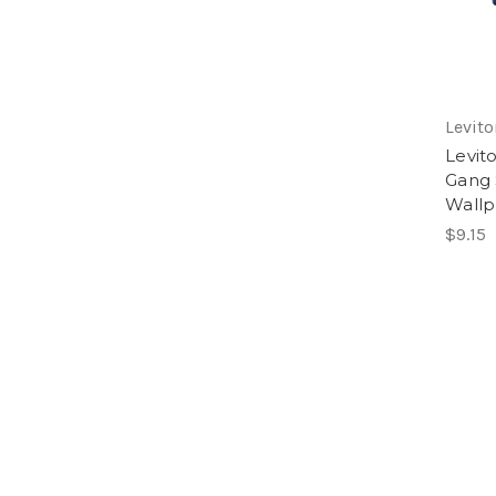
Levito
Levit
Gang 
Wallp
$9.15