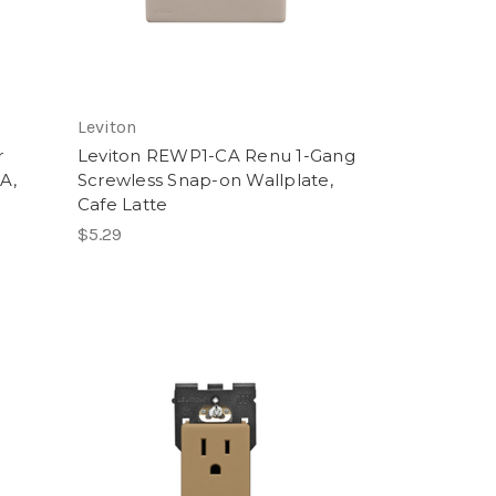
Leviton
r
Leviton REWP1-CA Renu 1-Gang
5A,
Screwless Snap-on Wallplate,
Cafe Latte
$5.29