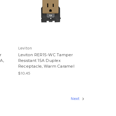
Leviton
r
Leviton RER15-WC Tamper
5A,
Resistant 15A Duplex
Receptacle, Warm Caramel
$10.45
Next