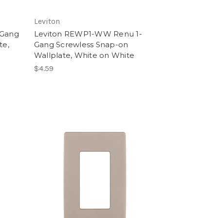
Leviton
-Gang
Leviton REWP1-WW Renu 1-
te,
Gang Screwless Snap-on
Wallplate, White on White
$4.59