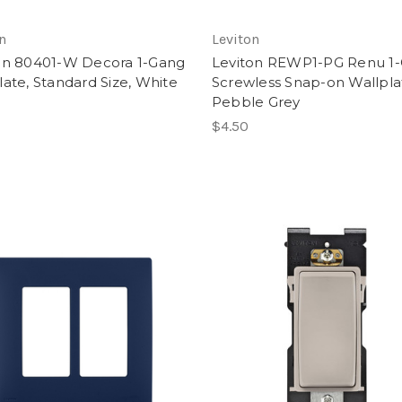
n
Leviton
on 80401-W Decora 1-Gang
Leviton REWP1-PG Renu 1
late, Standard Size, White
Screwless Snap-on Wallpla
Pebble Grey
$4.50