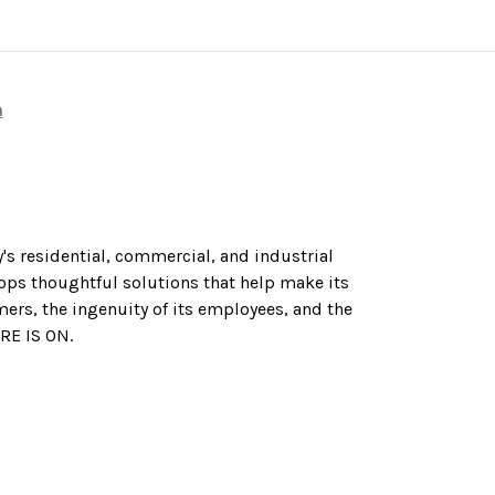
n
's residential, commercial, and industrial
ops thoughtful solutions that help make its
mers, the ingenuity of its employees, and the
URE IS ON.