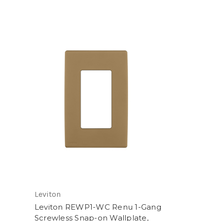
Leviton
Leviton REWP1-WC Renu 1-Gang
Screwless Snap-on Wallplate,