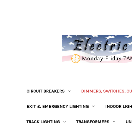
CIRCUIT BREAKERS
DIMMERS, SWITCHES, OU
EXIT & EMERGENCY LIGHTING
INDOOR LIG
TRACK LIGHTING
TRANSFORMERS
UN