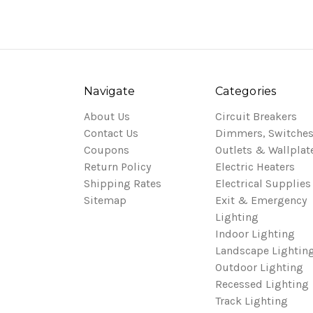
Navigate
Categories
About Us
Circuit Breakers
Contact Us
Dimmers, Switches
Coupons
Outlets & Wallplat
Return Policy
Electric Heaters
Shipping Rates
Electrical Supplies
Sitemap
Exit & Emergency
Lighting
Indoor Lighting
Landscape Lightin
Outdoor Lighting
Recessed Lighting
Track Lighting