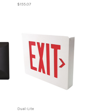
$155.07
Dual-Lite