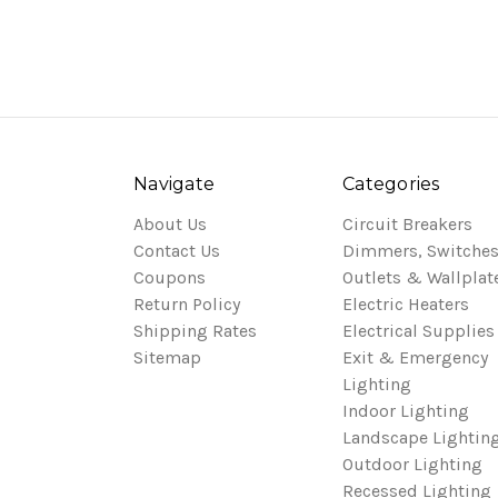
Navigate
Categories
About Us
Circuit Breakers
Contact Us
Dimmers, Switches
Coupons
Outlets & Wallplat
Return Policy
Electric Heaters
Shipping Rates
Electrical Supplies
Sitemap
Exit & Emergency
Lighting
Indoor Lighting
Landscape Lightin
Outdoor Lighting
Recessed Lighting