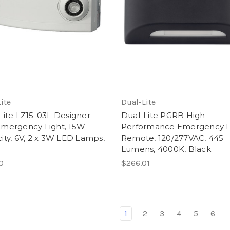
ite
Dual-Lite
Lite LZ15-03L Designer
Dual-Lite PGRB High
mergency Light, 15W
Performance Emergency 
ity, 6V, 2 x 3W LED Lamps,
Remote, 120/277VAC, 445
e
Lumens, 4000K, Black
0
$266.01
1
2
3
4
5
6