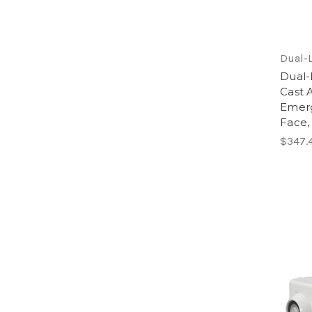
Dual-L
Dual
Cast 
Emerg
Face,
$347.