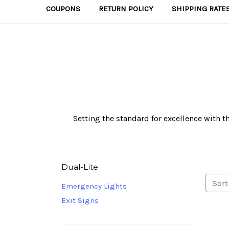
COUPONS
RETURN POLICY
SHIPPING RATE
Setting the standard for excellence with t
Dual-Lite
Sort
Emergency Lights
Exit Signs