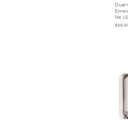
Dual-
Emerg
1W LE
$68.9