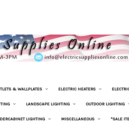
TLETS & WALLPLATES
ELECTRIC HEATERS
ELECTRI
HTING
LANDSCAPE LIGHTING
OUTDOOR LIGHTING
DERCABINET LIGHTING
MISCELLANEOUS
*SALE IT