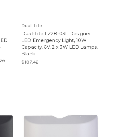
Dual-Lite
Dual-Lite LZ2B-03L Designer
LED
LED Emergency Light, 10W
-
Capacity, 6V, 2 x 3W LED Lamps,
Black
ze
$187.42