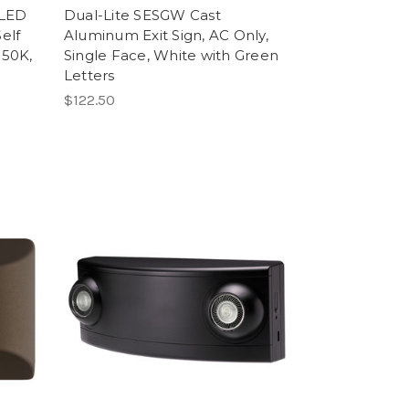
 LED
Dual-Lite SESGW Cast
elf
Aluminum Exit Sign, AC Only,
350K,
Single Face, White with Green
Letters
$122.50