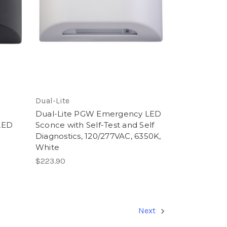
Dual-Lite
Dual-Lite PGW Emergency LED
LED
Sconce with Self-Test and Self
Diagnostics, 120/277VAC, 6350K,
White
$223.90
Next