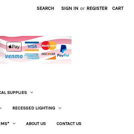
SEARCH
SIGN IN
or
REGISTER
CART
CAL SUPPLIES
RECESSED LIGHTING
EMS*
ABOUT US
CONTACT US