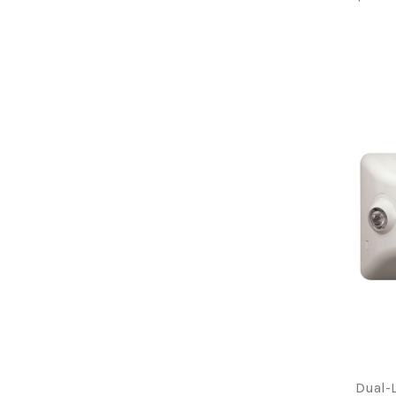
Dual-L