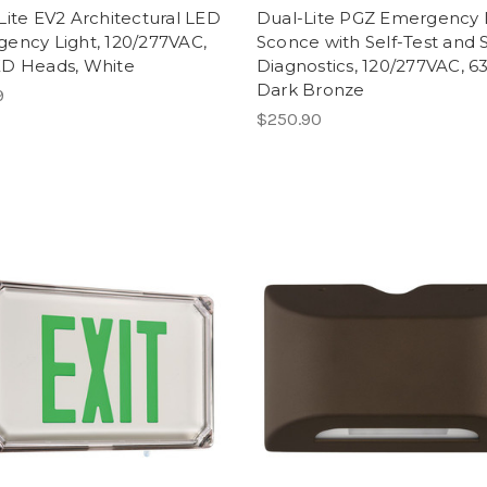
Lite EV2 Architectural LED
Dual-Lite PGZ Emergency
ency Light, 120/277VAC,
Sconce with Self-Test and S
D Heads, White
Diagnostics, 120/277VAC, 6
Dark Bronze
9
$250.90