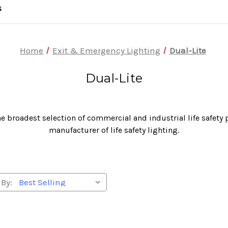
S
Home
Exit & Emergency Lighting
Dual-Lite
Dual-Lite
he broadest selection of commercial and industrial life safety
manufacturer of life safety lighting.
 By: