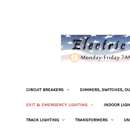
CIRCUIT BREAKERS
DIMMERS, SWITCHES, OU
EXIT & EMERGENCY LIGHTING
INDOOR LIG
TRACK LIGHTING
TRANSFORMERS
UN