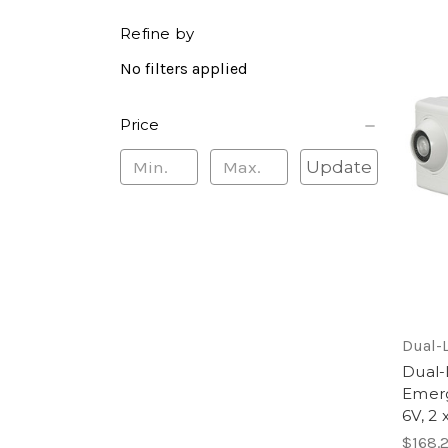
Refine by
No filters applied
Price
Update
Dual-L
Dual-
Emerg
6V, 2
$168.