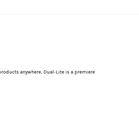
 products anywhere, Dual-Lite is a premiere