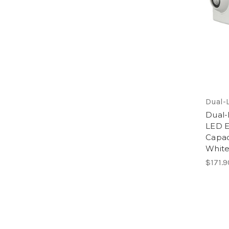
Dual-L
Dual-
LED E
Capac
Whit
$171.9