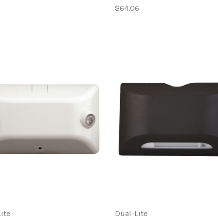
$64.06
ite
Dual-Lite