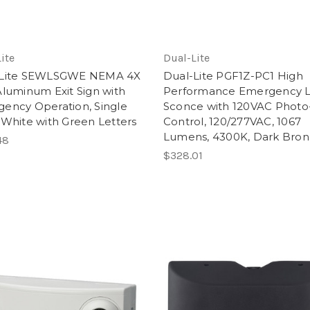
ite
Dual-Lite
-Lite SEWLSGWE NEMA 4X
Dual-Lite PGF1Z-PC1 High
Aluminum Exit Sign with
Performance Emergency 
ency Operation, Single
Sconce with 120VAC Photo
 White with Green Letters
Control, 120/277VAC, 1067
Lumens, 4300K, Dark Bron
48
$328.01