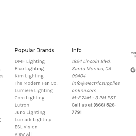
Popular Brands
Info
DMF Lighting
1824 Lincoln Blvd.
,
Elco Lighting
Santa Monica, CA
es
Kim Lighting
90404
The Modern Fan Co.
info@electricsupplies
Lumiere Lighting
online.com
Core Lighting
M-F 7AM - 3 PM PST
Lutron
Call us at (866) 526-
Juno Lighting
7791
g
Lumark Lighting
ESL Vision
View All