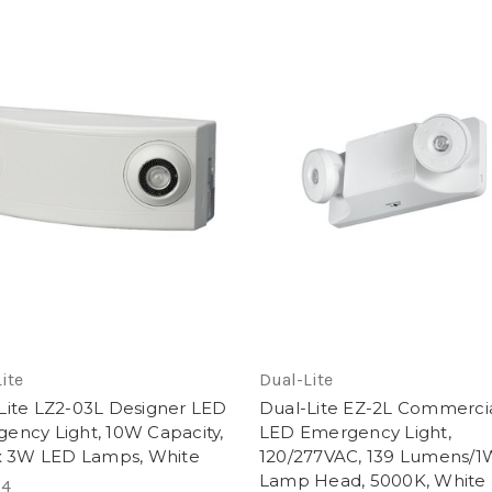
ite
Dual-Lite
Lite LZ2-03L Designer LED
Dual-Lite EZ-2L Commerci
ency Light, 10W Capacity,
LED Emergency Light,
 x 3W LED Lamps, White
120/277VAC, 139 Lumens/1
Lamp Head, 5000K, White
24