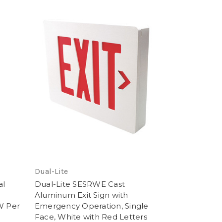
Dual-Lite
al
Dual-Lite SESRWE Cast
Aluminum Exit Sign with
W Per
Emergency Operation, Single
Face, White with Red Letters