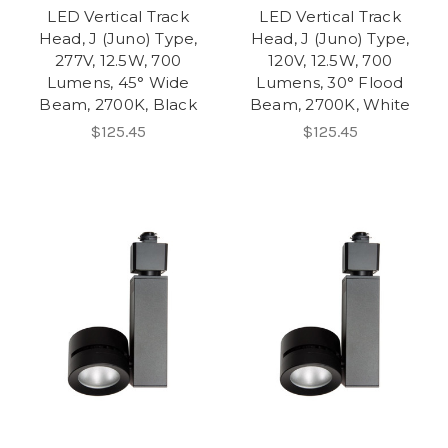
LED Vertical Track
LED Vertical Track
Head, J (Juno) Type,
Head, J (Juno) Type,
277V, 12.5W, 700
120V, 12.5W, 700
Lumens, 45° Wide
Lumens, 30° Flood
Beam, 2700K, Black
Beam, 2700K, White
$125.45
$125.45