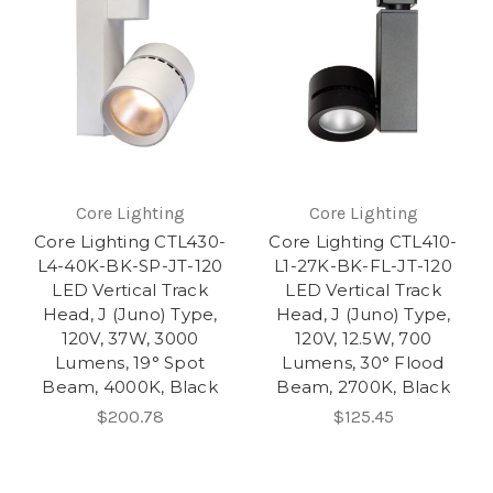
Core Lighting
Core Lighting
Core Lighting CTL430-
Core Lighting CTL410-
L4-40K-BK-SP-JT-120
L1-27K-BK-FL-JT-120
LED Vertical Track
LED Vertical Track
Head, J (Juno) Type,
Head, J (Juno) Type,
120V, 37W, 3000
120V, 12.5W, 700
Lumens, 19° Spot
Lumens, 30° Flood
Beam, 4000K, Black
Beam, 2700K, Black
$200.78
$125.45