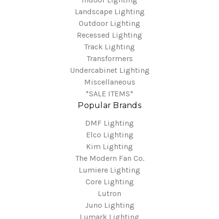
Landscape Lighting
Outdoor Lighting
Recessed Lighting
Track Lighting
Transformers
Undercabinet Lighting
Miscellaneous
*SALE ITEMS*
Popular Brands
DMF Lighting
Elco Lighting
Kim Lighting
The Modern Fan Co.
Lumiere Lighting
Core Lighting
Lutron
Juno Lighting
Lumark Lighting