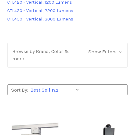
CTL420 - Vertical, 1200 Lumens
CTL430 - Vertical, 2200 Lumens
CTL430 - Vertical, 3000 Lumens
Browse by Brand, Color &
Show Filters
more
Sort By: