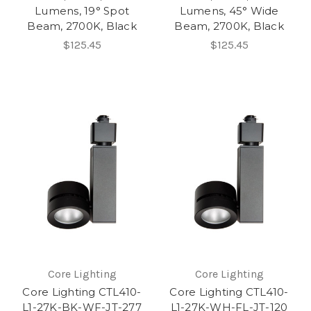
Lumens, 19° Spot
Lumens, 45° Wide
Beam, 2700K, Black
Beam, 2700K, Black
$125.45
$125.45
Core Lighting
Core Lighting
Core Lighting CTL410-
Core Lighting CTL410-
L1-27K-BK-WF-JT-277
L1-27K-WH-FL-JT-120