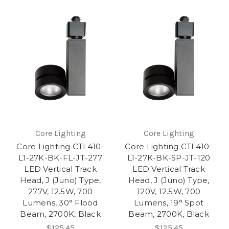
Core Lighting
Core Lighting
Core Lighting CTL410-
Core Lighting CTL410-
L1-27K-BK-FL-JT-277
L1-27K-BK-SP-JT-120
LED Vertical Track
LED Vertical Track
Head, J (Juno) Type,
Head, J (Juno) Type,
277V, 12.5W, 700
120V, 12.5W, 700
Lumens, 30° Flood
Lumens, 19° Spot
Beam, 2700K, Black
Beam, 2700K, Black
$125.45
$125.45