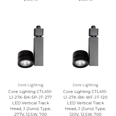
Core Lighting
Core Lighting
Core Lighting CTL410-
Core Lighting CTL410-
L1-27K-BK-SP-JT-277
L1-27K-BK-WF-JT-120
LED Vertical Track
LED Vertical Track
Head, J (Juno) Type,
Head, J (Juno) Type,
277V, 12.5W, 700
120V, 12.5W, 700