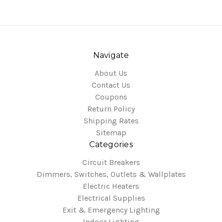
Navigate
About Us
Contact Us
Coupons
Return Policy
Shipping Rates
Sitemap
Categories
Circuit Breakers
Dimmers, Switches, Outlets & Wallplates
Electric Heaters
Electrical Supplies
Exit & Emergency Lighting
Indoor Lighting