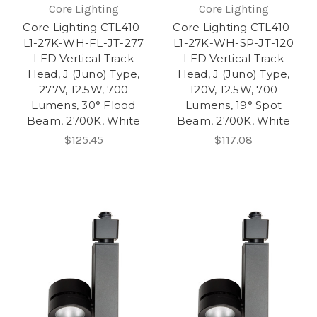
Core Lighting
Core Lighting
Core Lighting CTL410-
Core Lighting CTL410-
L1-27K-WH-FL-JT-277
L1-27K-WH-SP-JT-120
LED Vertical Track
LED Vertical Track
Head, J (Juno) Type,
Head, J (Juno) Type,
277V, 12.5W, 700
120V, 12.5W, 700
Lumens, 30° Flood
Lumens, 19° Spot
Beam, 2700K, White
Beam, 2700K, White
$125.45
$117.08