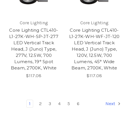
Core Lighting
Core Lighting
Core Lighting CTL410-
Core Lighting CTL410-
L1-27K-WH-SP-JT-277
L1-27K-WH-WF-JT-120
LED Vertical Track
LED Vertical Track
Head, J (Juno) Type,
Head, J (Juno) Type,
277V, 12.5W, 700
120V, 12.5W, 700
Lumens, 19° Spot
Lumens, 45° Wide
Beam, 2700K, White
Beam, 2700K, White
$117.08
$117.08
1
2
3
4
5
6
Next