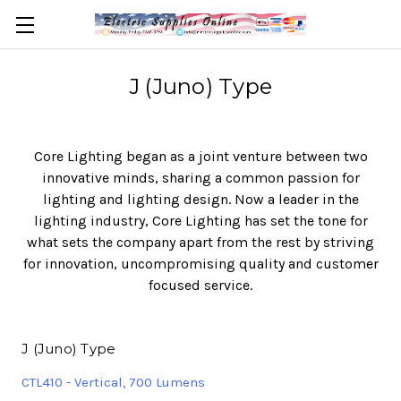
J (Juno) Type
Core Lighting began as a joint venture between two
innovative minds, sharing a common passion for
lighting and lighting design. Now a leader in the
lighting industry, Core Lighting has set the tone for
what sets the company apart from the rest by striving
for innovation, uncompromising quality and customer
focused service.
J (Juno) Type
CTL410 - Vertical, 700 Lumens