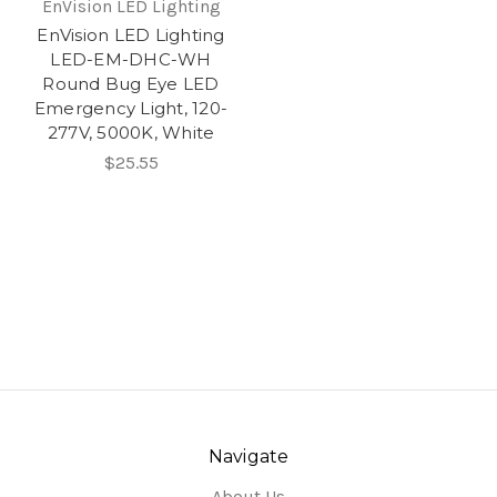
EnVision LED Lighting
EnVision LED Lighting
LED-EM-DHC-WH
Round Bug Eye LED
Emergency Light, 120-
277V, 5000K, White
$25.55
Navigate
About Us