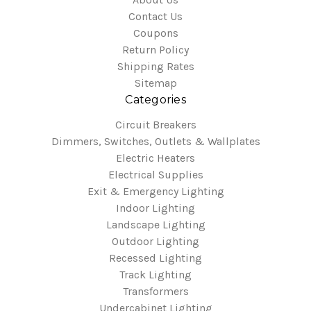
Contact Us
Coupons
Return Policy
Shipping Rates
Sitemap
Categories
Circuit Breakers
Dimmers, Switches, Outlets & Wallplates
Electric Heaters
Electrical Supplies
Exit & Emergency Lighting
Indoor Lighting
Landscape Lighting
Outdoor Lighting
Recessed Lighting
Track Lighting
Transformers
Undercabinet Lighting