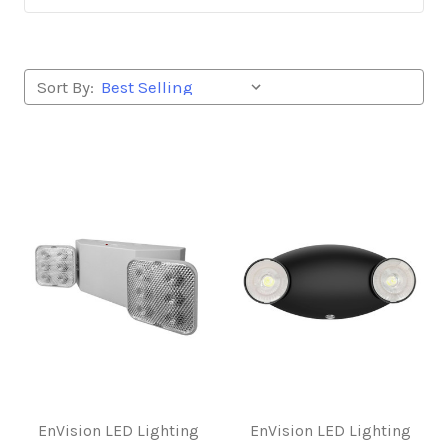
Sort By:
EnVision LED Lighting
EnVision LED Lighting