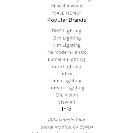
Miscellaneous
*SALE ITEMS*
Popular Brands
DMF Lighting
Elco Lighting
Kim Lighting
The Modern Fan Co.
Lumiere Lighting
Core Lighting
Lutron
Juno Lighting
Lumark Lighting
ESL Vision
View All
Info
1824 Lincoln Blvd.
Santa Monica, CA 90404