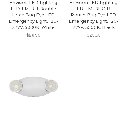
EnVision LED Lighting
EnVision LED Lighting
LED-EM-DH Double
LED-EM-DHC-BL
Head Bug Eye LED
Round Bug Eye LED
Emergency Light, 120-
Emergency Light, 120-
277V, 5000K, White
277V, 5000K, Black
$26.90
$25.55