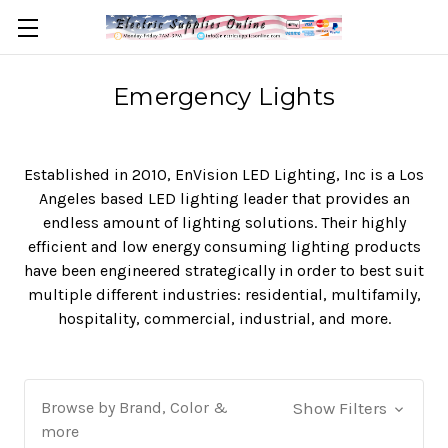
Emergency Lights
Established in 2010, EnVision LED Lighting, Inc is a Los
Angeles based LED lighting leader that provides an
endless amount of lighting solutions. Their highly
efficient and low energy consuming lighting products
have been engineered strategically in order to best suit
multiple different industries: residential, multifamily,
hospitality, commercial, industrial, and more.
Browse by Brand, Color &
Show Filters
more