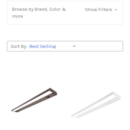
Browse by Brand, Color &
Show Filters
more
Sort By: