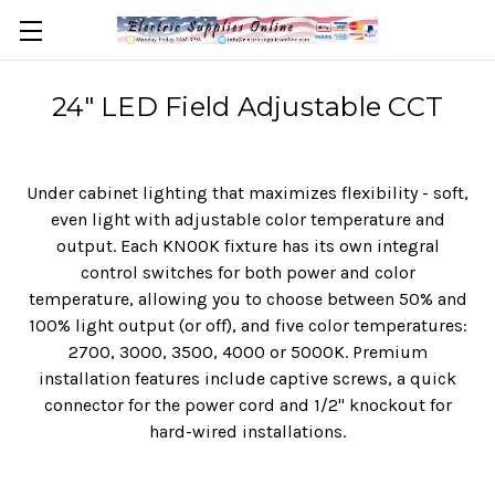
24" LED Field Adjustable CCT
Under cabinet lighting that maximizes flexibility - soft,
even light with adjustable color temperature and
output. Each KNOOK fixture has its own integral
control switches for both power and color
temperature, allowing you to choose between 50% and
100% light output (or off), and five color temperatures:
2700, 3000, 3500, 4000 or 5000K. Premium
installation features include captive screws, a quick
connector for the power cord and 1/2" knockout for
hard-wired installations.