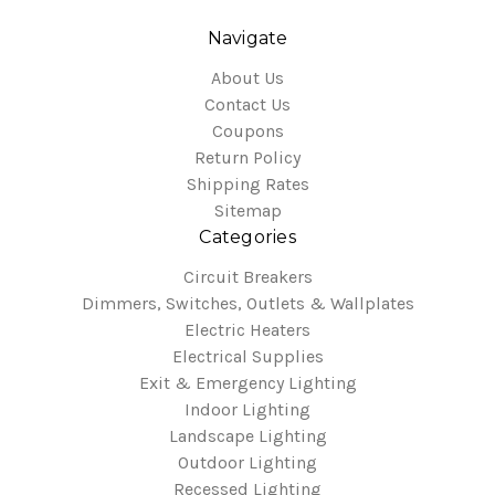
Navigate
About Us
Contact Us
Coupons
Return Policy
Shipping Rates
Sitemap
Categories
Circuit Breakers
Dimmers, Switches, Outlets & Wallplates
Electric Heaters
Electrical Supplies
Exit & Emergency Lighting
Indoor Lighting
Landscape Lighting
Outdoor Lighting
Recessed Lighting