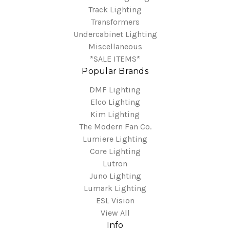
Track Lighting
Transformers
Undercabinet Lighting
Miscellaneous
*SALE ITEMS*
Popular Brands
DMF Lighting
Elco Lighting
Kim Lighting
The Modern Fan Co.
Lumiere Lighting
Core Lighting
Lutron
Juno Lighting
Lumark Lighting
ESL Vision
View All
Info