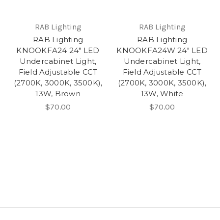
RAB Lighting
RAB Lighting
RAB Lighting
RAB Lighting
KNOOKFA24 24" LED
KNOOKFA24W 24" LED
Undercabinet Light,
Undercabinet Light,
Field Adjustable CCT
Field Adjustable CCT
(2700K, 3000K, 3500K),
(2700K, 3000K, 3500K),
13W, Brown
13W, White
$70.00
$70.00