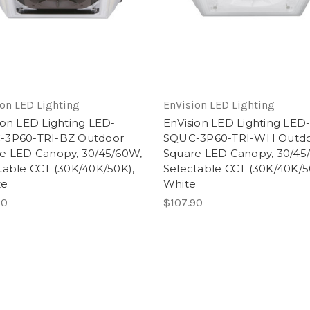
on LED Lighting
EnVision LED Lighting
ion LED Lighting LED-
EnVision LED Lighting LED
-3P60-TRI-BZ Outdoor
SQUC-3P60-TRI-WH Outd
e LED Canopy, 30/45/60W,
Square LED Canopy, 30/45
table CCT (30K/40K/50K),
Selectable CCT (30K/40K/5
ze
White
90
$107.90