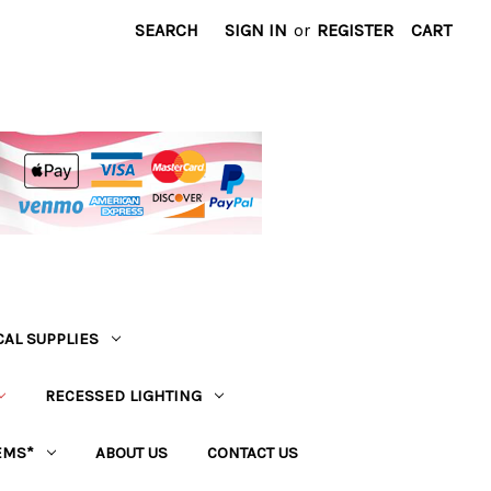
SEARCH
SIGN IN
or
REGISTER
CART
CAL SUPPLIES
RECESSED LIGHTING
EMS*
ABOUT US
CONTACT US