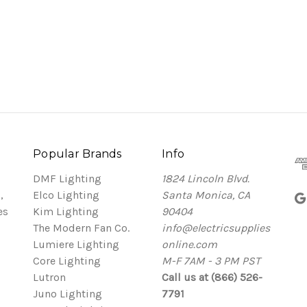
Popular Brands
Info
DMF Lighting
1824 Lincoln Blvd.
,
Elco Lighting
Santa Monica, CA
es
Kim Lighting
90404
The Modern Fan Co.
info@electricsupplies
Lumiere Lighting
online.com
Core Lighting
M-F 7AM - 3 PM PST
Lutron
Call us at (866) 526-
Juno Lighting
7791