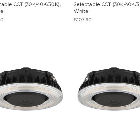
table CCT (30K/40K/50K),
Selectable CCT (30K/40K/5
ze
White
90
$107.90