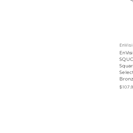
EnVisi
EnVis
SQUC
Squar
Selec
Bron
$107.