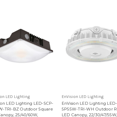
on LED Lighting
EnVision LED Lighting
ion LED Lighting LED-SCP-
EnVision LED Lighting LED
W-TRI-BZ Outdoor Square
5P55W-TRI-WH Outdoor 
anopy, 25/40/60W,
LED Canopy, 22/30/47/55W