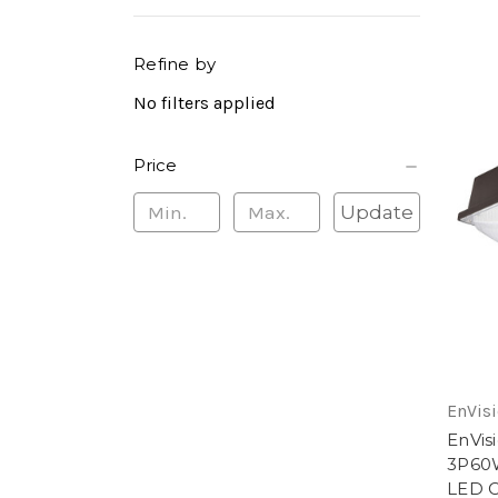
Refine by
No filters applied
Price
Update
EnVisi
EnVis
3P60
LED C