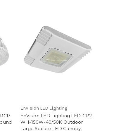
EnVision LED Lighting
-RCP-
EnVision LED Lighting LED-CP2-
Round
WH-150W-40/50K Outdoor
,
Large Square LED Canopy,