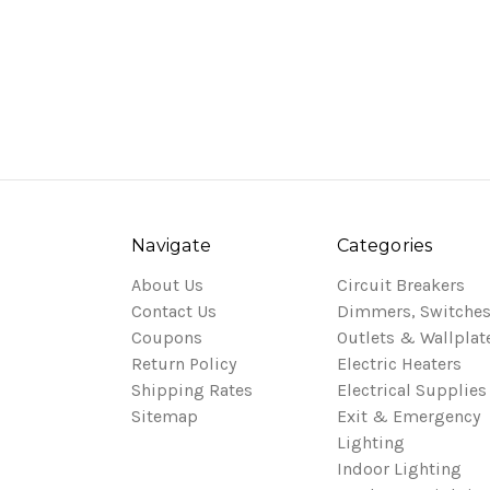
Navigate
Categories
About Us
Circuit Breakers
Contact Us
Dimmers, Switches
Coupons
Outlets & Wallplat
Return Policy
Electric Heaters
Shipping Rates
Electrical Supplies
Sitemap
Exit & Emergency
Lighting
Indoor Lighting