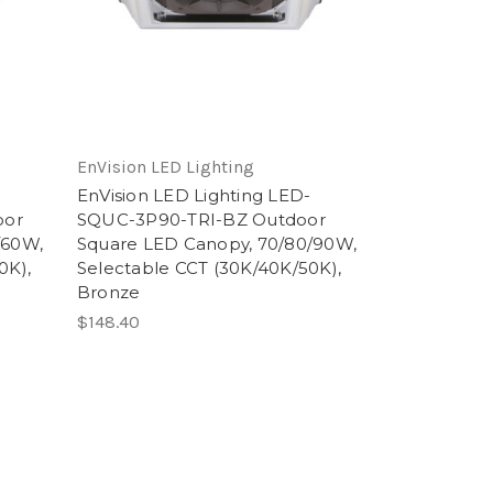
EnVision LED Lighting
-
EnVision LED Lighting LED-
oor
SQUC-3P90-TRI-BZ Outdoor
/60W,
Square LED Canopy, 70/80/90W,
0K),
Selectable CCT (30K/40K/50K),
Bronze
$148.40