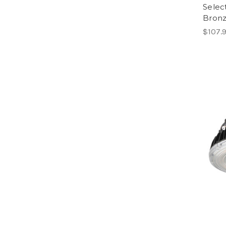
Selec
Bron
$107.