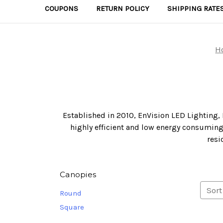
COUPONS
RETURN POLICY
SHIPPING RATE
H
Established in 2010, EnVision LED Lighting, 
highly efficient and low energy consuming 
resi
Canopies
Sort
Round
Square