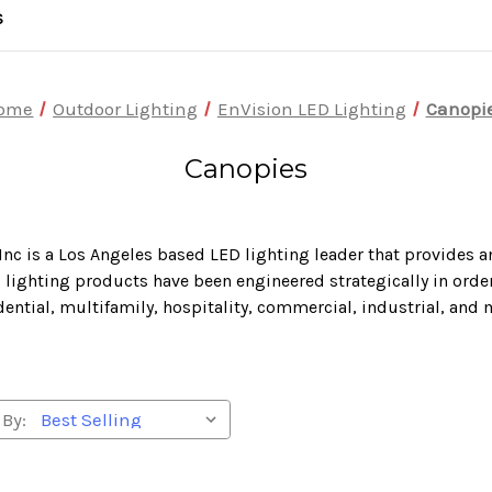
S
ome
Outdoor Lighting
EnVision LED Lighting
Canopi
Canopies
Inc is a Los Angeles based LED lighting leader that provides a
lighting products have been engineered strategically in order 
dential, multifamily, hospitality, commercial, industrial, and 
 By: