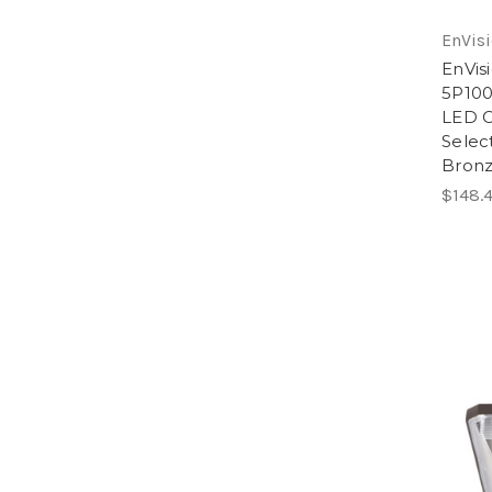
EnVisi
EnVis
5P10
LED C
Selec
Bron
$148.