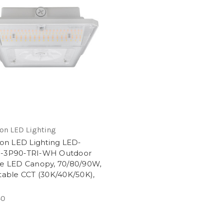
on LED Lighting
ion LED Lighting LED-
-3P90-TRI-WH Outdoor
e LED Canopy, 70/80/90W,
table CCT (30K/40K/50K),
e
40