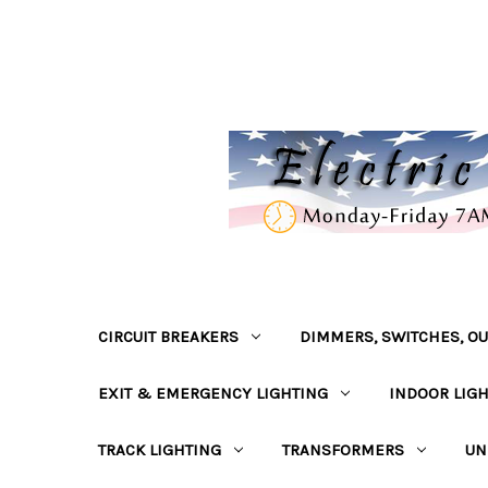
CIRCUIT BREAKERS
DIMMERS, SWITCHES, OU
EXIT & EMERGENCY LIGHTING
INDOOR LIG
TRACK LIGHTING
TRANSFORMERS
UN