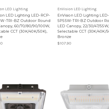
on LED Lighting
EnVision LED Lighting
ion LED Lighting LED-RCP-
EnVision LED Lighting LED
0W-TRI-BZ Outdoor Round
5P55W-TRI-BZ Outdoor R
anopy, 60/70/80/90/100W,
LED Canopy, 22/30/47/55W
table CCT (30K/40K/50K),
Selectable CCT (30K/40K/5
ze
Bronze
40
$107.90