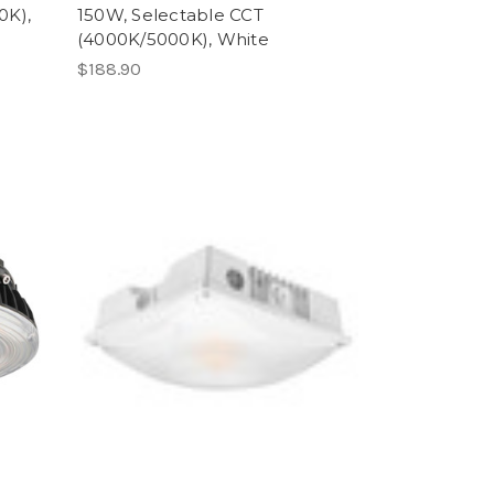
0K),
150W, Selectable CCT
(4000K/5000K), White
$188.90