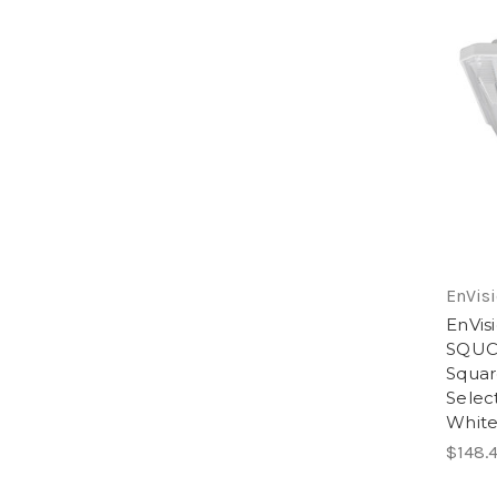
EnVisi
EnVis
SQUC
Squar
Selec
Whit
$148.