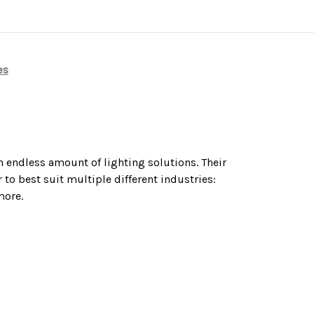
es
n endless amount of lighting solutions. Their
to best suit multiple different industries:
more.