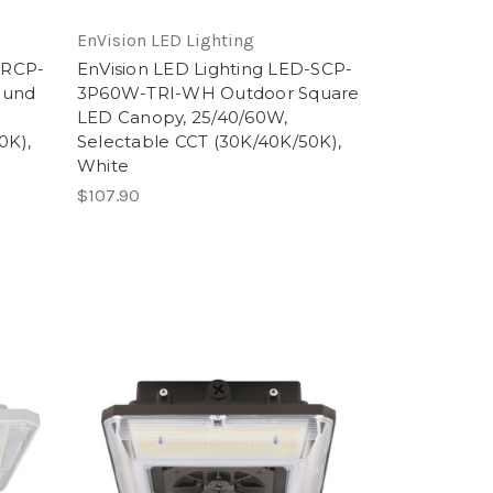
EnVision LED Lighting
-RCP-
EnVision LED Lighting LED-SCP-
ound
3P60W-TRI-WH Outdoor Square
,
LED Canopy, 25/40/60W,
0K),
Selectable CCT (30K/40K/50K),
White
$107.90