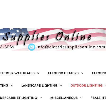
TLETS & WALLPLATES
ELECTRIC HEATERS
ELECTRI
HTING
LANDSCAPE LIGHTING
OUTDOOR LIGHTING
DERCABINET LIGHTING
MISCELLANEOUS
*SALE IT