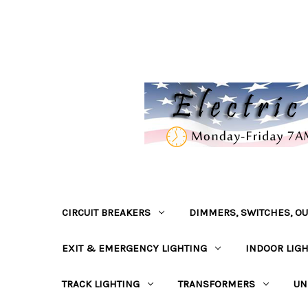
CIRCUIT BREAKERS
DIMMERS, SWITCHES, OU
EXIT & EMERGENCY LIGHTING
INDOOR LIG
TRACK LIGHTING
TRANSFORMERS
UN