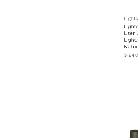
Lightc
Light
Liter
Light,
Natur
$124.