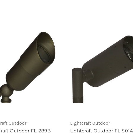
raft Outdoor
Lightcraft Outdoor
craft Outdoor FL-289B
Lightcraft Outdoor FL-501A