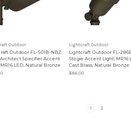
raft Outdoor
Lightcraft Outdoor
craft Outdoor FL-501B-NBZ
Lightcraft Outdoor FL-286
 Architect Specifier Accent
Stogie Accent Light, MR16 
, MR16 LED, Natural Bronze
Cast Brass, Natural Bronze
00
$86.00
1
2