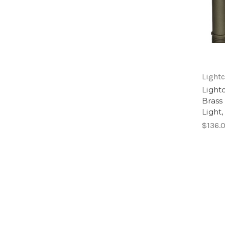
Lightc
Light
Brass
Light
$136.