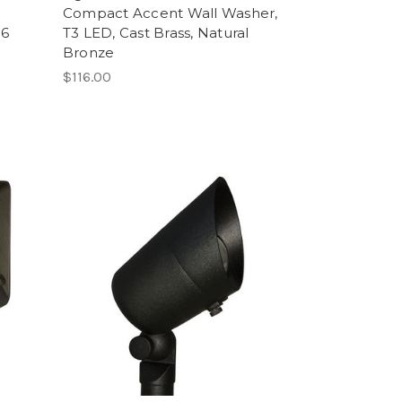
Compact Accent Wall Washer,
16
T3 LED, Cast Brass, Natural
Bronze
$116.00