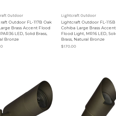
raft Outdoor
Lightcraft Outdoor
craft Outdoor FL-117B Oak
Lightcraft Outdoor FL-115B
 Large Brass Accent Flood
Cohiba Large Brass Accent
 PAR36 LED, Solid Brass,
Flood Light, MR16 LED, Sol
al Bronze
Brass, Natural Bronze
00
$170.00