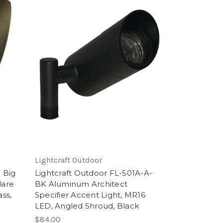
Lightcraft Outdoor
 Big
Lightcraft Outdoor FL-501A-A-
lare
BK Aluminum Architect
ss,
Specifier Accent Light, MR16
LED, Angled Shroud, Black
$84.00