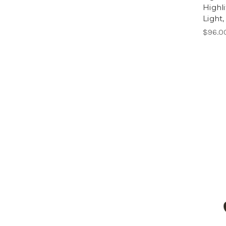
Highl
Light
$96.0