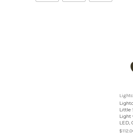
Lightc
Light
Littl
Light
LED, 
$112.