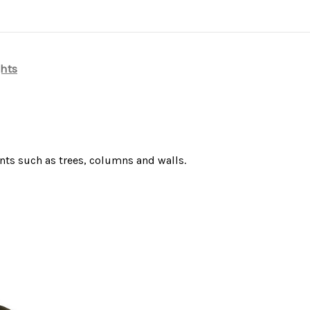
ghts
nts such as trees, columns and walls.