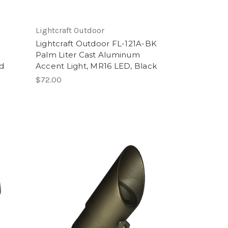
Lightcraft Outdoor
Lightcraft Outdoor FL-121A-BK
Palm Liter Cast Aluminum
id
Accent Light, MR16 LED, Black
$72.00