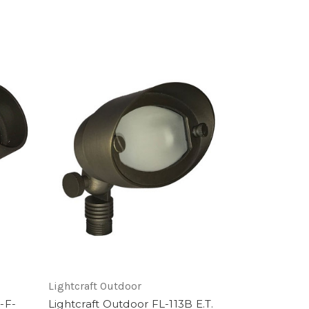
Lightcraft Outdoor
-F-
Lightcraft Outdoor FL-113B E.T.