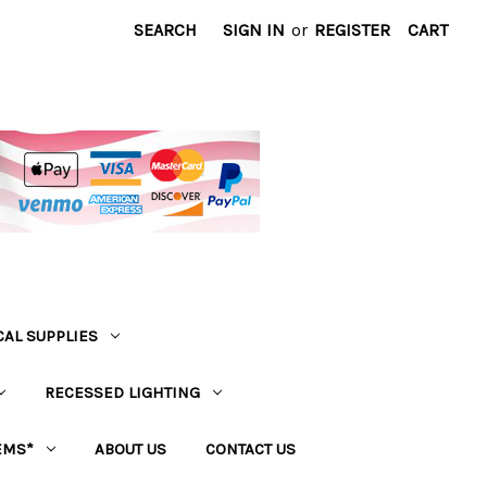
SEARCH
SIGN IN
or
REGISTER
CART
CAL SUPPLIES
RECESSED LIGHTING
EMS*
ABOUT US
CONTACT US