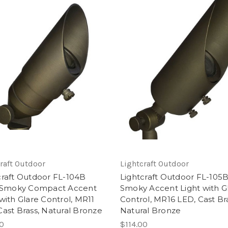
raft Outdoor
Lightcraft Outdoor
craft Outdoor FL-104B
Lightcraft Outdoor FL-105B
e Smoky Compact Accent
Smoky Accent Light with G
 with Glare Control, MR11
Control, MR16 LED, Cast Bra
Cast Brass, Natural Bronze
Natural Bronze
00
$114.00