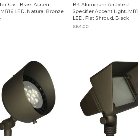
iter Cast Brass Accent
BK Aluminum Architect
, MR16 LED, Natural Bronze
Specifier Accent Light, MR
LED, Flat Shroud, Black
0
$84.00