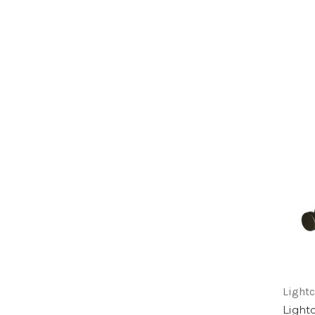
Lightc
Light