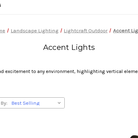
S
me
Landscape Lighting
Lightcraft Outdoor
Accent Li
Accent Lights
d excitement to any environment, highlighting vertical eleme
 By: