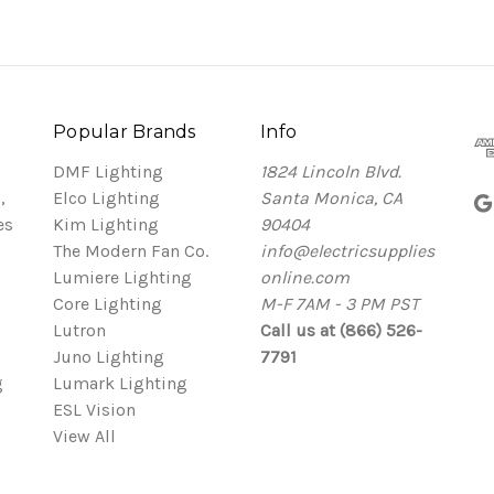
Popular Brands
Info
DMF Lighting
1824 Lincoln Blvd.
,
Elco Lighting
Santa Monica, CA
es
Kim Lighting
90404
The Modern Fan Co.
info@electricsupplies
Lumiere Lighting
online.com
Core Lighting
M-F 7AM - 3 PM PST
Lutron
Call us at (866) 526-
Juno Lighting
7791
g
Lumark Lighting
ESL Vision
View All