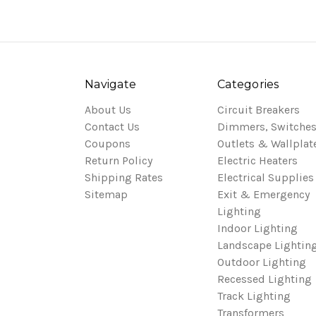
Navigate
Categories
About Us
Circuit Breakers
Contact Us
Dimmers, Switches
Coupons
Outlets & Wallplat
Return Policy
Electric Heaters
Shipping Rates
Electrical Supplies
Sitemap
Exit & Emergency
Lighting
Indoor Lighting
Landscape Lightin
Outdoor Lighting
Recessed Lighting
Track Lighting
Transformers