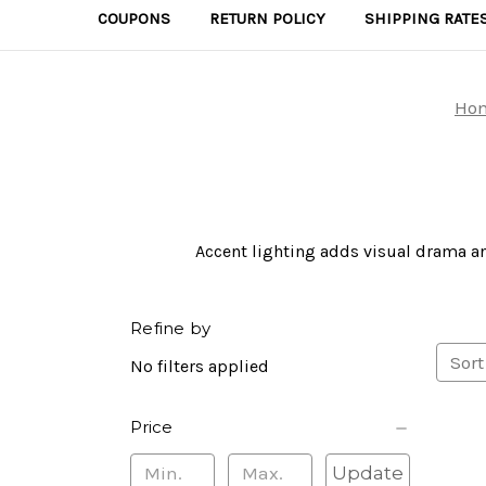
COUPONS
RETURN POLICY
SHIPPING RATE
Ho
Accent lighting adds visual drama an
Refine by
Sort
No filters applied
Price
Update