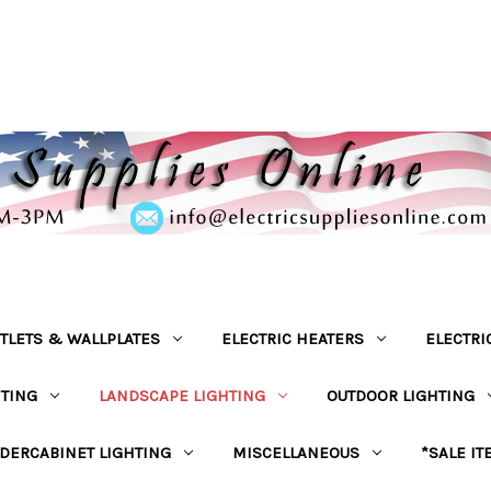
TLETS & WALLPLATES
ELECTRIC HEATERS
ELECTRI
HTING
LANDSCAPE LIGHTING
OUTDOOR LIGHTING
DERCABINET LIGHTING
MISCELLANEOUS
*SALE IT