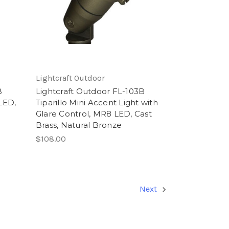
Lightcraft Outdoor
B
Lightcraft Outdoor FL-103B
LED,
Tiparillo Mini Accent Light with
Glare Control, MR8 LED, Cast
Brass, Natural Bronze
$108.00
Next