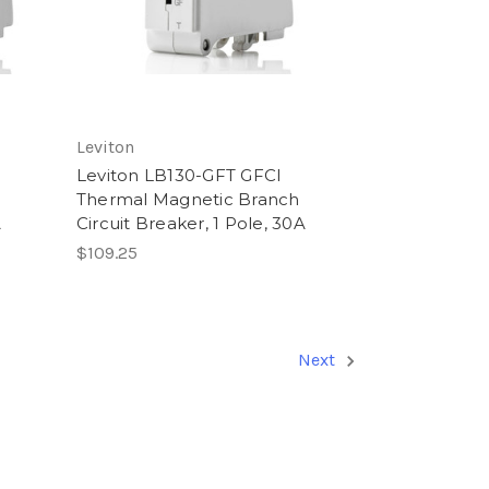
Leviton
Leviton LB130-GFT GFCI
Thermal Magnetic Branch
A
Circuit Breaker, 1 Pole, 30A
$109.25
Next