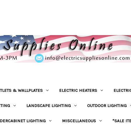
TLETS & WALLPLATES
ELECTRIC HEATERS
ELECTRI
HTING
LANDSCAPE LIGHTING
OUTDOOR LIGHTING
DERCABINET LIGHTING
MISCELLANEOUS
*SALE IT