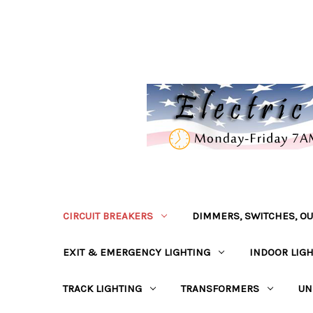
CIRCUIT BREAKERS
DIMMERS, SWITCHES, OU
EXIT & EMERGENCY LIGHTING
INDOOR LIG
TRACK LIGHTING
TRANSFORMERS
UN