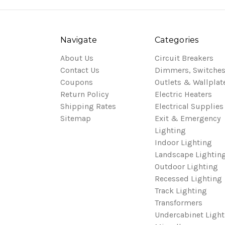
Navigate
Categories
About Us
Circuit Breakers
Contact Us
Dimmers, Switches
Coupons
Outlets & Wallplat
Return Policy
Electric Heaters
Shipping Rates
Electrical Supplies
Sitemap
Exit & Emergency
Lighting
Indoor Lighting
Landscape Lightin
Outdoor Lighting
Recessed Lighting
Track Lighting
Transformers
Undercabinet Light