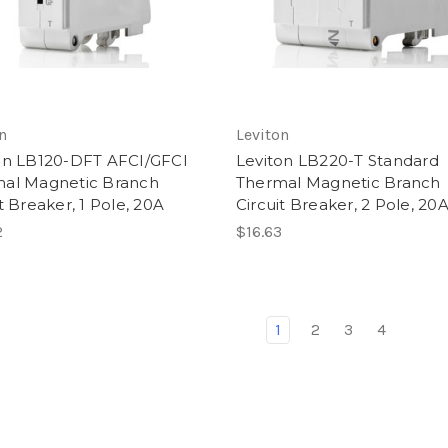
n
Leviton
on LB120-DFT AFCI/GFCI
Leviton LB220-T Standard
al Magnetic Branch
Thermal Magnetic Branch
t Breaker, 1 Pole, 20A
Circuit Breaker, 2 Pole, 20
2
$16.63
1
2
3
4