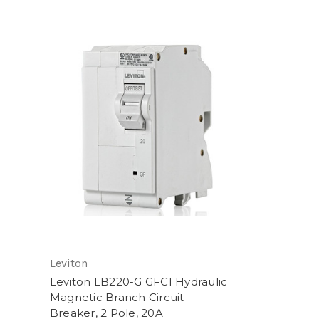
Leviton
Leviton LB220-G GFCI Hydraulic
Magnetic Branch Circuit
Breaker, 2 Pole, 20A