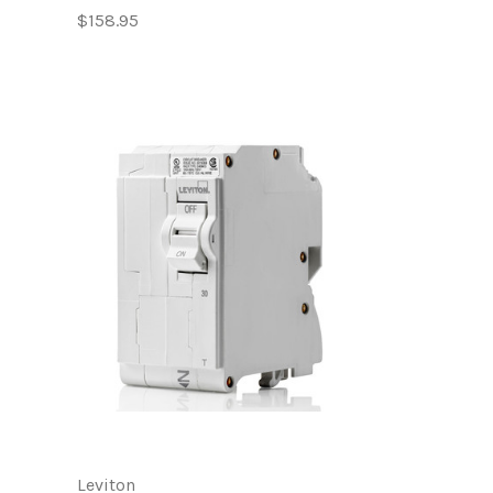
$158.95
Leviton