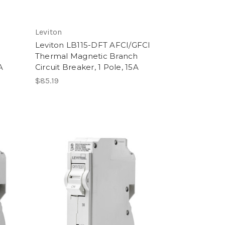
Leviton
Leviton LB115-DFT AFCI/GFCI
h
Thermal Magnetic Branch
A
Circuit Breaker, 1 Pole, 15A
$85.19