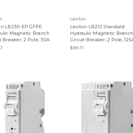
n
Leviton
on LB230-EP GFPE
Leviton LB212 Standard
ulic Magnetic Branch
Hydraulic Magnetic Branc
t Breaker, 2 Pole, 30A
Circuit Breaker, 2 Pole, 125
57
$99.71