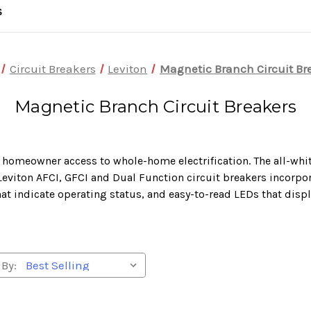
S
Circuit Breakers
Leviton
Magnetic Branch Circuit Br
Magnetic Branch Circuit Breakers
 homeowner access to whole-home electrification. The all-whit
eviton AFCI, GFCI and Dual Function circuit breakers incorpor
hat indicate operating status, and easy-to-read LEDs that displ
 By: