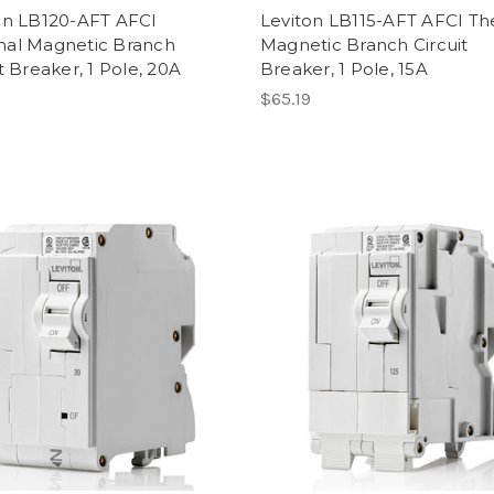
on LB120-AFT AFCI
Leviton LB115-AFT AFCI T
al Magnetic Branch
Magnetic Branch Circuit
t Breaker, 1 Pole, 20A
Breaker, 1 Pole, 15A
$65.19