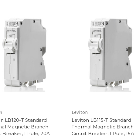
n
Leviton
on LB120-T Standard
Leviton LB115-T Standard
al Magnetic Branch
Thermal Magnetic Branch
t Breaker, 1 Pole, 20A
Circuit Breaker, 1 Pole, 15A