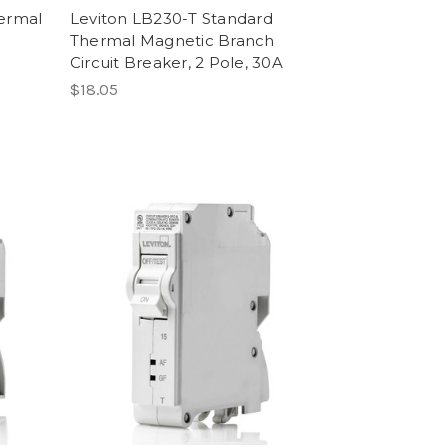
hermal
Leviton LB230-T Standard
Thermal Magnetic Branch
Circuit Breaker, 2 Pole, 30A
$18.05