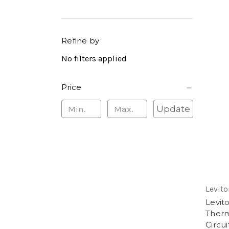
Refine by
No filters applied
Price
Update
Levito
Levit
Therm
Circui