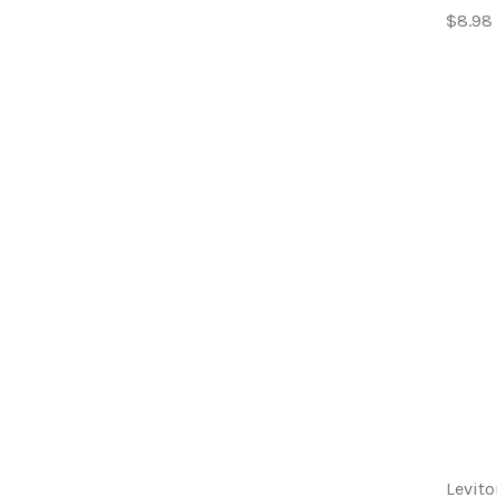
$8.98
Levito