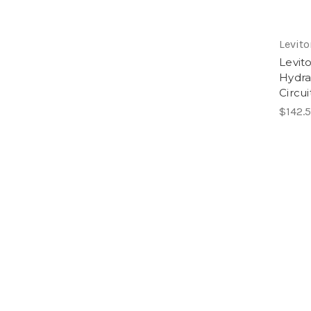
Levito
Levit
Hydra
Circui
$142.