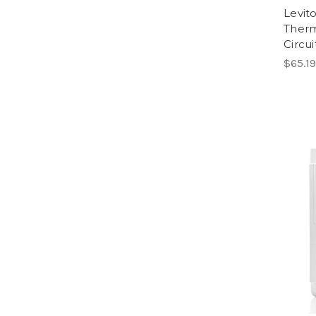
Levit
Therm
Circui
$65.19