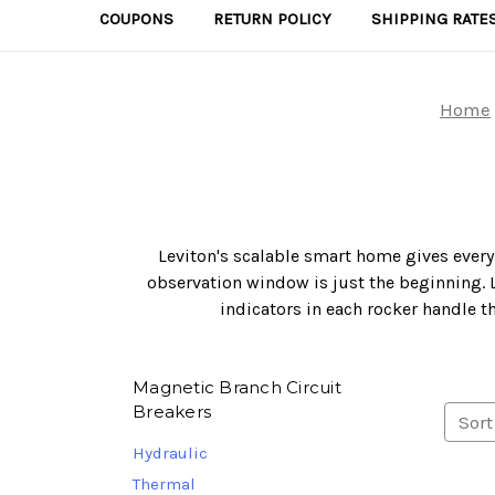
COUPONS
RETURN POLICY
SHIPPING RATE
Home
Leviton's scalable smart home gives every
observation window is just the beginning. L
indicators in each rocker handle t
Magnetic Branch Circuit
Breakers
Sort
Hydraulic
Thermal