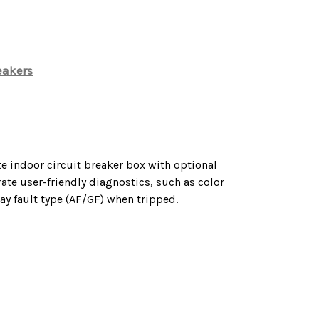
eakers
e indoor circuit breaker box with optional
ate user-friendly diagnostics, such as color
ay fault type (AF/GF) when tripped.