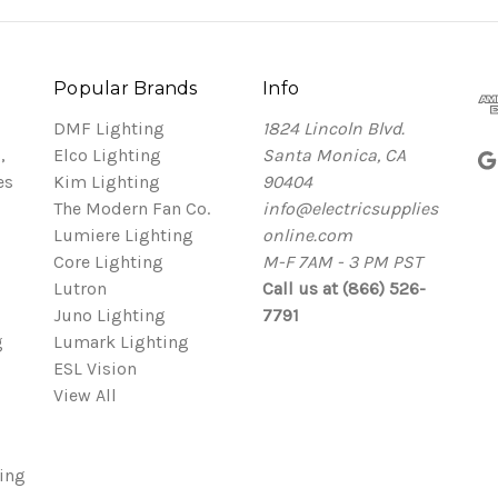
Popular Brands
Info
DMF Lighting
1824 Lincoln Blvd.
,
Elco Lighting
Santa Monica, CA
es
Kim Lighting
90404
The Modern Fan Co.
info@electricsupplies
Lumiere Lighting
online.com
Core Lighting
M-F 7AM - 3 PM PST
Lutron
Call us at (866) 526-
Juno Lighting
7791
g
Lumark Lighting
ESL Vision
View All
ing