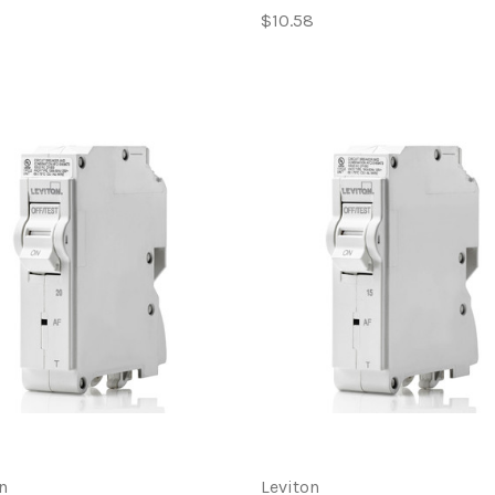
$10.58
n
Leviton