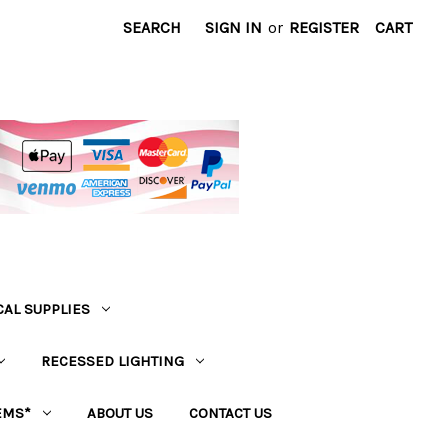
SEARCH
SIGN IN
or
REGISTER
CART
CAL SUPPLIES
RECESSED LIGHTING
EMS*
ABOUT US
CONTACT US