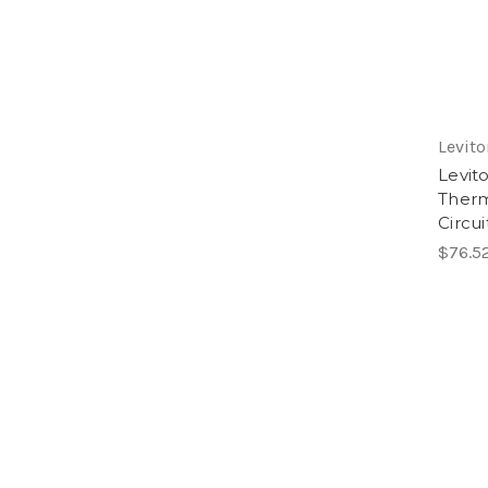
Levito
Levit
Therm
Circui
$76.5