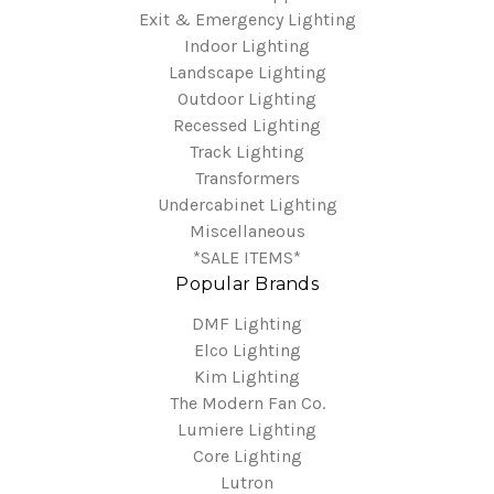
Exit & Emergency Lighting
Indoor Lighting
Landscape Lighting
Outdoor Lighting
Recessed Lighting
Track Lighting
Transformers
Undercabinet Lighting
Miscellaneous
*SALE ITEMS*
Popular Brands
DMF Lighting
Elco Lighting
Kim Lighting
The Modern Fan Co.
Lumiere Lighting
Core Lighting
Lutron