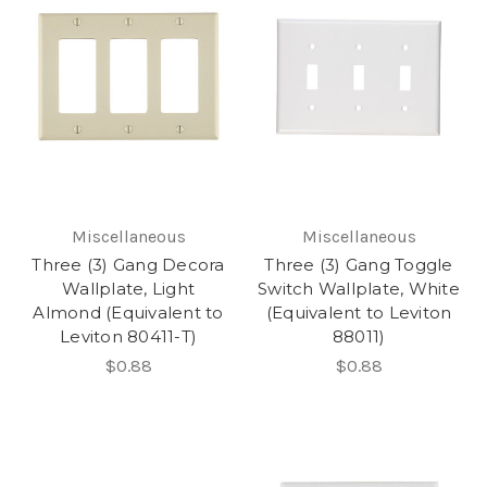
Miscellaneous
Miscellaneous
Three (3) Gang Decora
Three (3) Gang Toggle
Wallplate, Light
Switch Wallplate, White
Almond (Equivalent to
(Equivalent to Leviton
Leviton 80411-T)
88011)
$0.88
$0.88