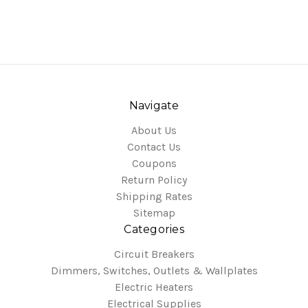
Navigate
About Us
Contact Us
Coupons
Return Policy
Shipping Rates
Sitemap
Categories
Circuit Breakers
Dimmers, Switches, Outlets & Wallplates
Electric Heaters
Electrical Supplies