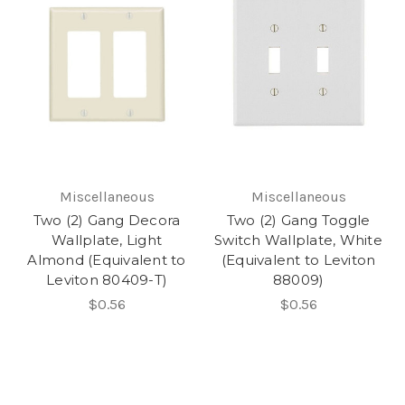
Miscellaneous
Miscellaneous
Two (2) Gang Decora
Two (2) Gang Toggle
Wallplate, Light
Switch Wallplate, White
Almond (Equivalent to
(Equivalent to Leviton
Leviton 80409-T)
88009)
$0.56
$0.56