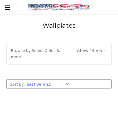
Wallplates
Browse by Brand, Color &
Show Filters
more
Sort By: