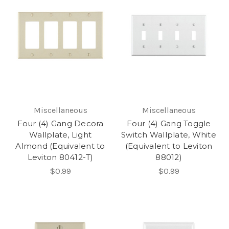
Miscellaneous
Miscellaneous
Four (4) Gang Decora
Four (4) Gang Toggle
Wallplate, Light
Switch Wallplate, White
Almond (Equivalent to
(Equivalent to Leviton
Leviton 80412-T)
88012)
$0.99
$0.99