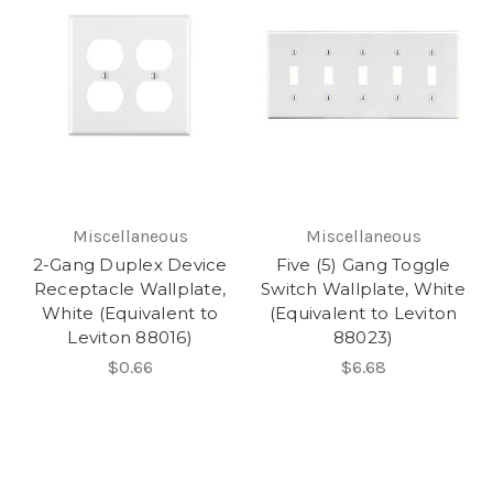
Miscellaneous
Miscellaneous
2-Gang Duplex Device
Five (5) Gang Toggle
Receptacle Wallplate,
Switch Wallplate, White
White (Equivalent to
(Equivalent to Leviton
Leviton 88016)
88023)
$0.66
$6.68