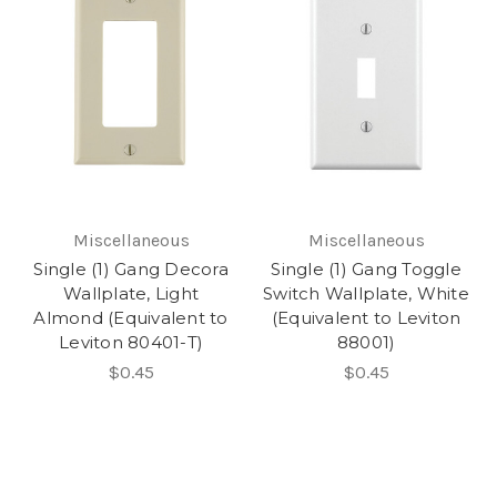
Miscellaneous
Miscellaneous
Single (1) Gang Decora
Single (1) Gang Toggle
Wallplate, Light
Switch Wallplate, White
Almond (Equivalent to
(Equivalent to Leviton
Leviton 80401-T)
88001)
$0.45
$0.45