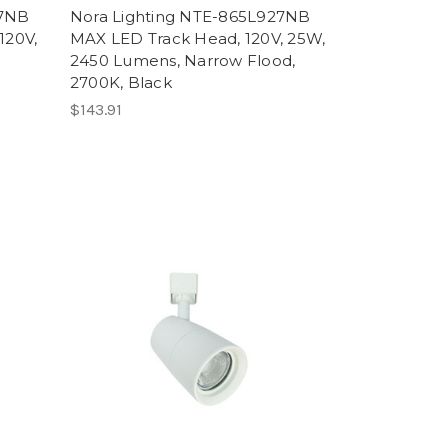
27NB
Nora Lighting NTE-865L927NB
120V,
MAX LED Track Head, 120V, 25W,
2450 Lumens, Narrow Flood,
2700K, Black
$143.91