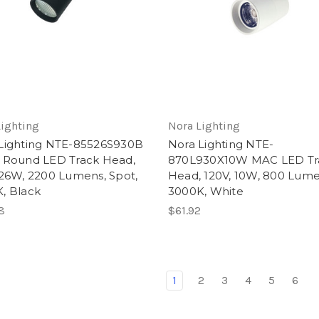
Lighting
Nora Lighting
Lighting NTE-85526S930B
Nora Lighting NTE-
 Round LED Track Head,
870L930X10W MAC LED Tr
 26W, 2200 Lumens, Spot,
Head, 120V, 10W, 800 Lume
, Black
3000K, White
8
$61.92
1
2
3
4
5
6