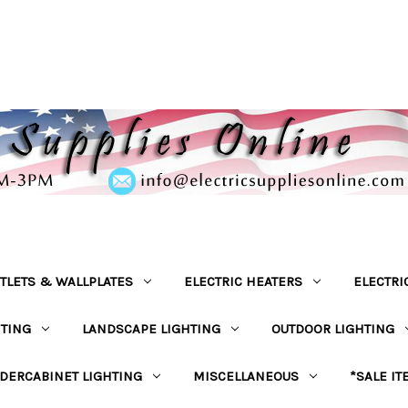
TLETS & WALLPLATES
ELECTRIC HEATERS
ELECTRI
HTING
LANDSCAPE LIGHTING
OUTDOOR LIGHTING
DERCABINET LIGHTING
MISCELLANEOUS
*SALE IT