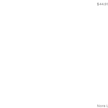
$44.91
Nora 