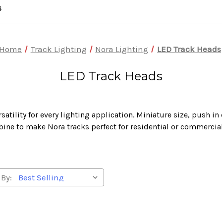
S
Home
Track Lighting
Nora Lighting
LED Track Heads
LED Track Heads
atility for every lighting application. Miniature size, push i
ine to make Nora tracks perfect for residential or commercial
 By: