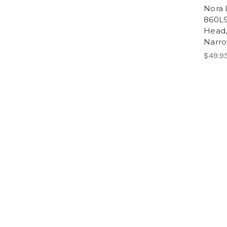
Nora 
860L
Head,
Narro
$49.9