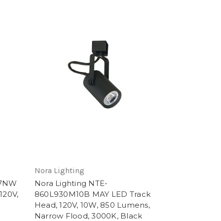
Nora Lighting
27NW
Nora Lighting NTE-
120V,
860L930M10B MAY LED Track
Head, 120V, 10W, 850 Lumens,
Narrow Flood, 3000K, Black