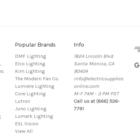
Popular Brands
Info
DMF Lighting
1824 Lincoln Blvd.
,
Elco Lighting
Santa Monica, CA
es
Kim Lighting
90404
The Modern Fan Co.
info@electricsupplies
Lumiere Lighting
online.com
Core Lighting
M-F 7AM - 3 PM PST
Lutron
Call us at (866) 526-
Juno Lighting
7791
g
Lumark Lighting
ESL Vision
View All