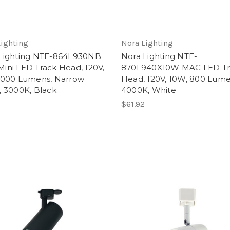
Lighting
Nora Lighting
Lighting NTE-864L930NB
Nora Lighting NTE-
ini LED Track Head, 120V,
870L940X10W MAC LED Tr
1000 Lumens, Narrow
Head, 120V, 10W, 800 Lume
, 3000K, Black
4000K, White
$61.92