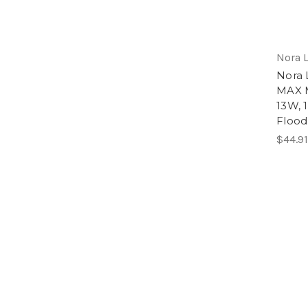
Nora 
Nora 
MAX M
13W, 
Flood
$44.91