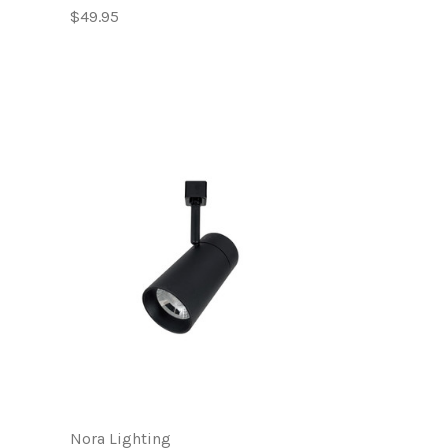
$49.95
Nora Lighting