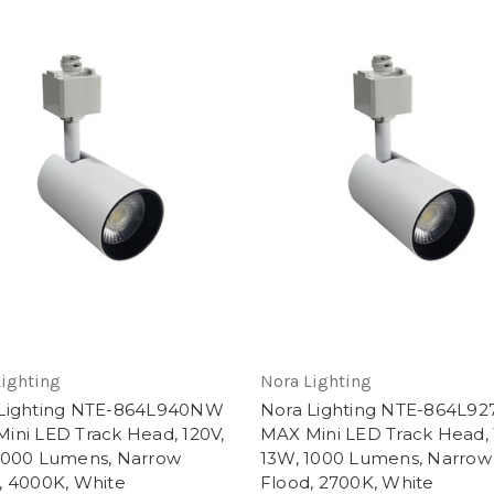
Lighting
Nora Lighting
 Lighting NTE-864L940NW
Nora Lighting NTE-864L9
ini LED Track Head, 120V,
MAX Mini LED Track Head, 
1000 Lumens, Narrow
13W, 1000 Lumens, Narrow
, 4000K, White
Flood, 2700K, White