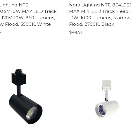
Lighting NTE-
Nora Lighting NTE-864L9
935M10W MAY LED Track
MAX Mini LED Track Head, 
 120V, 10W, 850 Lumens,
13W, 1000 Lumens, Narrow
w Flood, 3500K, White
Flood, 2700K, Black
5
$44.91