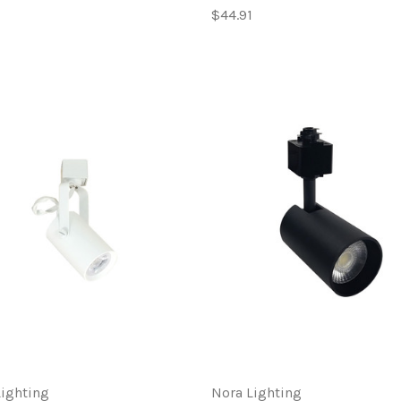
$44.91
Lighting
Nora Lighting