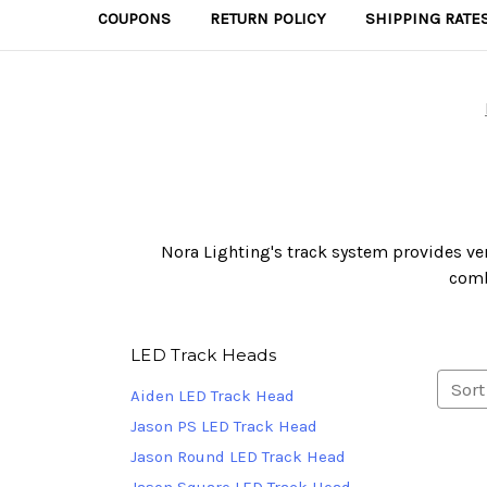
COUPONS
RETURN POLICY
SHIPPING RATE
Nora Lighting's track system provides vers
comb
LED Track Heads
Sort
Aiden LED Track Head
Jason PS LED Track Head
Jason Round LED Track Head