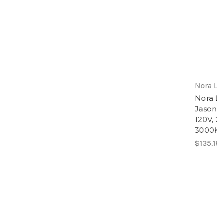
Nora 
Nora 
Jason
120V,
3000K
$135.1