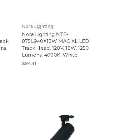
Nora Lighting
Nora Lighting NTE-
ack
875L940X18W MAC XL LED
ns,
Track Head, 120V, 18W, 1250
Lumens, 4000K, White
$94.41