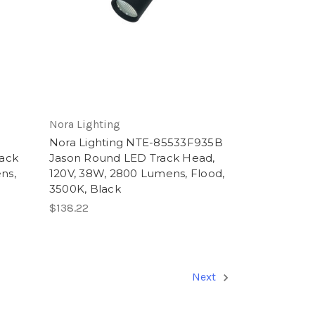
Nora Lighting
Nora Lighting NTE-85533F935B
ack
Jason Round LED Track Head,
ns,
120V, 38W, 2800 Lumens, Flood,
3500K, Black
$138.22
Next