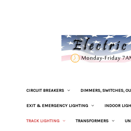
CIRCUIT BREAKERS
DIMMERS, SWITCHES, OU
EXIT & EMERGENCY LIGHTING
INDOOR LIG
TRACK LIGHTING
TRANSFORMERS
UN