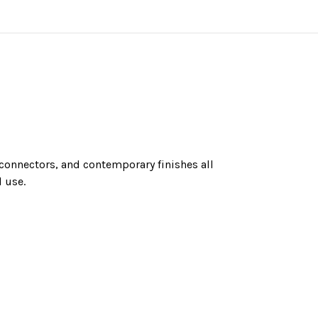
n connectors, and contemporary finishes all
 use.