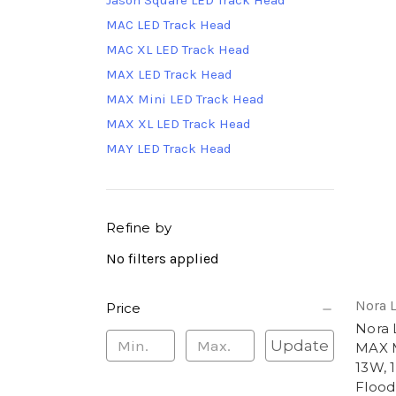
Jason Square LED Track Head
MAC LED Track Head
MAC XL LED Track Head
MAX LED Track Head
MAX Mini LED Track Head
MAX XL LED Track Head
MAY LED Track Head
Refine by
No filters applied
Nora 
Price
Nora
Update
MAX M
13W, 
Flood