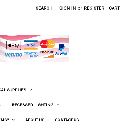
SEARCH
SIGN IN
or
REGISTER
CART
CAL SUPPLIES
RECESSED LIGHTING
EMS*
ABOUT US
CONTACT US