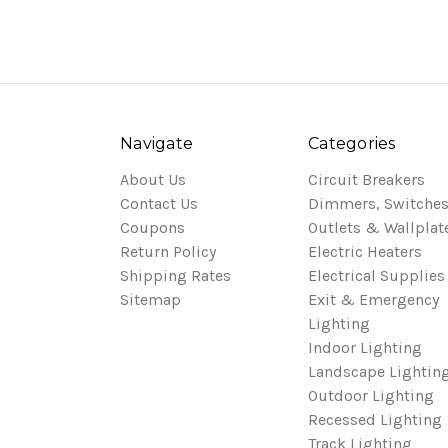
Navigate
Categories
About Us
Circuit Breakers
Contact Us
Dimmers, Switches
Coupons
Outlets & Wallplat
Return Policy
Electric Heaters
Shipping Rates
Electrical Supplies
Sitemap
Exit & Emergency
Lighting
Indoor Lighting
Landscape Lightin
Outdoor Lighting
Recessed Lighting
Track Lighting