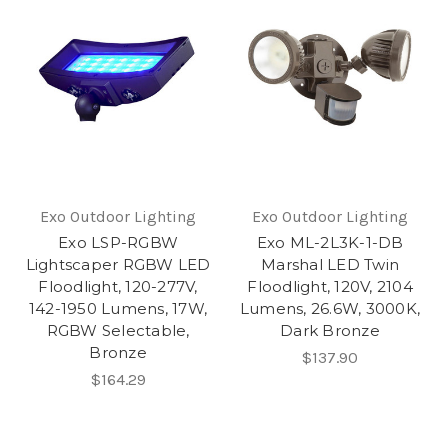
Exo Outdoor Lighting
Exo Outdoor Lighting
Exo LSP-RGBW
Exo ML-2L3K-1-DB
Lightscaper RGBW LED
Marshal LED Twin
Floodlight, 120-277V,
Floodlight, 120V, 2104
142-1950 Lumens, 17W,
Lumens, 26.6W, 3000K,
RGBW Selectable,
Dark Bronze
Bronze
$137.90
$164.29