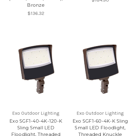
Bronze
$136.32
Exo Outdoor Lighting
Exo Outdoor Lighting
Exo SGF1-40-4K-120-K
Exo SGF1-60-4K-K Sling
Sling Small LED
Small LED Floodlight,
Floodlight, Threaded
Threaded Knuckle