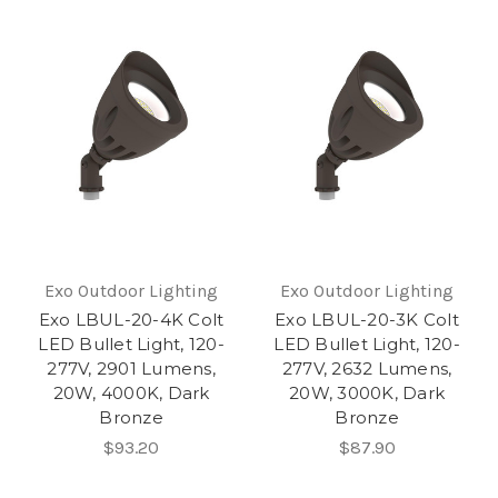
Exo Outdoor Lighting
Exo Outdoor Lighting
Exo LBUL-20-4K Colt
Exo LBUL-20-3K Colt
LED Bullet Light, 120-
LED Bullet Light, 120-
277V, 2901 Lumens,
277V, 2632 Lumens,
20W, 4000K, Dark
20W, 3000K, Dark
Bronze
Bronze
$93.20
$87.90