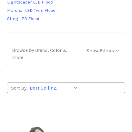
Lightscaper LED Flood
Marshal LED Twin Flood
Sling LED Flood
Browse by Brand, Color &
Show Filters
more
Sort By: