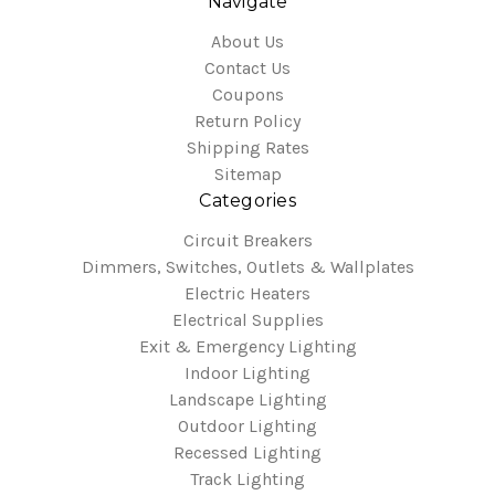
Navigate
About Us
Contact Us
Coupons
Return Policy
Shipping Rates
Sitemap
Categories
Circuit Breakers
Dimmers, Switches, Outlets & Wallplates
Electric Heaters
Electrical Supplies
Exit & Emergency Lighting
Indoor Lighting
Landscape Lighting
Outdoor Lighting
Recessed Lighting
Track Lighting