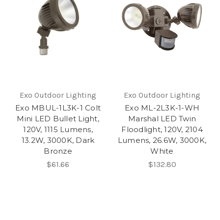
Exo Outdoor Lighting
Exo Outdoor Lighting
Exo MBUL-1L3K-1 Colt
Exo ML-2L3K-1-WH
Mini LED Bullet Light,
Marshal LED Twin
120V, 1115 Lumens,
Floodlight, 120V, 2104
13.2W, 3000K, Dark
Lumens, 26.6W, 3000K,
Bronze
White
$61.66
$132.80