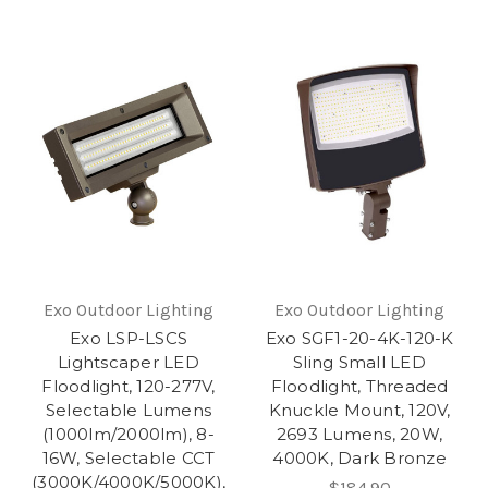
Exo Outdoor Lighting
Exo Outdoor Lighting
Exo LSP-LSCS
Exo SGF1-20-4K-120-K
Lightscaper LED
Sling Small LED
Floodlight, 120-277V,
Floodlight, Threaded
Selectable Lumens
Knuckle Mount, 120V,
(1000lm/2000lm), 8-
2693 Lumens, 20W,
16W, Selectable CCT
4000K, Dark Bronze
(3000K/4000K/5000K),
$184.90