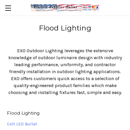
Flood Lighting
EXO Outdoor Lighting leverages the extensive
knowledge of outdoor luminaire design with industry
leading performance, uniformity, and contractor
friendly installation in outdoor lighting applications.
EXO offers customers quick access to a selection of
quality-engineered product families which make
choosing and installing fixtures fast, simple and easy.
Flood Lighting
Colt LED Bullet