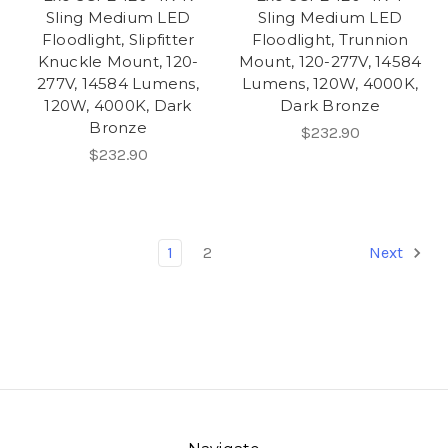
Sling Medium LED
Sling Medium LED
Floodlight, Slipfitter
Floodlight, Trunnion
Knuckle Mount, 120-
Mount, 120-277V, 14584
277V, 14584 Lumens,
Lumens, 120W, 4000K,
120W, 4000K, Dark
Dark Bronze
Bronze
$232.90
$232.90
1
2
Next