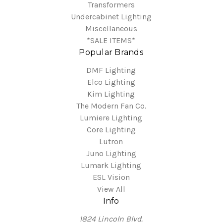
Transformers
Undercabinet Lighting
Miscellaneous
*SALE ITEMS*
Popular Brands
DMF Lighting
Elco Lighting
Kim Lighting
The Modern Fan Co.
Lumiere Lighting
Core Lighting
Lutron
Juno Lighting
Lumark Lighting
ESL Vision
View All
Info
1824 Lincoln Blvd.