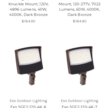
Knuckle Mount, 120V,
Mount, 120-277V, 7022
4896 Lumens, 40W,
Lumens, 60W, 4000K,
4000K, Dark Bronze
Dark Bronze
$184.90
$184.90
Exo Outdoor Lighting
Exo Outdoor Lighting
Exo SGF2-120-4K-K
Exo SGF2-120-4K-T