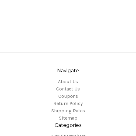
Navigate
About Us
Contact Us
Coupons
Return Policy
Shipping Rates
Sitemap
Categories