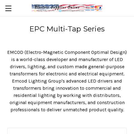
EPC Multi-Tap Series
EMCOD (Electro-Magnetic Component Optimal Design)
is a world-class developer and manufacturer of LED
drivers, lighting, and custom made general-purpose
transformers for electronic and electrical equipment.
Emcod Lighting Group's advanced LED drivers and
transformers bring innovation to commercial and
residential lighting by working with distributors,
original equipment manufacturers, and construction
professionals to deliver unmatched product quality.