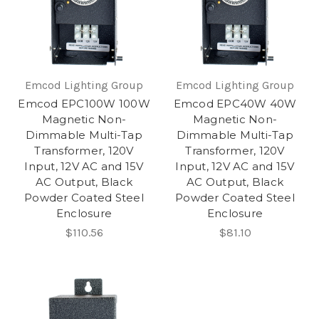
Emcod Lighting Group
Emcod Lighting Group
Emcod EPC100W 100W
Emcod EPC40W 40W
Magnetic Non-
Magnetic Non-
Dimmable Multi-Tap
Dimmable Multi-Tap
Transformer, 120V
Transformer, 120V
Input, 12V AC and 15V
Input, 12V AC and 15V
AC Output, Black
AC Output, Black
Powder Coated Steel
Powder Coated Steel
Enclosure
Enclosure
$110.56
$81.10