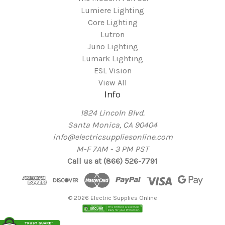
Lumiere Lighting
Core Lighting
Lutron
Juno Lighting
Lumark Lighting
ESL Vision
View All
Info
1824 Lincoln Blvd.
Santa Monica, CA 90404
info@electricsuppliesonline.com
M-F 7AM - 3 PM PST
Call us at (866) 526-7791
© 2026 Electric Supplies Online