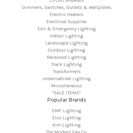
Circuit Breakers
Dimmers, Switches, Outlets & Wallplates
Electric Heaters
Electrical Supplies
Exit & Emergency Lighting
Indoor Lighting
Landscape Lighting
Outdoor Lighting
Recessed Lighting
Track Lighting
Transformers
Undercabinet Lighting
Miscellaneous
*SALE ITEMS*
Popular Brands
DMF Lighting
Elco Lighting
Kim Lighting
The Modern Fan Co.