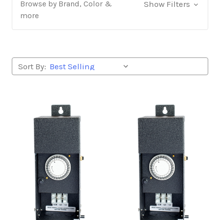
Browse by Brand, Color &
Show Filters
more
Sort By: