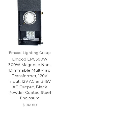
Emcod Lighting Group
Emcod EPC300W
300W Magnetic Non-
Dimmable Multi-Tap
Transformer, 120V
Input, 12V AC and 15V
AC Output, Black
Powder Coated Steel
Enclosure
$143.90