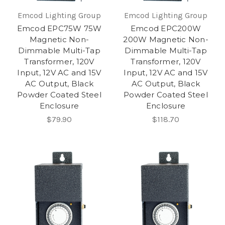
Emcod Lighting Group
Emcod Lighting Group
Emcod EPC75W 75W
Emcod EPC200W
Magnetic Non-
200W Magnetic Non-
Dimmable Multi-Tap
Dimmable Multi-Tap
Transformer, 120V
Transformer, 120V
Input, 12V AC and 15V
Input, 12V AC and 15V
AC Output, Black
AC Output, Black
Powder Coated Steel
Powder Coated Steel
Enclosure
Enclosure
$79.90
$118.70