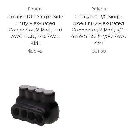
Polaris
Polaris
Polaris ITG-1 Single-Side
Polaris ITG-3/0 Single-
Entry Flex-Rated
Side Entry Flex-Rated
Connector, 2-Port, 1-10
Connector, 2-Port, 3/0-
AWG BCD, 2-10 AWG
4 AWG BCD, 2/0-2 AWG
KMI
KMI
$25.42
$31.50