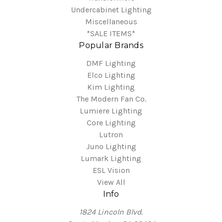
Undercabinet Lighting
Miscellaneous
*SALE ITEMS*
Popular Brands
DMF Lighting
Elco Lighting
Kim Lighting
The Modern Fan Co.
Lumiere Lighting
Core Lighting
Lutron
Juno Lighting
Lumark Lighting
ESL Vision
View All
Info
1824 Lincoln Blvd.