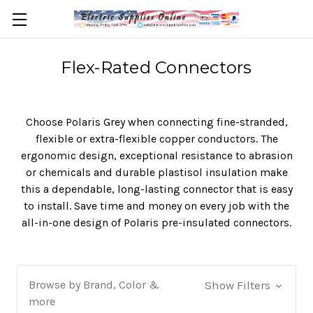
Flex-Rated Connectors
Choose Polaris Grey when connecting fine-stranded,
flexible or extra-flexible copper conductors. The
ergonomic design, exceptional resistance to abrasion
or chemicals and durable plastisol insulation make
this a dependable, long-lasting connector that is easy
to install. Save time and money on every job with the
all-in-one design of Polaris pre-insulated connectors.
Browse by Brand, Color &
Show Filters
more