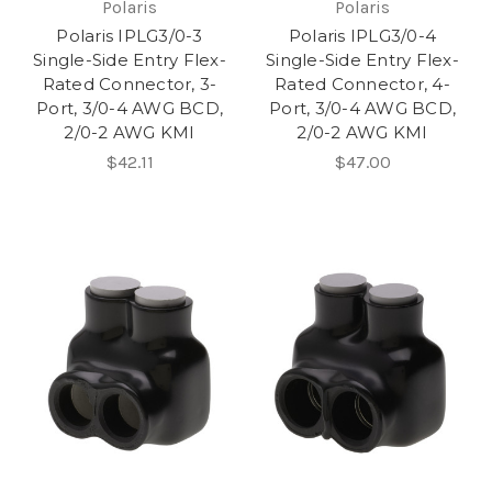
Polaris
Polaris
Polaris IPLG3/0-3
Polaris IPLG3/0-4
Single-Side Entry Flex-
Single-Side Entry Flex-
Rated Connector, 3-
Rated Connector, 4-
Port, 3/0-4 AWG BCD,
Port, 3/0-4 AWG BCD,
2/0-2 AWG KMI
2/0-2 AWG KMI
$42.11
$47.00