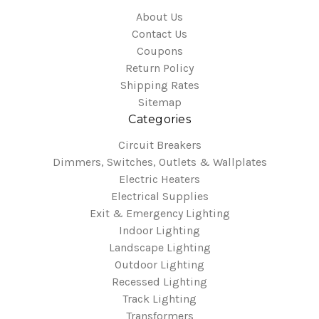
About Us
Contact Us
Coupons
Return Policy
Shipping Rates
Sitemap
Categories
Circuit Breakers
Dimmers, Switches, Outlets & Wallplates
Electric Heaters
Electrical Supplies
Exit & Emergency Lighting
Indoor Lighting
Landscape Lighting
Outdoor Lighting
Recessed Lighting
Track Lighting
Transformers