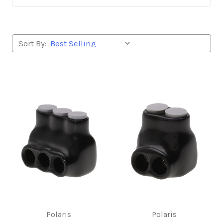
Sort By:
Polaris
Polaris