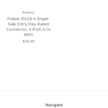
Polaris
Polaris IPLG6-4 Single-
Side Entry Flex-Rated
Connector, 4-Port, 6-14
AWG
$42.39
Navigate