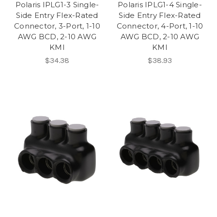
Polaris IPLG1-3 Single-
Polaris IPLG1-4 Single-
Side Entry Flex-Rated
Side Entry Flex-Rated
Connector, 3-Port, 1-10
Connector, 4-Port, 1-10
AWG BCD, 2-10 AWG
AWG BCD, 2-10 AWG
KMI
KMI
$34.38
$38.93