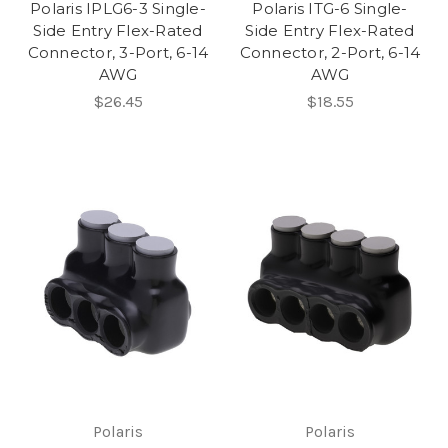
Polaris IPLG6-3 Single-
Polaris ITG-6 Single-
Side Entry Flex-Rated
Side Entry Flex-Rated
Connector, 3-Port, 6-14
Connector, 2-Port, 6-14
AWG
AWG
$26.45
$18.55
Polaris
Polaris