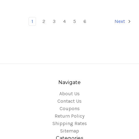
1
2
3
4
5
6
Next
Navigate
About Us
Contact Us
Coupons
Return Policy
Shipping Rates
Sitemap
Categories