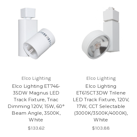
Elco Lighting
Elco Lighting
Elco Lighting ET746-
Elco Lighting
35DW Magnus LED
ET615CT3DW Trilene
Track Fixture, Triac
LED Track Fixture, 120V,
Dimming 120V, 15W, 60°
17W, CCT Selectable
Beam Angle, 3500K,
(3000K/3500K/4000K),
White
White
$133.62
$103.88