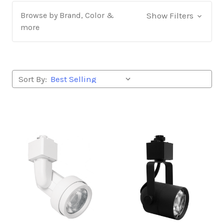
Browse by Brand, Color &
Show Filters
more
Sort By: