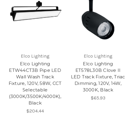
Elco Lighting
Elco Lighting
Elco Lighting
Elco Lighting
ETW44CT3B Pipe LED
ET578L30B Clove II
Wall Wash Track
LED Track Fixture, Triac
Fixture, 120V, 58W, CCT
Dimming, 120V, 14W,
Selectable
3000K, Black
(3000K/3500K/4000K),
$65.93
Black
$204.44