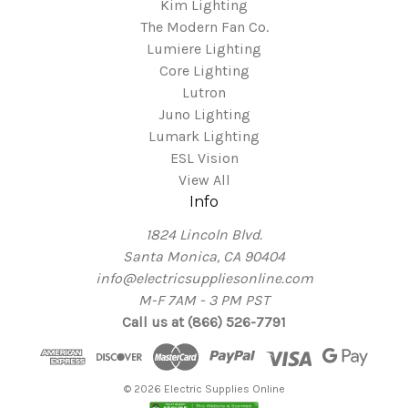
Kim Lighting
The Modern Fan Co.
Lumiere Lighting
Core Lighting
Lutron
Juno Lighting
Lumark Lighting
ESL Vision
View All
Info
1824 Lincoln Blvd.
Santa Monica, CA 90404
info@electricsuppliesonline.com
M-F 7AM - 3 PM PST
Call us at (866) 526-7791
© 2026 Electric Supplies Online