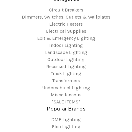
Circuit Breakers
Dimmers, Switches, Outlets & Wallplates
Electric Heaters
Electrical Supplies
Exit & Emergency Lighting
Indoor Lighting
Landscape Lighting
Outdoor Lighting
Recessed Lighting
Track Lighting
Transformers
Undercabinet Lighting
Miscellaneous
*SALE ITEMS*
Popular Brands
DMF Lighting
Elco Lighting