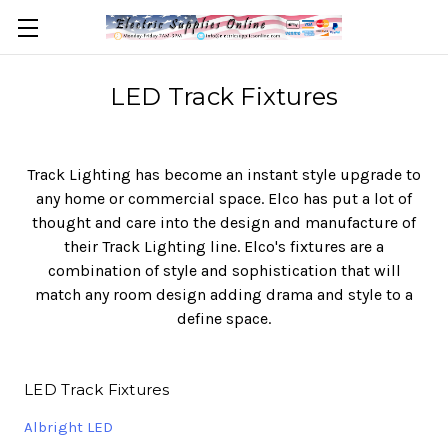
LED Track Fixtures
Track Lighting has become an instant style upgrade to
any home or commercial space. Elco has put a lot of
thought and care into the design and manufacture of
their Track Lighting line. Elco's fixtures are a
combination of style and sophistication that will
match any room design adding drama and style to a
define space.
LED Track Fixtures
Albright LED