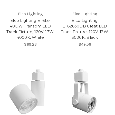
Elco Lighting
Elco Lighting
Elco Lighting ET613-
Elco Lighting
40DW Transom LED
ET62630DB Cleat LED
Track Fixture, 120V, 17W,
Track Fixture, 120V, 13W,
4000K, White
3000K, Black
$69.23
$49.56