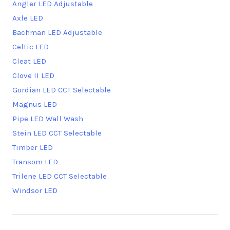
Angler LED Adjustable
Axle LED
Bachman LED Adjustable
Celtic LED
Cleat LED
Clove II LED
Gordian LED CCT Selectable
Magnus LED
Pipe LED Wall Wash
Stein LED CCT Selectable
Timber LED
Transom LED
Trilene LED CCT Selectable
Windsor LED