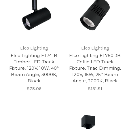
Elco Lighting
Elco Lighting
Elco Lighting ET741B
Elco Lighting ET750DB
Timber LED Track
Celtic LED Track
Fixture, 120V, 10W, 40°
Fixture, Triac Dimming,
Beam Angle, 3000K,
120V, 15W, 25° Beam
Black
Angle, 3000K, Black
$78.06
$131.81