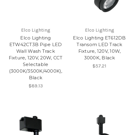
Elco Lighting
Elco Lighting
Elco Lighting
Elco Lighting ET612DB
ETW42CT3B Pipe LED
Transom LED Track
Wall Wash Track
Fixture, 120V, 10W,
Fixture, 120V, 20W, CCT
3000K, Black
Selectable
$57.21
(3000K/3500K/4000K),
Black
$89.13