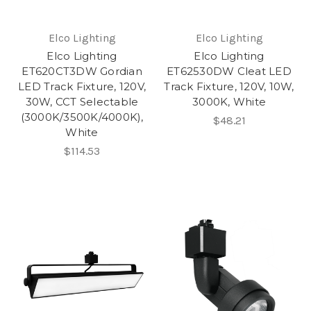
Elco Lighting
Elco Lighting
Elco Lighting
Elco Lighting
ET620CT3DW Gordian
ET62530DW Cleat LED
LED Track Fixture, 120V,
Track Fixture, 120V, 10W,
30W, CCT Selectable
3000K, White
(3000K/3500K/4000K),
$48.21
White
$114.53