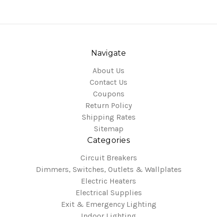
Navigate
About Us
Contact Us
Coupons
Return Policy
Shipping Rates
Sitemap
Categories
Circuit Breakers
Dimmers, Switches, Outlets & Wallplates
Electric Heaters
Electrical Supplies
Exit & Emergency Lighting
Indoor Lighting