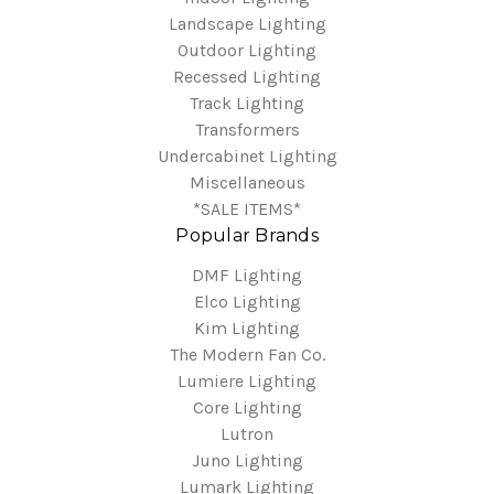
Landscape Lighting
Outdoor Lighting
Recessed Lighting
Track Lighting
Transformers
Undercabinet Lighting
Miscellaneous
*SALE ITEMS*
Popular Brands
DMF Lighting
Elco Lighting
Kim Lighting
The Modern Fan Co.
Lumiere Lighting
Core Lighting
Lutron
Juno Lighting
Lumark Lighting