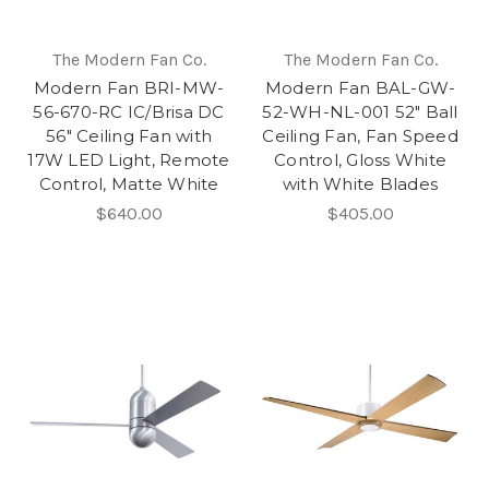
The Modern Fan Co.
The Modern Fan Co.
Modern Fan BRI-MW-
Modern Fan BAL-GW-
56-670-RC IC/Brisa DC
52-WH-NL-001 52" Ball
56" Ceiling Fan with
Ceiling Fan, Fan Speed
17W LED Light, Remote
Control, Gloss White
Control, Matte White
with White Blades
$640.00
$405.00