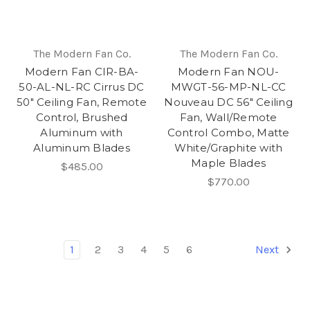
The Modern Fan Co.
The Modern Fan Co.
Modern Fan CIR-BA-
Modern Fan NOU-
50-AL-NL-RC Cirrus DC
MWGT-56-MP-NL-CC
50" Ceiling Fan, Remote
Nouveau DC 56" Ceiling
Control, Brushed
Fan, Wall/Remote
Aluminum with
Control Combo, Matte
Aluminum Blades
White/Graphite with
Maple Blades
$485.00
$770.00
1
2
3
4
5
6
Next