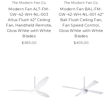
The Modern Fan Co.
The Modern Fan Co.
Modern Fan ALT-FM-
Modern Fan BAL-FM-
GW-42-WH-NL-003
GW-42-WH-NL-001 42"
Altus Flush 42" Ceiling
Ball Flush Ceiling Fan,
Fan, Handheld Remote,
Fan Speed Control,
Gloss White with White
Gloss White with White
Blades
Blades
$385.00
$405.00