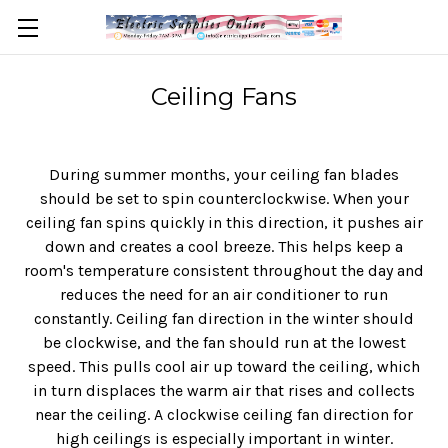
Ceiling Fans
During summer months, your ceiling fan blades
should be set to spin counterclockwise. When your
ceiling fan spins quickly in this direction, it pushes air
down and creates a cool breeze. This helps keep a
room's temperature consistent throughout the day and
reduces the need for an air conditioner to run
constantly. Ceiling fan direction in the winter should
be clockwise, and the fan should run at the lowest
speed. This pulls cool air up toward the ceiling, which
in turn displaces the warm air that rises and collects
near the ceiling. A clockwise ceiling fan direction for
high ceilings is especially important in winter.