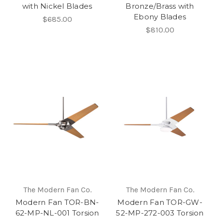
with Nickel Blades
Bronze/Brass with
Ebony Blades
$685.00
$810.00
The Modern Fan Co.
The Modern Fan Co.
Modern Fan TOR-BN-
Modern Fan TOR-GW-
62-MP-NL-001 Torsion
52-MP-272-003 Torsion