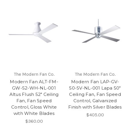
The Modern Fan Co.
The Modern Fan Co.
Modern Fan ALT-FM-
Modern Fan LAP-GV-
GW-52-WH-NL-001
50-SV-NL-001 Lapa 50"
Altus Flush 52" Ceiling
Ceiling Fan, Fan Speed
Fan, Fan Speed
Control, Galvanized
Control, Gloss White
Finish with Silver Blades
with White Blades
$405.00
$360.00