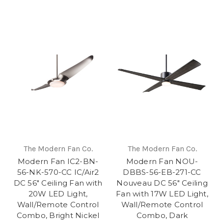
The Modern Fan Co.
The Modern Fan Co.
Modern Fan IC2-BN-
Modern Fan NOU-
56-NK-570-CC IC/Air2
DBBS-56-EB-271-CC
DC 56" Ceiling Fan with
Nouveau DC 56" Ceiling
20W LED Light,
Fan with 17W LED Light,
Wall/Remote Control
Wall/Remote Control
Combo, Bright Nickel
Combo, Dark