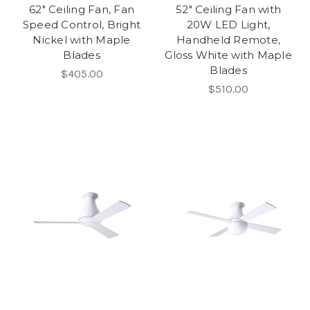
62" Ceiling Fan, Fan
52" Ceiling Fan with
Speed Control, Bright
20W LED Light,
Nickel with Maple
Handheld Remote,
Blades
Gloss White with Maple
Blades
$405.00
$510.00