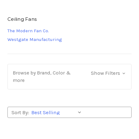
Ceiling Fans
The Modern Fan Co.
Westgate Manufacturing
Browse by Brand, Color &
Show Filters
more
Sort By: