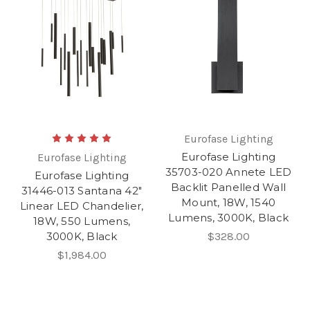
Eurofase Lighting
Eurofase Lighting
Eurofase Lighting
35703-020 Annete LED
Eurofase Lighting
Backlit Panelled Wall
31446-013 Santana 42"
Mount, 18W, 1540
Linear LED Chandelier,
Lumens, 3000K, Black
18W, 550 Lumens,
3000K, Black
$328.00
$1,984.00