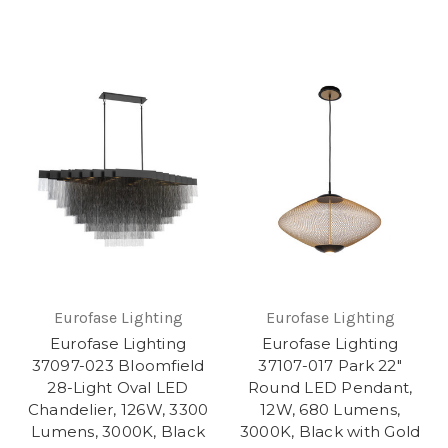
Eurofase Lighting
Eurofase Lighting
Eurofase Lighting
Eurofase Lighting
37097-023 Bloomfield
37107-017 Park 22"
28-Light Oval LED
Round LED Pendant,
Chandelier, 126W, 3300
12W, 680 Lumens,
Lumens, 3000K, Black
3000K, Black with Gold