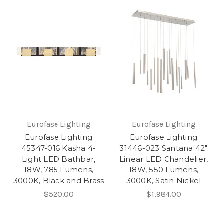
Eurofase Lighting
Eurofase Lighting
Eurofase Lighting
Eurofase Lighting
45347-016 Kasha 4-
31446-023 Santana 42"
Light LED Bathbar,
Linear LED Chandelier,
18W, 785 Lumens,
18W, 550 Lumens,
3000K, Black and Brass
3000K, Satin Nickel
$520.00
$1,984.00