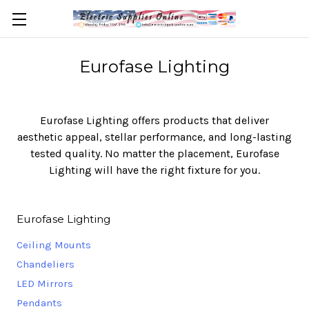
Eurofase Lighting
Eurofase Lighting offers products that deliver
aesthetic appeal, stellar performance, and long-lasting
tested quality. No matter the placement, Eurofase
Lighting will have the right fixture for you.
Eurofase Lighting
Ceiling Mounts
Chandeliers
LED Mirrors
Pendants