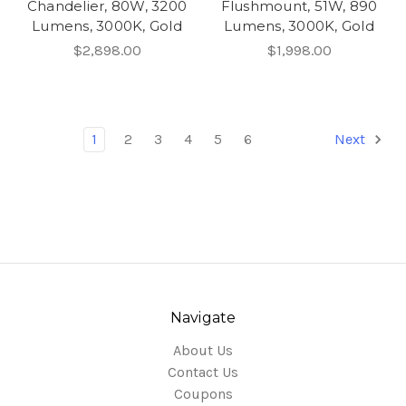
Chandelier, 80W, 3200
Flushmount, 51W, 890
Lumens, 3000K, Gold
Lumens, 3000K, Gold
$2,898.00
$1,998.00
1
2
3
4
5
6
Next
Navigate
About Us
Contact Us
Coupons