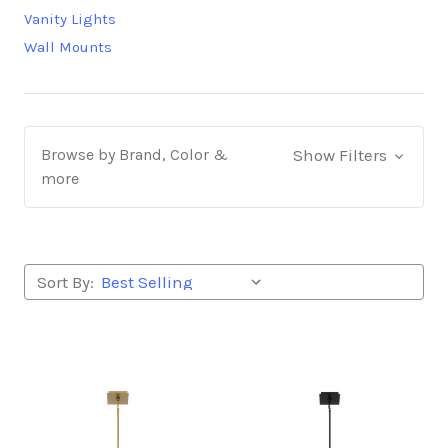
Vanity Lights
Wall Mounts
Browse by Brand, Color &
Show Filters
more
Sort By: