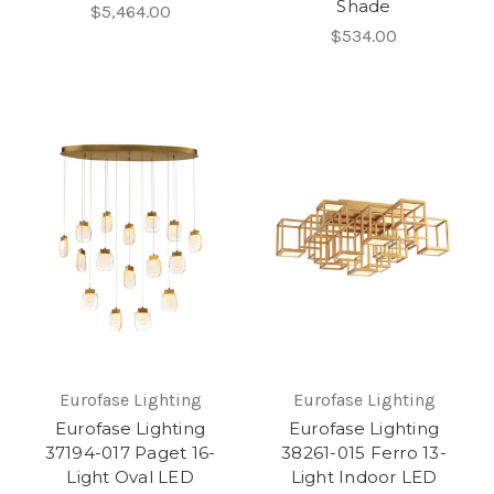
Shade
$5,464.00
$534.00
Eurofase Lighting
Eurofase Lighting
Eurofase Lighting
Eurofase Lighting
37194-017 Paget 16-
38261-015 Ferro 13-
Light Oval LED
Light Indoor LED