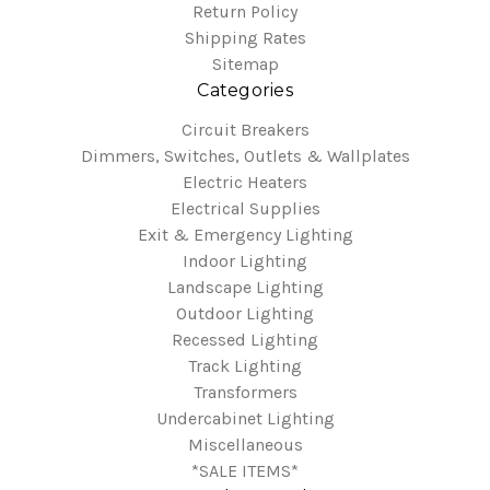
Return Policy
Shipping Rates
Sitemap
Categories
Circuit Breakers
Dimmers, Switches, Outlets & Wallplates
Electric Heaters
Electrical Supplies
Exit & Emergency Lighting
Indoor Lighting
Landscape Lighting
Outdoor Lighting
Recessed Lighting
Track Lighting
Transformers
Undercabinet Lighting
Miscellaneous
*SALE ITEMS*