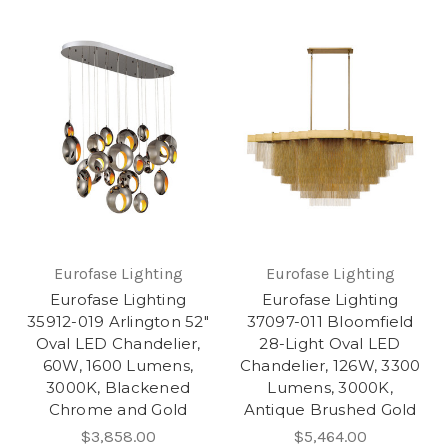
Eurofase Lighting
Eurofase Lighting
Eurofase Lighting
Eurofase Lighting
35912-019 Arlington 52"
37097-011 Bloomfield
Oval LED Chandelier,
28-Light Oval LED
60W, 1600 Lumens,
Chandelier, 126W, 3300
3000K, Blackened
Lumens, 3000K,
Chrome and Gold
Antique Brushed Gold
$3,858.00
$5,464.00