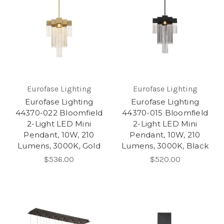
Eurofase Lighting
Eurofase Lighting
Eurofase Lighting
Eurofase Lighting
44370-022 Bloomfield
44370-015 Bloomfield
2-Light LED Mini
2-Light LED Mini
Pendant, 10W, 210
Pendant, 10W, 210
Lumens, 3000K, Gold
Lumens, 3000K, Black
$536.00
$520.00