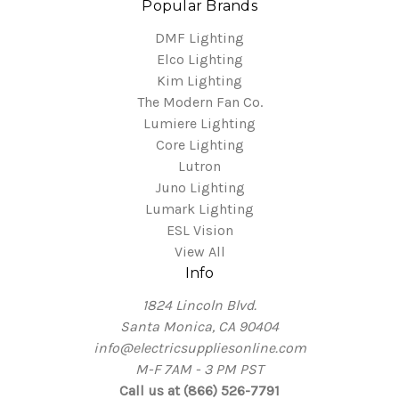
Popular Brands
DMF Lighting
Elco Lighting
Kim Lighting
The Modern Fan Co.
Lumiere Lighting
Core Lighting
Lutron
Juno Lighting
Lumark Lighting
ESL Vision
View All
Info
1824 Lincoln Blvd.
Santa Monica, CA 90404
info@electricsuppliesonline.com
M-F 7AM - 3 PM PST
Call us at (866) 526-7791