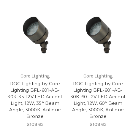
Core Lighting
Core Lighting
ROC Lighting by Core
ROC Lighting by Core
Lighting BFL-601-AB-
Lighting BFL-601-AB-
30K-35-12V LED Accent
30K-60-12V LED Accent
Light, 12W, 35° Beam
Light, 12W, 60° Beam
Angle, 3000K, Antique
Angle, 3000K, Antique
Bronze
Bronze
$108.63
$108.63