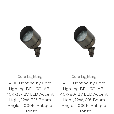
Core Lighting
Core Lighting
ROC Lighting by Core
ROC Lighting by Core
Lighting BFL-601-AB-
Lighting BFL-601-AB-
40K-35-12V LED Accent
40K-60-12V LED Accent
Light, 12W, 35° Beam
Light, 12W, 60° Beam
Angle, 4000K, Antique
Angle, 4000K, Antique
Bronze
Bronze