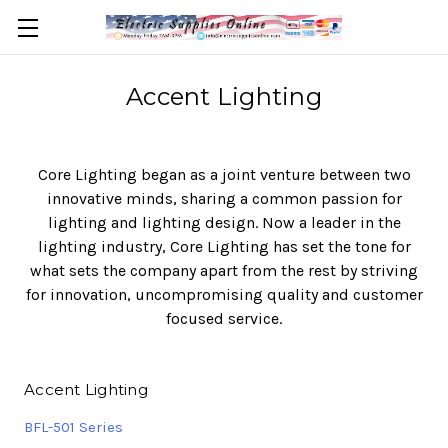
Accent Lighting
Core Lighting began as a joint venture between two
innovative minds, sharing a common passion for
lighting and lighting design. Now a leader in the
lighting industry, Core Lighting has set the tone for
what sets the company apart from the rest by striving
for innovation, uncompromising quality and customer
focused service.
Accent Lighting
BFL-501 Series