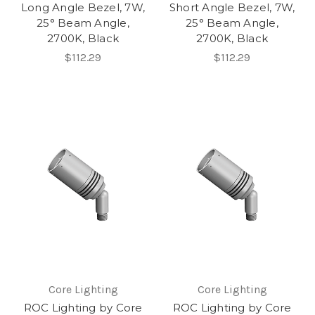
Long Angle Bezel, 7W,
Short Angle Bezel, 7W,
25° Beam Angle,
25° Beam Angle,
2700K, Black
2700K, Black
$112.29
$112.29
Core Lighting
Core Lighting
ROC Lighting by Core
ROC Lighting by Core