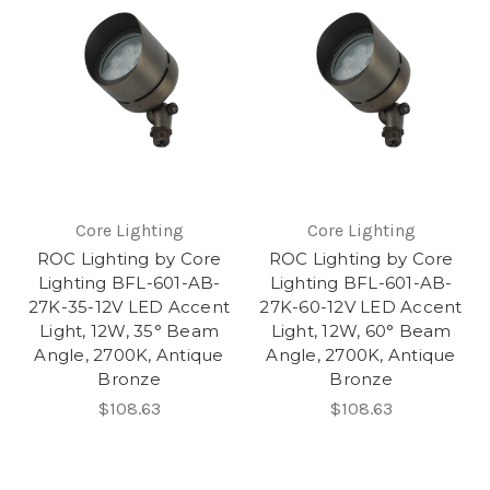
Core Lighting
Core Lighting
ROC Lighting by Core
ROC Lighting by Core
Lighting BFL-601-AB-
Lighting BFL-601-AB-
27K-35-12V LED Accent
27K-60-12V LED Accent
Light, 12W, 35° Beam
Light, 12W, 60° Beam
Angle, 2700K, Antique
Angle, 2700K, Antique
Bronze
Bronze
$108.63
$108.63