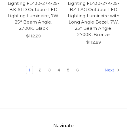
Lighting FL430-27K-25-
Lighting FL430-27K-25-
BK-STD Outdoor LED
BZ-LAG Outdoor LED
Lighting Luminaire, 7W,
Lighting Luminaire with
25° Beam Angle,
Long Angle Bezel, 7W,
2700K, Black
25° Beam Angle,
2700K, Bronze
$112.29
$112.29
1
2
3
4
5
6
Next
Navigate