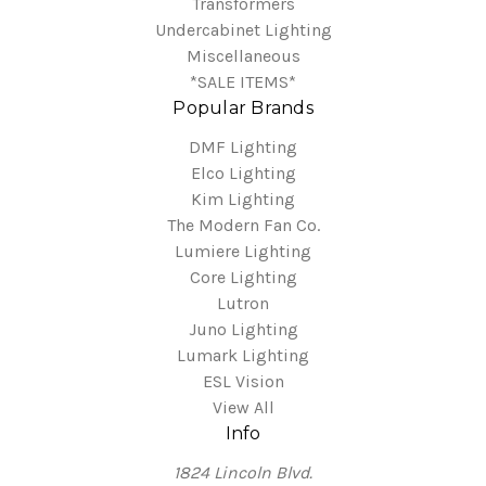
Transformers
Undercabinet Lighting
Miscellaneous
*SALE ITEMS*
Popular Brands
DMF Lighting
Elco Lighting
Kim Lighting
The Modern Fan Co.
Lumiere Lighting
Core Lighting
Lutron
Juno Lighting
Lumark Lighting
ESL Vision
View All
Info
1824 Lincoln Blvd.