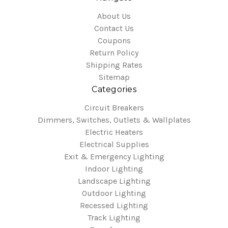
About Us
Contact Us
Coupons
Return Policy
Shipping Rates
Sitemap
Categories
Circuit Breakers
Dimmers, Switches, Outlets & Wallplates
Electric Heaters
Electrical Supplies
Exit & Emergency Lighting
Indoor Lighting
Landscape Lighting
Outdoor Lighting
Recessed Lighting
Track Lighting