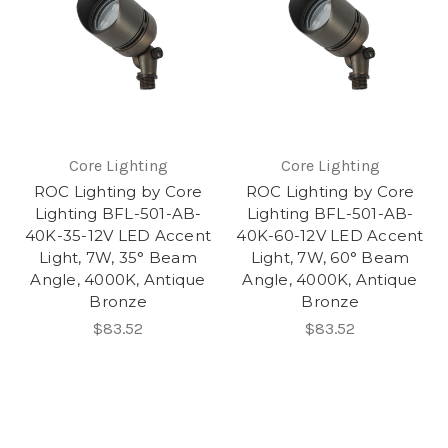
Core Lighting
Core Lighting
ROC Lighting by Core
ROC Lighting by Core
Lighting BFL-501-AB-
Lighting BFL-501-AB-
40K-35-12V LED Accent
40K-60-12V LED Accent
Light, 7W, 35° Beam
Light, 7W, 60° Beam
Angle, 4000K, Antique
Angle, 4000K, Antique
Bronze
Bronze
$83.52
$83.52