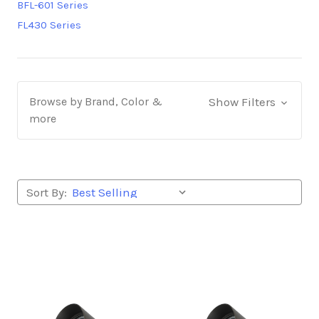
BFL-601 Series
FL430 Series
Browse by Brand, Color &
Show Filters
more
Sort By: