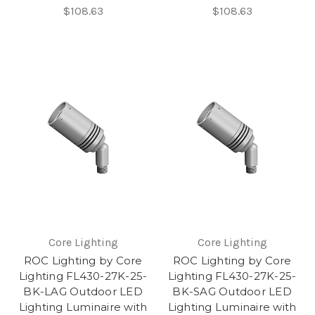
$108.63
$108.63
Core Lighting
Core Lighting
ROC Lighting by Core
ROC Lighting by Core
Lighting FL430-27K-25-
Lighting FL430-27K-25-
BK-LAG Outdoor LED
BK-SAG Outdoor LED
Lighting Luminaire with
Lighting Luminaire with