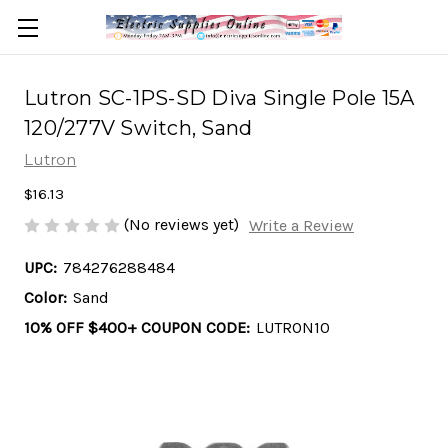
Lutron SC-1PS-SD Diva Single Pole 15A
120/277V Switch, Sand
Lutron
$16.13
(No reviews yet)
Write a Review
UPC:
784276288484
Color:
Sand
10% OFF $400+ COUPON CODE:
LUTRON10