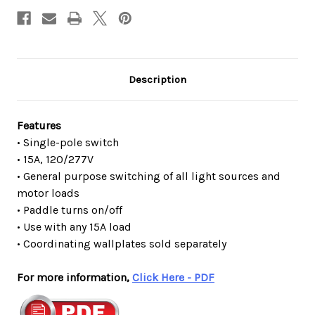
Description
Features
• Single-pole switch
• 15A, 120/277V
• General purpose switching of all light sources and
motor loads
• Paddle turns on/off
• Use with any 15A load
• Coordinating wallplates sold separately
For more information,
Click Here - PDF