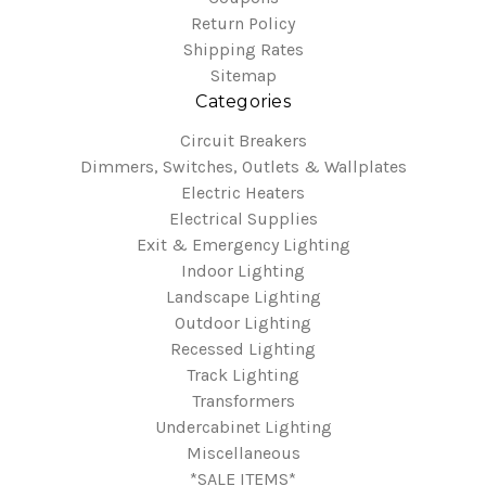
Return Policy
Shipping Rates
Sitemap
Categories
Circuit Breakers
Dimmers, Switches, Outlets & Wallplates
Electric Heaters
Electrical Supplies
Exit & Emergency Lighting
Indoor Lighting
Landscape Lighting
Outdoor Lighting
Recessed Lighting
Track Lighting
Transformers
Undercabinet Lighting
Miscellaneous
*SALE ITEMS*