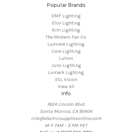
Popular Brands
DMF Lighting
Elco Lighting
Kim Lighting
The Modern Fan Co.
Lumiere Lighting
Core Lighting
Lutron
Juno Lighting
Lumark Lighting
ESL Vision
View All
Info
1824 Lincoln Blvd.
Santa Monica, CA 90404
info@electricsuppliesonline.com
M-F 7AM - 3 PM PST