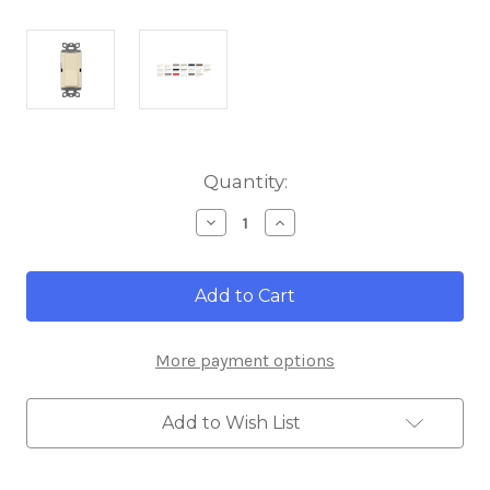
Current
Quantity:
Stock:
Decrease
Increase
Quantity
Quantity
of
of
Lutron
Lutron
SC-
SC-
1PS-
1PS-
SD
SD
Diva
Diva
More payment options
Single
Single
Pole
Pole
15A
15A
120/277V
120/277V
Add to Wish List
Switch,
Switch,
Sand
Sand