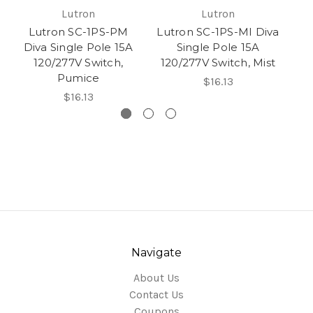
Lutron
Lutron
Lutron SC-1PS-PM
Lutron SC-1PS-MI Diva
Diva Single Pole 15A
Single Pole 15A
D
120/277V Switch,
120/277V Switch, Mist
Pumice
$16.13
$16.13
Navigate
About Us
Contact Us
Coupons