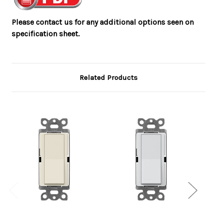
Please contact us for any additional options seen on
specification sheet.
Related Products