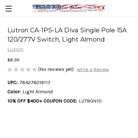
Lutron CA-1PS-LA Diva Single Pole 15A
120/277V Switch, Light Almond
Lutron
$8.39
(No reviews yet)
Write a Review
UPC:
784276016117
Color:
Light Almond
10% OFF $400+ COUPON CODE:
LUTRON10