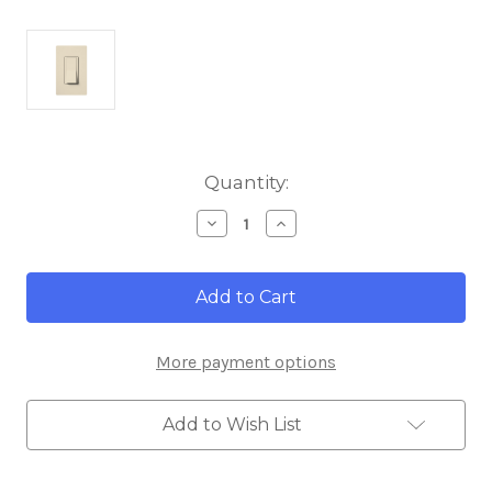
Current
Quantity:
Stock:
Decrease
Increase
Quantity
Quantity
of
of
Lutron
Lutron
CA-
CA-
1PS-
1PS-
LA
LA
Diva
Diva
More payment options
Single
Single
Pole
Pole
15A
15A
120/277V
120/277V
Add to Wish List
Switch,
Switch,
Light
Light
Almond
Almond