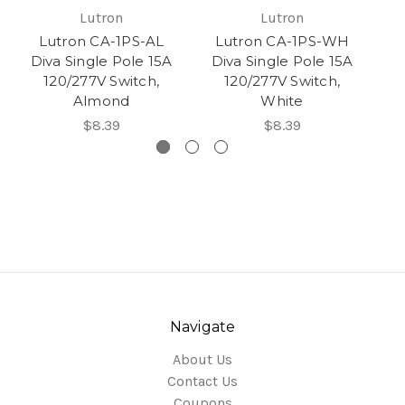
Lutron
Lutron
Lutron CA-1PS-AL
Lutron CA-1PS-WH
Diva Single Pole 15A
Diva Single Pole 15A
D
120/277V Switch,
120/277V Switch,
Almond
White
$8.39
$8.39
Navigate
About Us
Contact Us
Coupons