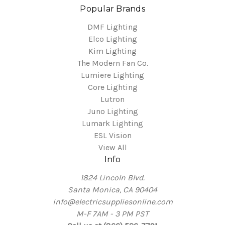
Popular Brands
DMF Lighting
Elco Lighting
Kim Lighting
The Modern Fan Co.
Lumiere Lighting
Core Lighting
Lutron
Juno Lighting
Lumark Lighting
ESL Vision
View All
Info
1824 Lincoln Blvd.
Santa Monica, CA 90404
info@electricsuppliesonline.com
M-F 7AM - 3 PM PST