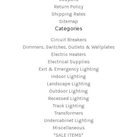
Return Policy
Shipping Rates
Sitemap
Categories
Circuit Breakers
Dimmers, Switches, Outlets & Wallplates
Electric Heaters
Electrical Supplies
Exit & Emergency Lighting
Indoor Lighting
Landscape Lighting
Outdoor Lighting
Recessed Lighting
Track Lighting
Transformers
Undercabinet Lighting
Miscellaneous
*SALE ITEMS*