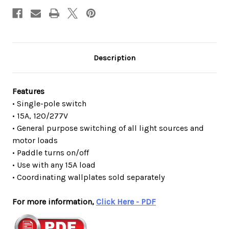
Description
Features
• Single-pole switch
• 15A, 120/277V
• General purpose switching of all light sources and
motor loads
• Paddle turns on/off
• Use with any 15A load
• Coordinating wallplates sold separately
For more information,
Click Here - PDF