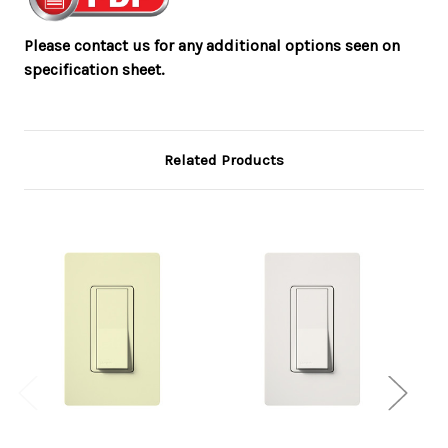
Please contact us for any additional options seen on
specification sheet.
Related Products