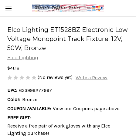
Elco Lighting ET1528BZ Electronic Low
Voltage Monopoint Track Fixture, 12V,
50W, Bronze
Elco Lighting
$41.18
(No reviews yet)
Write a Review
UPC:
633999277667
Color:
Bronze
COUPON AVAILABLE:
View our Coupons page above.
FREE GIFT:
Receive a free pair of work gloves with any Elco
Lighting purchase!