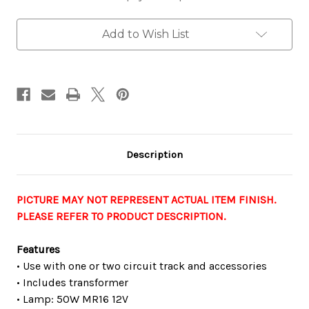
Monopoint
Monopoint
Track
Track
Fixture,
Fixture,
Add to Wish List
12V,
12V,
50W,
50W,
Bronze
Bronze
Description
PICTURE MAY NOT REPRESENT ACTUAL ITEM FINISH.
PLEASE REFER TO PRODUCT DESCRIPTION.
Features
• Use with one or two circuit track and accessories
• Includes transformer
• Lamp: 50W MR16 12V