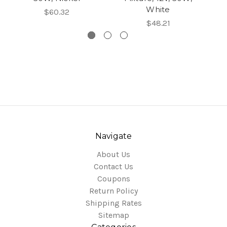
White
$60.32
$48.21
Navigate
About Us
Contact Us
Coupons
Return Policy
Shipping Rates
Sitemap