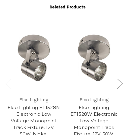
Related Products
Elco Lighting
Elco Lighting
Elco Lighting ET1528N
Elco Lighting
El
Electronic Low
ET1528W Electronic
Voltage Monopoint
Low Voltage
V
Track Fixture, 12V,
Monopoint Track
50W, Nickel
Fixture, 12V, 50W,