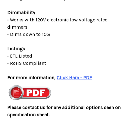
Dimmability
• Works with 120V electronic low voltage rated
dimmers
• Dims down to 10%
Listings
• ETL Listed
• RoHS Compliant
For more information,
Click Here - PDF
Please contact us for any additional options seen on
specification sheet.