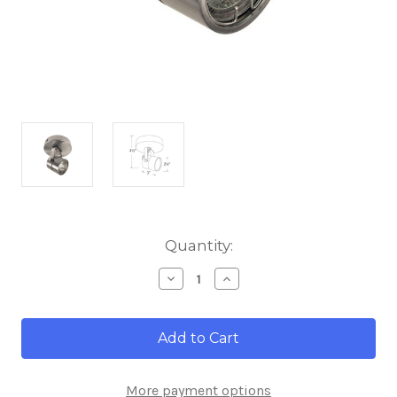
Current
Quantity:
Stock:
Decrease
Increase
Quantity
Quantity
of
of
Elco
Elco
Lighting
Lighting
ET1528BZ
ET1528BZ
Electronic
Electronic
Low
Low
More payment options
Voltage
Voltage