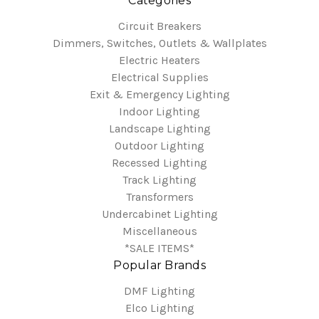
Categories
Circuit Breakers
Dimmers, Switches, Outlets & Wallplates
Electric Heaters
Electrical Supplies
Exit & Emergency Lighting
Indoor Lighting
Landscape Lighting
Outdoor Lighting
Recessed Lighting
Track Lighting
Transformers
Undercabinet Lighting
Miscellaneous
*SALE ITEMS*
Popular Brands
DMF Lighting
Elco Lighting