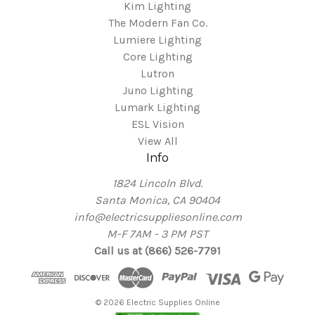
Kim Lighting
The Modern Fan Co.
Lumiere Lighting
Core Lighting
Lutron
Juno Lighting
Lumark Lighting
ESL Vision
View All
Info
1824 Lincoln Blvd.
Santa Monica, CA 90404
info@electricsuppliesonline.com
M-F 7AM - 3 PM PST
Call us at (866) 526-7791
© 2026 Electric Supplies Online