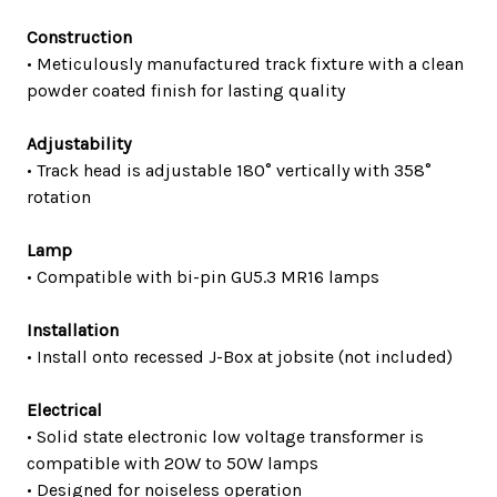
Construction
• Meticulously manufactured track fixture with a clean
powder coated finish for lasting quality
Adjustability
• Track head is adjustable 180° vertically with 358°
rotation
Lamp
• Compatible with bi-pin GU5.3 MR16 lamps
Installation
• Install onto recessed J-Box at jobsite (not included)
Electrical
• Solid state electronic low voltage transformer is
compatible with 20W to 50W lamps
• Designed for noiseless operation