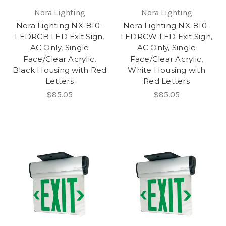
Nora Lighting
Nora Lighting
Nora Lighting NX-810-
Nora Lighting NX-810-
LEDRCB LED Exit Sign,
LEDRCW LED Exit Sign,
AC Only, Single
AC Only, Single
Face/Clear Acrylic,
Face/Clear Acrylic,
Black Housing with Red
White Housing with
Letters
Red Letters
$85.05
$85.05