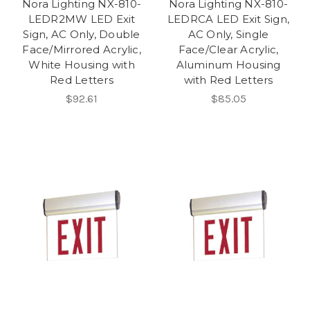
Nora Lighting NX-810-
Nora Lighting NX-810-
LEDR2MW LED Exit
LEDRCA LED Exit Sign,
Sign, AC Only, Double
AC Only, Single
Face/Mirrored Acrylic,
Face/Clear Acrylic,
White Housing with
Aluminum Housing
Red Letters
with Red Letters
$92.61
$85.05