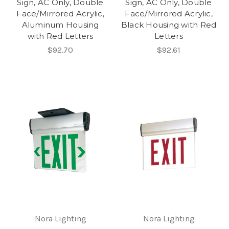
Sign, AC Only, Double
Sign, AC Only, Double
Face/Mirrored Acrylic,
Face/Mirrored Acrylic,
Aluminum Housing
Black Housing with Red
with Red Letters
Letters
$92.70
$92.61
Nora Lighting
Nora Lighting