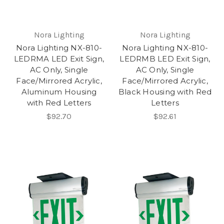
Nora Lighting
Nora Lighting
Nora Lighting NX-810-
Nora Lighting NX-810-
LEDRMA LED Exit Sign,
LEDRMB LED Exit Sign,
AC Only, Single
AC Only, Single
Face/Mirrored Acrylic,
Face/Mirrored Acrylic,
Aluminum Housing
Black Housing with Red
with Red Letters
Letters
$92.70
$92.61