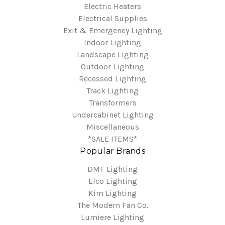
Electric Heaters
Electrical Supplies
Exit & Emergency Lighting
Indoor Lighting
Landscape Lighting
Outdoor Lighting
Recessed Lighting
Track Lighting
Transformers
Undercabinet Lighting
Miscellaneous
*SALE ITEMS*
Popular Brands
DMF Lighting
Elco Lighting
Kim Lighting
The Modern Fan Co.
Lumiere Lighting