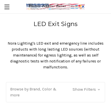
LED Exit Signs
Nora Lighting's LED exit and emergency line includes
products with long lasting LED sources (without
maintenance) for egress lighting, as well as self
diagnostic tests with notification of any failures or
malfunctions.
Browse by Brand, Color &
Show Filters
more