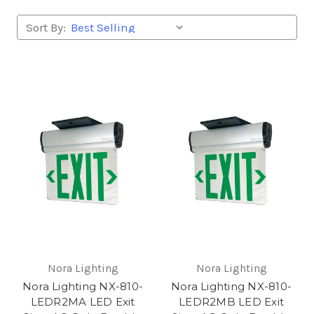
Sort By:
Nora Lighting
Nora Lighting
Nora Lighting NX-810-
Nora Lighting NX-810-
LEDR2MA LED Exit
LEDR2MB LED Exit