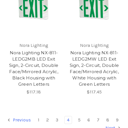
Nora Lighting
Nora Lighting
Nora Lighting NX-811-
Nora Lighting NX-811-
LEDG2MB LED Exit
LEDG2MW LED Exit
Sign, 2-Circuit, Double
Sign, 2-Circuit, Double
Face/Mirrored Acrylic,
Face/Mirrored Acrylic,
Black Housing with
White Housing with
Green Letters
Green Letters
$117.18
$117.45
Previous
1
2
3
4
5
6
7
8
9
Next