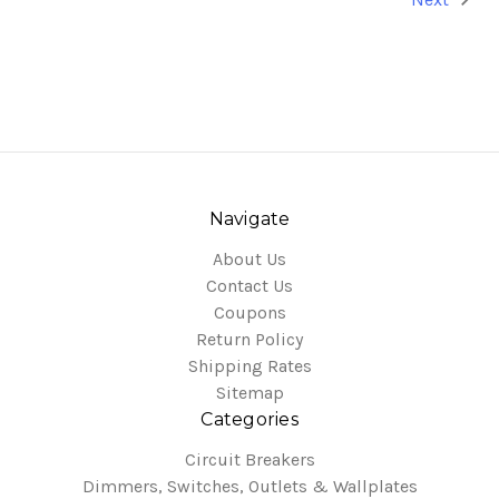
Navigate
About Us
Contact Us
Coupons
Return Policy
Shipping Rates
Sitemap
Categories
Circuit Breakers
Dimmers, Switches, Outlets & Wallplates