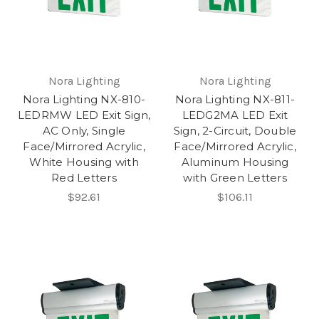
Nora Lighting
Nora Lighting
Nora Lighting NX-810-
Nora Lighting NX-811-
LEDRMW LED Exit Sign,
LEDG2MA LED Exit
AC Only, Single
Sign, 2-Circuit, Double
Face/Mirrored Acrylic,
Face/Mirrored Acrylic,
White Housing with
Aluminum Housing
Red Letters
with Green Letters
$92.61
$106.11